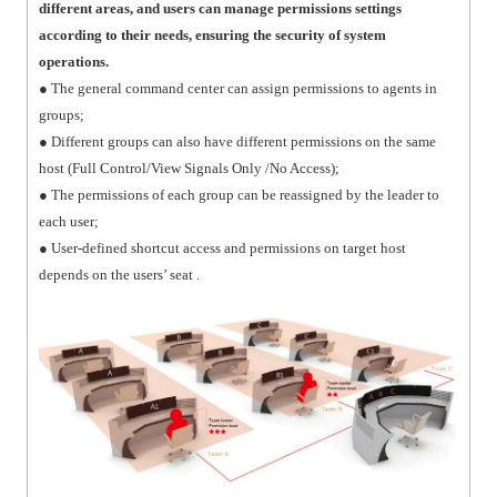
different areas, and users can manage permissions settings
according to their needs, ensuring the security of system
operations.
● The general command center can assign permissions to agents in
groups;
● Different groups can also have different permissions on the same
host (Full Control/View Signals Only /No Access);
● The permissions of each group can be reassigned by the leader to
each user;
● User-defined shortcut access and permissions on target host
depends on the users’ seat .