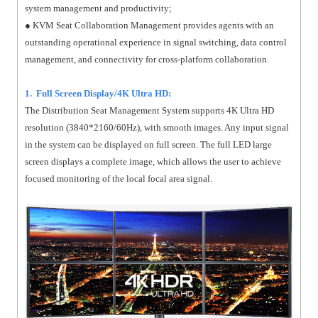
system management and productivity;
● KVM Seat Collaboration Management provides agents with an
outstanding operational experience in signal switching, data control
management, and connectivity for cross-platform collaboration.
1. Full Screen Display/4K Ultra HD:
The Distribution Seat Management System supports 4K Ultra HD
resolution (3840*2160/60Hz), with smooth images. Any input signal
in the system can be displayed on full screen. The full LED large
screen displays a complete image, which allows the user to achieve
focused monitoring of the local focal area signal.