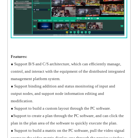
Features:
● Support B/S and C/S architecture, which can efficiently manage,
control, and interact with the equipment of the distributed integrated
management platform system.
● Support binding addition and status monitoring of input and
output nodes, and support node information editing and
modification.
● Support to build a custom layout through the PC software.
●Support to create a plan through the PC software, and can click the
plan in the plan area of the software to quickly execute the plan.
● Support to build a matrix on the PC software, pull the video signal
source to the video matrix display area through the preview window