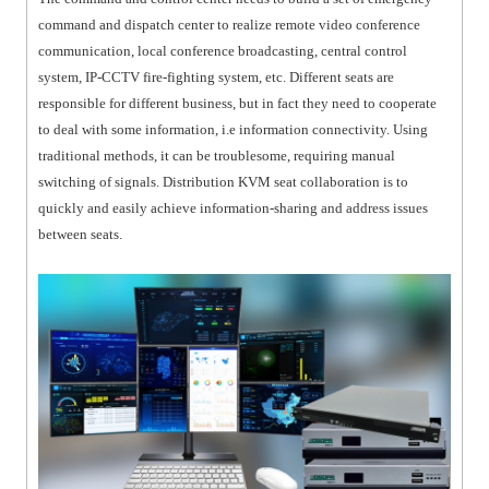
command and dispatch center to realize remote video conference
communication, local conference broadcasting, central control
system, IP-CCTV fire-fighting system, etc. Different seats are
responsible for different business, but in fact they need to cooperate
to deal with some information, i.e information connectivity. Using
traditional methods, it can be troublesome, requiring manual
switching of signals. Distribution KVM seat collaboration is to
quickly and easily achieve information-sharing and address issues
between seats.