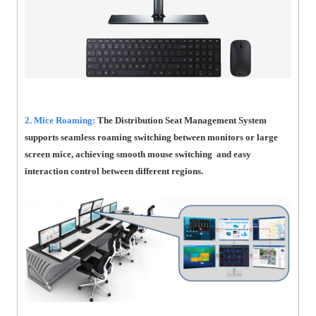
2. Mice Roaming:
The Distribution Seat Management System
supports seamless roaming switching between monitors or large
screen mice, achieving smooth mouse switching and easy
interaction control between different regions.