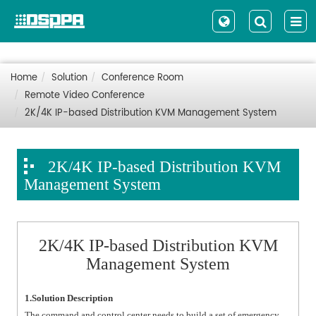
Home
Solution
Conference Room
Remote Video Conference
2K/4K IP-based Distribution KVM Management System
2K/4K IP-based Distribution KVM
Management System
2K/4K IP-based Distribution KVM
Management System
1.Solution Description
The command and control center needs to build a set of emergency