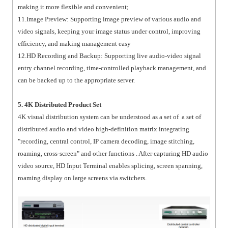
making it more flexible and convenient;
11.Image Preview: Supporting image preview of various audio and
video signals, keeping your image status under control, improving
efficiency, and making management easy
12.HD Recording and Backup: Supporting live audio-video signal
entry channel recording, time-controlled playback management, and
can be backed up to the appropriate server.
5. 4K Distributed Product Set
4K visual distribution system can be understood as a set of a set of
distributed audio and video high-definition matrix integrating
"recording, central control, IP camera decoding, image stitching,
roaming, cross-screen" and other functions . After capturing HD audio
video source, HD Input Terminal enables splicing, screen spanning,
roaming display on large screens via switchers.