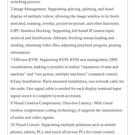
switching process;
5.Image Management: Supporting splicing, splitting, and fused
display of multiple videos, allowing the image window to be freely
stretched, roaming, overlay, picture-in-picture, and other functions;
6.IPC Seamless Docking: Supporting full-brand IP camera input
retrieval and distribution: Arbitrary fetching stream loading and
sending, obtaining video files, adjusting playback progress, posting
information.
7.Efficient KVM: Supporting KVM, KVM seat management, OSD
visualization, making it possible to realize “separation of man and
machine” and “one person, multiple machines” command control;
8.Easy Installation: Rack-mounted installation, one network cable for
the node; One signal cable is needed for each display terminal/input
signal source to complete system accession.
9.Visual Lossless Compression, Ultra-low Latency: With visual
lossless compression coding technology, it supports the transmission
of audio and video signals.
10.Visual Control: Supporting multiple platforms such as mobile
phones, tablets, PCs, and touch all-in-one PCs for visual control,