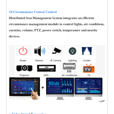
10.Circumstance Central Control
Distributed Seat Management System integrates an efficient
circumstance management module to control lights, air conditions,
curtains, volume, PTZ, power switch, temperature and nearby
devices.