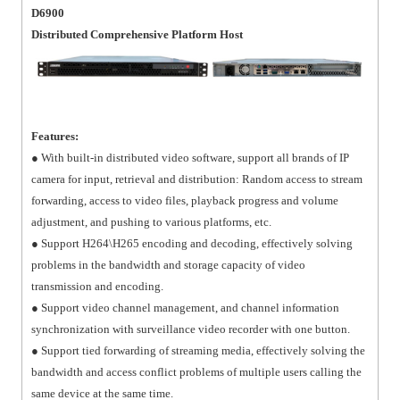
D6900
Distributed Comprehensive Platform Host
Features:
● With built-in distributed video software, support all brands of IP
camera for input, retrieval and distribution: Random access to stream
forwarding, access to video files, playback progress and volume
adjustment, and pushing to various platforms, etc.
● Support H264\H265 encoding and decoding, effectively solving
problems in the bandwidth and storage capacity of video
transmission and encoding.
● Support video channel management, and channel information
synchronization with surveillance video recorder with one button.
● Support tied forwarding of streaming media, effectively solving the
bandwidth and access conflict problems of multiple users calling the
same device at the same time.