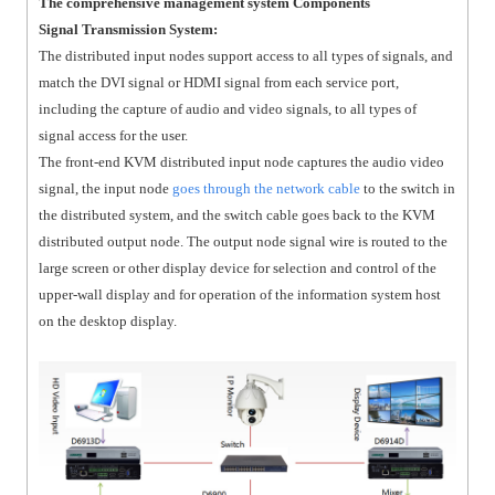
The comprehensive management system Components
Signal Transmission System:
The distributed input nodes support access to all types of signals, and
match the DVI signal or HDMI signal from each service port,
including the capture of audio and video signals, to all types of
signal access for the user.
The front-end KVM distributed input node captures the audio video
signal, the input node
goes through the network cable
to the switch in
the distributed system, and the switch cable goes back to the KVM
distributed output node. The output node signal wire is routed to the
large screen or other display device for selection and control of the
upper-wall display and for operation of the information system host
on the desktop display.