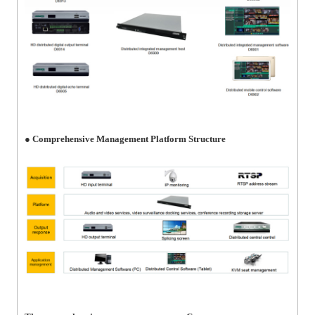
● Comprehensive Management Platform Structure