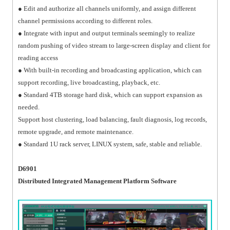
● Edit and authorize all channels uniformly, and assign different
channel permissions according to different roles.
● Integrate with input and output terminals seemingly to realize
random pushing of video stream to large-screen display and client for
reading access
● With built-in recording and broadcasting application, which can
support recording, live broadcasting, playback, etc.
● Standard 4TB storage hard disk, which can support expansion as
needed.
Support host clustering, load balancing, fault diagnosis, log records,
remote upgrade, and remote maintenance.
● Standard 1U rack server, LINUX system, safe, stable and reliable.
D6901
Distributed Integrated Management Platform Software