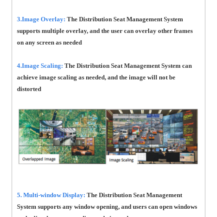
3.Image Overlay:
The Distribution Seat Management System
supports multiple overlay, and the user can overlay other frames
on any screen as needed
4.Image Scaling:
The Distribution Seat Management System can
achieve image scaling as needed, and the image will not be
distorted
5. Multi-window Display:
The Distribution Seat Management
System supports any window opening, and users can open windows