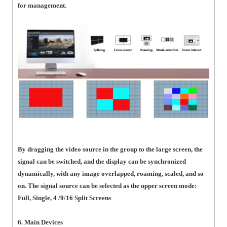
for management.
By dragging the video source in the group to the large screen, the
signal can be switched, and the display can be synchronized
dynamically, with any image overlapped, roaming, scaled, and so
on. The signal source can be selected as the upper screen mode:
Full, Single, 4 /9/16 Split Screens
6. Main Devices