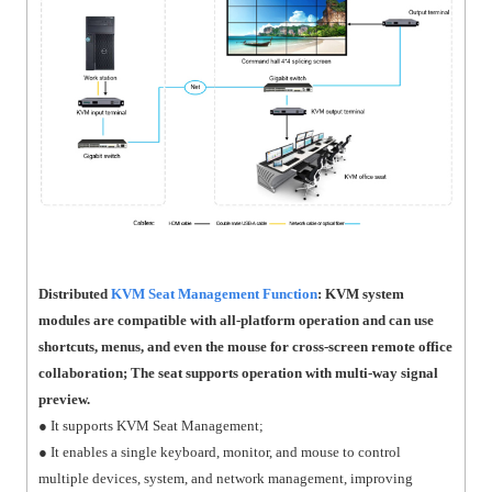
Distributed
KVM Seat Management Function
: KVM system
modules are compatible with all-platform operation and can use
shortcuts, menus, and even the mouse for cross-screen remote office
collaboration; The seat supports operation with multi-way signal
preview.
● It supports KVM Seat Management;
● It enables a single keyboard, monitor, and mouse to control
multiple devices, system, and network management, improving