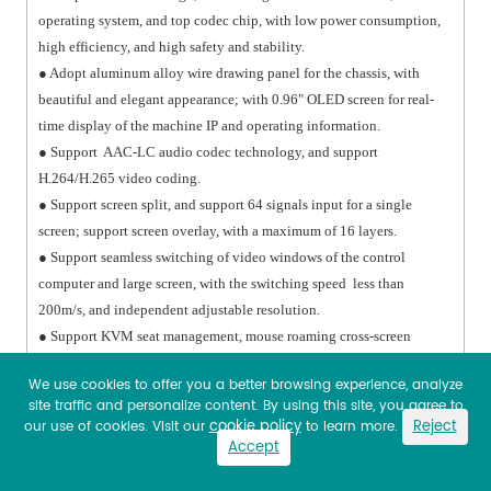
operating system, and top codec chip, with low power consumption,
high efficiency, and high safety and stability.
● Adopt aluminum alloy wire drawing panel for the chassis, with
beautiful and elegant appearance; with 0.96" OLED screen for real-
time display of the machine IP and operating information.
● Support AAC-LC audio codec technology, and support
H.264/H.265 video coding.
● Support screen split, and support 64 signals input for a single
screen; support screen overlay, with a maximum of 16 layers.
● Support seamless switching of video windows of the control
computer and large screen, with the switching speed less than
200m/s, and independent adjustable resolution.
● Support KVM seat management, mouse roaming cross-screen
function.
We use cookies to offer you a better browsing experience, analyze
● With central control function, it can support input and output
site traffic and personalize content. By using this site, you agree to
signals of ≥2 RS-232, 1 RS-485, 2 I/O ports, 2 infrared signals, and
cookie policy
Reject
our use of cookies. Visit our
to learn more.
support custom configuration.
Accept
● Processing Capability: Support 4K output, and dual-screen