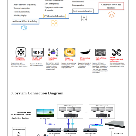
3. System Connection Diagram