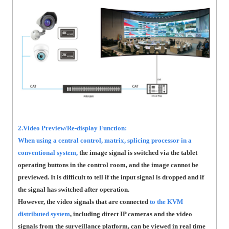
2.Video Preview/Re-display Function:
When using a central control, matrix, splicing processor in a
conventional system,
the image signal is switched via the tablet
operating buttons in the control room, and the image cannot be
previewed. It is difficult to tell if the input signal is dropped and if
the signal has switched after operation.
However, the video signals that are connected
to the KVM
distributed system
, including direct IP cameras and the video
signals from the surveillance platform, can be viewed in real time