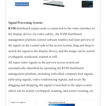
Signal Processing System:
KVM
distributed output node is connected to the video interface of
the display device via video cables , the KVM distributed
management platform control software enables real-time preview of
the signal on the control side of the access system, drag and drop to
switch the signal to the display device, and the image can be scaled,
overlapped, windowed, roamed at will.
All input video signals in the preview access system are
automatically identified by operating the KVM distributed
management platform, including individual computer host signals,
table-plug signals, video conferencing signals, and so on. By
dragging and dropping, the signal is switched to the upper screen,
which can be scaled, overlapped, roaming, and screen-crossing, etc.