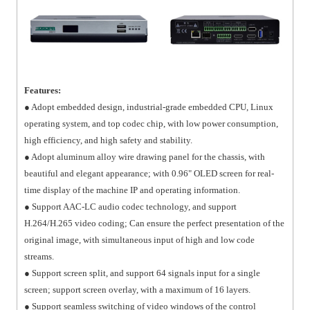
Features:
● Adopt embedded design, industrial-grade embedded CPU, Linux
operating system, and top codec chip, with low power consumption,
high efficiency, and high safety and stability.
● Adopt aluminum alloy wire drawing panel for the chassis, with
beautiful and elegant appearance; with 0.96" OLED screen for real-
time display of the machine IP and operating information.
● Support AAC-LC audio codec technology, and support
H.264/H.265 video coding; Can ensure the perfect presentation of the
original image, with simultaneous input of high and low code
streams.
● Support screen split, and support 64 signals input for a single
screen; support screen overlay, with a maximum of 16 layers.
● Support seamless switching of video windows of the control