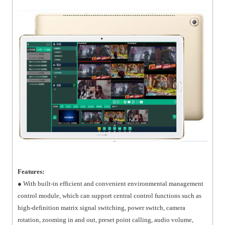
Features:
● With built-in efficient and convenient environmental management
control module, which can support central control functions such as
high-definition matrix signal switching, power switch, camera
rotation, zooming in and out, preset point calling, audio volume,