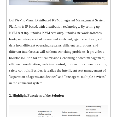
DSPPA -4K Visual Distributed KVM Integrated Management System
Platform is IP-based, with distribution technology. By setting up
KVM seat input nodes, KVM seat output nodes, network switches,
hosts, monitors, a set of mouse and keyboard, agents can freely call
data from different operating systems, different resolutions, and
different interfaces at will without switching problems. It provides a
holistic solution for critical missions, enabling pooled management,
efficient coordination, real-time control, information communication,
safety controls. Besides, it realize the intelligent seat management of
"separation of agents and devices" and "one agent, multiple devices"
in the command system.
2. Highlight Functions of the Solution