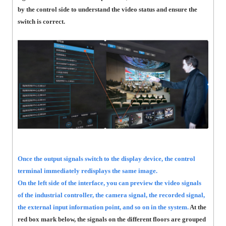
by the control side to understand the video status and ensure the
switch is correct.
Once the output signals switch to the display device, the control
terminal immediately redisplays the same image.
On the left side of the interface, you can preview the video signals
of the industrial controller, the camera signal, the recorded signal,
the external input information point, and so on in the system.
At the
red box mark below, the signals on the different floors are grouped