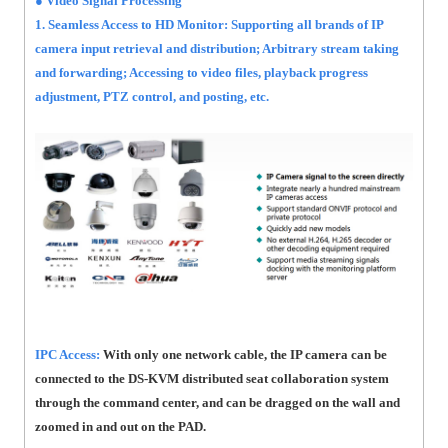
● Video Signal Processing
1. Seamless Access to HD Monitor: Supporting all brands of IP
camera input retrieval and distribution; Arbitrary stream taking
and forwarding; Accessing to video files, playback progress
adjustment, PTZ control, and posting, etc.
IPC Access:
With only one network cable, the IP camera can be
connected to the DS-KVM distributed seat collaboration system
through the command center, and can be dragged on the wall and
zoomed in and out on the PAD.