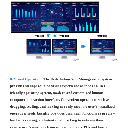
8. Visual Operation:
The Distribution Seat Management System
provides an unparalleled visual experience as it has an user-
friendly operating system, modern and customized human-
computer interaction interface. Convenient operations such as
dragging, scaling, and moving not only meet the user's visualized
operation needs, but also provides them such functions as preview,
feedback sensing, and situational tracking to enhance their
experience. Visual touch operation on tablets, PCs and touch