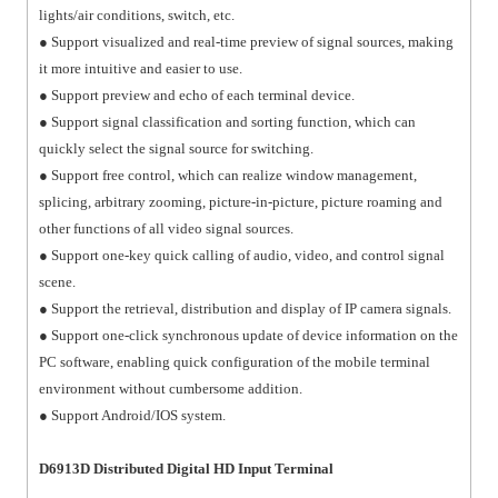
lights/air conditions, switch, etc.
● Support visualized and real-time preview of signal sources, making
it more intuitive and easier to use.
● Support preview and echo of each terminal device.
● Support signal classification and sorting function, which can
quickly select the signal source for switching.
● Support free control, which can realize window management,
splicing, arbitrary zooming, picture-in-picture, picture roaming and
other functions of all video signal sources.
● Support one-key quick calling of audio, video, and control signal
scene.
● Support the retrieval, distribution and display of IP camera signals.
● Support one-click synchronous update of device information on the
PC software, enabling quick configuration of the mobile terminal
environment without cumbersome addition.
● Support Android/IOS system.
D6913D Distributed Digital HD Input Terminal