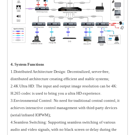
4. System Functions
1.Distributed Architecture Design: Decentralized, server-free,
distributed architecture creating efficient and stable systems;
2.4K Ultra HD: The input and output image resolution can be 4K:
H.265 codec is used to bring you a ultra HD experience.
3.Environmental Control: No need for traditional central control, it
achieves interactive control management with third-party devices
(serial/infrared IOPWM);
4.Seamless Switching: Supporting seamless switching of various
audio and video signals, with no black screen or delay during the