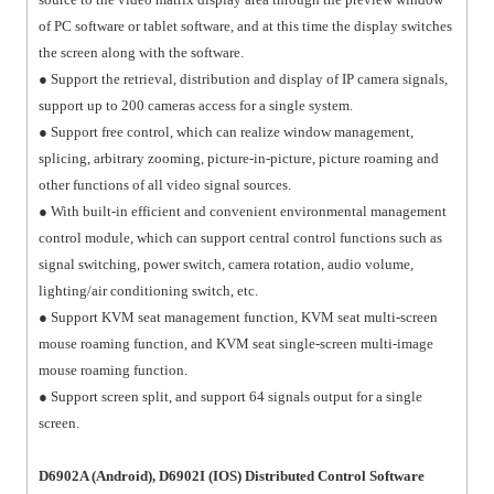
of PC software or tablet software, and at this time the display switches
the screen along with the software.
● Support the retrieval, distribution and display of IP camera signals,
support up to 200 cameras access for a single system.
● Support free control, which can realize window management,
splicing, arbitrary zooming, picture-in-picture, picture roaming and
other functions of all video signal sources.
● With built-in efficient and convenient environmental management
control module, which can support central control functions such as
signal switching, power switch, camera rotation, audio volume,
lighting/air conditioning switch, etc.
● Support KVM seat management function, KVM seat multi-screen
mouse roaming function, and KVM seat single-screen multi-image
mouse roaming function.
● Support screen split, and support 64 signals output for a single
screen.
D6902A (Android), D6902I (IOS) Distributed Control Software