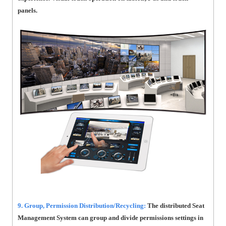
panels.
9. Group, Permission Distribution/Recycling:
The distributed Seat
Management System can group and divide permissions settings in