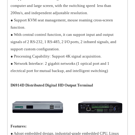
computer and large screen, with the switching speed less than
200m/s, and independent adjustable resolution.
● Support KVM seat management, mouse roaming cross-screen
function.
● With central control function, it can support input and output
signals of 2 RS-232, 1 RS-485, 2 I/O ports, 2 infrared signals, and
support custom configuration.
● Processing Capability: Support 4K signal acquisition.
● Network Interface: 2 gigabit networks (1 optical port and 1
electrical port for mutual backup, and intelligent switching)
D6914D Distributed Digital HD Output Terminal
Features:
● Adopt embedded design, industrial-grade embedded CPU, Linux