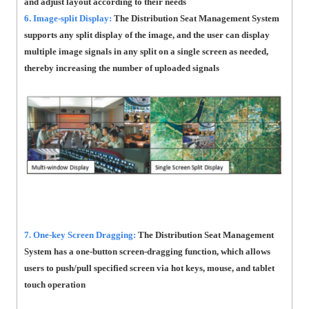
and adjust layout according to their needs
6. Image-split Display:
The Distribution Seat Management System
supports any split display of the image, and the user can display
multiple image signals in any split on a single screen as needed,
thereby increasing the number of uploaded signals
7. One-key Screen Dragging:
The Distribution Seat Management
System has a one-button screen-dragging function, which allows
users to push/pull specified screen via hot keys, mouse, and tablet
touch operation