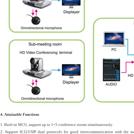
4. Attainable Functions
1. Built-in MCU, support up to 1+5 conference rooms simultaneously.
2. Support H.323/SIP dual protocols for good intercommunication with the m