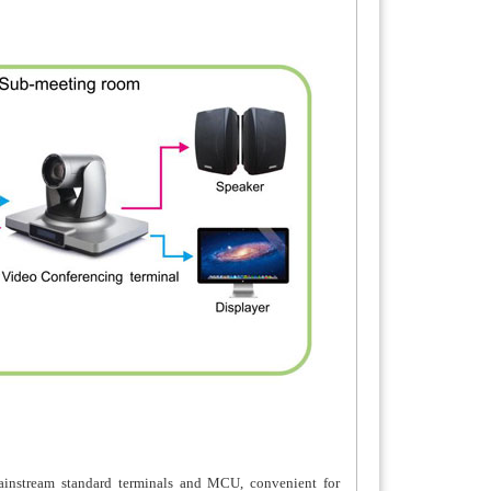
ainstream standard terminals and MCU, convenient for