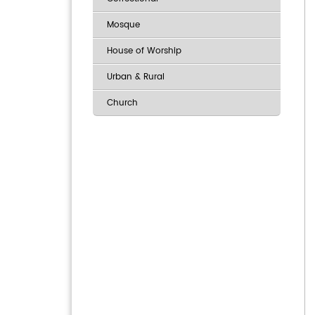
Mosque
House of Worship
Urban & Rural
Church