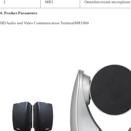
2
MR5
Omnidirectional microphone
6.
Product Parameters
HD Audio and Video Communication TerminalMR1060