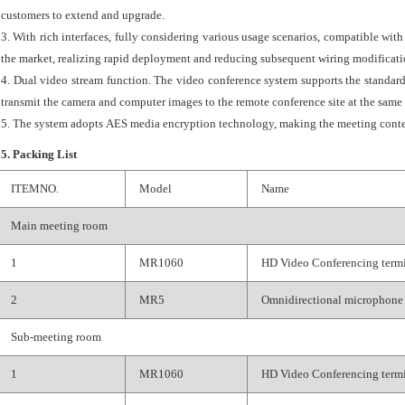
customers to extend and upgrade.
3. With rich interfaces, fully considering various usage scenarios, compatible wi
the market, realizing rapid deployment and reducing subsequent wiring modificati
4. Dual video stream function. The video conference system supports the standa
transmit the camera and computer images to the remote conference site at the same
5. The system adopts AES media encryption technology, making the meeting conte
5. Packing List
ITEMNO.
Model
Name
Main meeting room
1
MR1060
HD Video Conferencing term
2
MR5
Omnidirectional microphone
Sub-meeting room
1
MR1060
HD Video Conferencing term