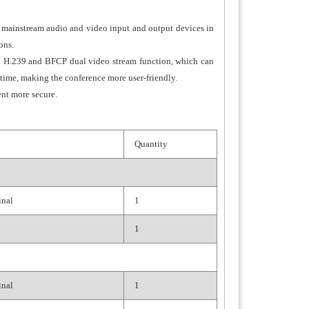
th mainstream audio and video input and output devices in
ons.
rd H.239 and BFCP dual video stream function, which can
 time, making the conference more user-friendly.
nt more secure.
Quantity
inal
1
1
inal
1