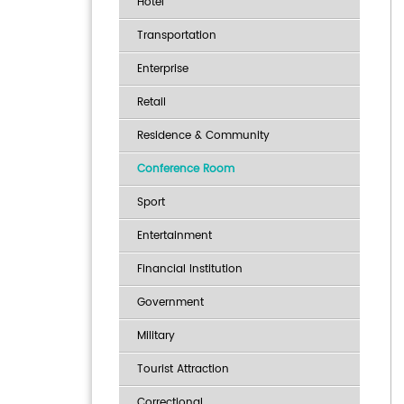
Hotel
Transportation
Enterprise
Retail
Residence & Community
Conference Room
Sport
Entertainment
Financial Institution
Government
Military
Tourist Attraction
Correctional