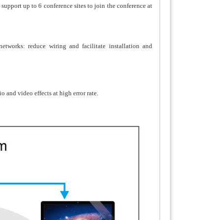
 support up to 6 conference sites to join the conference at
tworks: reduce wiring and facilitate installation and
and video effects at high error rate.