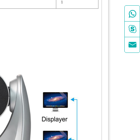
1


