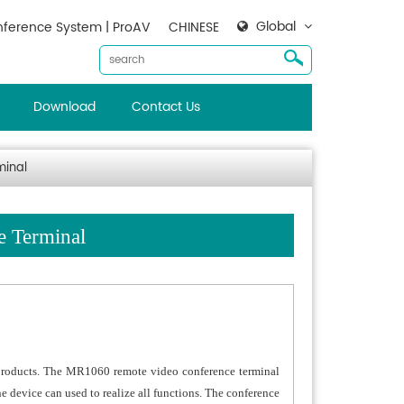
Global
ference System | ProAV
CHINESE
Download
Contact Us
minal
e Terminal
products. The MR1060 remote video conference terminal
 device can used to realize all functions. The conference