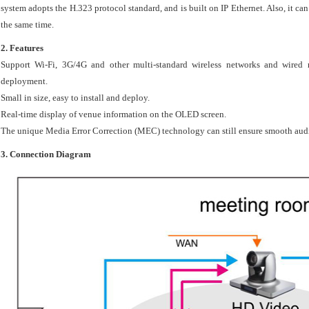
system adopts the H.323 protocol standard, and is built on IP Ethernet. Also, it can
the same time.
2.
Features
Support Wi-Fi, 3G/4G and other multi-standard wireless networks and wired ne
deployment.
Small in size, easy to install and deploy.
Real-time display of venue information on the OLED screen.
The unique Media Error Correction (MEC) technology can still ensure smooth audio 
3. Connection Diagram