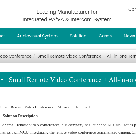
Con
Leading Manufacturer for
Integrated PA/VA & Intercom System
uct
Audiovisual System
Solution
Cases
News
ideo Conference
Small Remote Video Conference + All-in-one Ter
Small Remote Video Conference + All-in-on
Small Remote Video Conference + All-in-one Terminal
1. Solution Description
For small remote video conferences, our company has launched MR1060 series 
has its own MCU, integrating the remote video conference terminal and camera. One