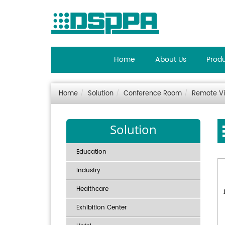
Home
About Us
Prod
Home
Solution
Conference Room
Remote V
Solution
Education
Industry
Healthcare
Exhibition Center