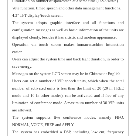
Limitation on number of spokesman at a same time (1/2/3/4/5/6).
Vote function, timed speech and other data management functions.
4.3" TFT display/touch screen:
The system adopts graphic interface and all functions and
configuration messages as well as basic information of the units are
displayed clearly, besides it has artistic and modern appearance;
Operation via touch screen makes human-machine interaction
easier.
Users can adjust the system time and back light duration, in order to
save energy.
Messages on the system LCD screen may be in Chinese or English
Users can set a number of VIP speech units, which when the total
number of activated units is less than the limit of 20 (20 in FREE
mode and 10 in other modes), can be activated and if free of any
limitation of conference mode. A maximum number of 30 VIP units
are allowed.
The system supports five conference modes, namely FIFO,
NORMAL, VOICE, FREE and APPLY.
The system has embedded a DSP, including low cut, frequency