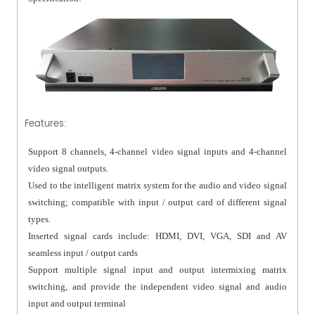
Features:
Support 8 channels, 4-channel video signal inputs and 4-channel
video signal outputs.
Used to the intelligent matrix system for the audio and video signal
switching; compatible with input / output card of different signal
types.
Inserted signal cards include: HDMI, DVI, VGA, SDI and AV
seamless input / output cards
Support multiple signal input and output intermixing matrix
switching, and provide the independent video signal and audio
input and output terminal