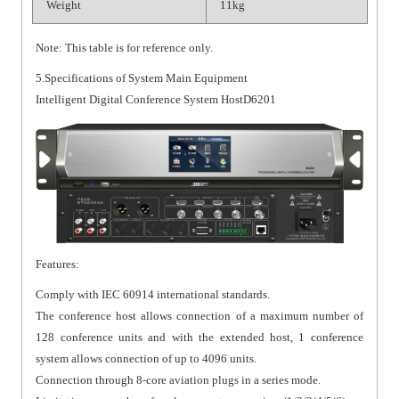
Weight
11kg
Note: This table is for reference only.
5.Specifications of System Main Equipment
Intelligent Digital Conference System HostD6201
Features:
Comply with IEC 60914 international standards.
The conference host allows connection of a maximum number of
128 conference units and with the extended host, 1 conference
system allows connection of up to 4096 units.
Connection through 8-core aviation plugs in a series mode.