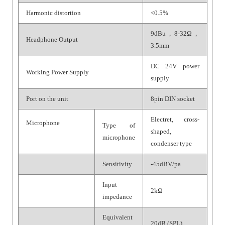
Harmonic distortion
<0.5%
9dBu，8-32Ω，
Headphone Output
3.5mm
DC 24V power
Working Power Supply
supply
Port on the unit
8pin DIN socket
Electret, cross-
Microphone
Type of
shaped,
microphone
condenser type
Sensitivity
-45dBV/pa
Input
2kΩ
impedance
Equivalent
20dB (SPL)