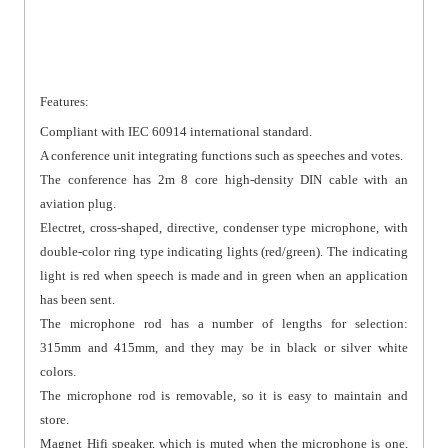
Features:
Compliant with IEC 60914 international standard.
A conference unit integrating functions such as speeches and votes.
The conference has 2m 8 core high-density DIN cable with an
aviation plug.
Electret, cross-shaped, directive, condenser type microphone, with
double-color ring type indicating lights (red/green). The indicating
light is red when speech is made and in green when an application
has been sent.
The microphone rod has a number of lengths for selection:
315mm and 415mm, and they may be in black or silver white
colors.
The microphone rod is removable, so it is easy to maintain and
store.
Magnet Hifi speaker, which is muted when the microphone is one,