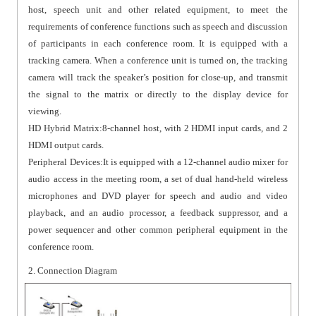
host, speech unit and other related equipment, to meet the
requirements of conference functions such as speech and discussion
of participants in each conference room. It is equipped with a
tracking camera. When a conference unit is turned on, the tracking
camera will track the speaker’s position for close-up, and transmit
the signal to the matrix or directly to the display device for
viewing.
HD Hybrid Matrix:8-channel host, with 2 HDMI input cards, and 2
HDMI output cards.
Peripheral Devices:It is equipped with a 12-channel audio mixer for
audio access in the meeting room, a set of dual hand-held wireless
microphones and DVD player for speech and audio and video
playback, and an audio processor, a feedback suppressor, and a
power sequencer and other common peripheral equipment in the
conference room.
2. Connection Diagram