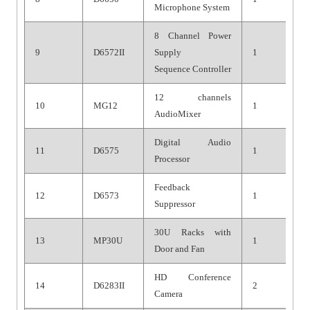
Microphone System
8 Channel Power
9
D6572II
Supply
1
Sequenc
e
Controller
12 channels
10
MG1
2
1
Audio
Mixer
Digital Audio
11
D6575
1
Processor
Feedback
12
D6573
1
Suppressor
30U Racks with
13
MP30U
1
Door and Fan
HD Conference
14
D6283II
2
Camera