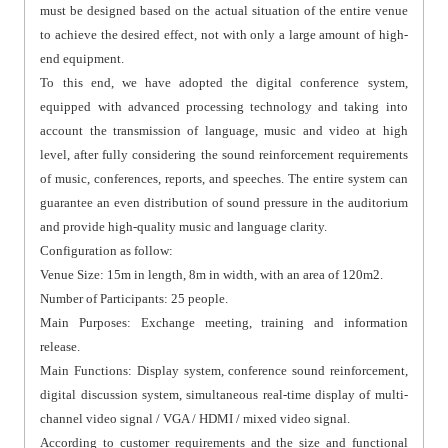
must be designed based on the actual situation of the entire venue
to achieve the desired effect, not with only a large amount of high-
end equipment.
To this end, we have adopted the digital conference system,
equipped with advanced processing technology and taking into
account the transmission of language, music and video at high
level, after fully considering the sound reinforcement requirements
of music, conferences, reports, and speeches. The entire system can
guarantee an even distribution of sound pressure in the auditorium
and provide high-quality music and language clarity.
Configuration as follow:
Venue Size: 15m in length, 8m in width, with an area of 120m2.
Number of Participants: 25 people.
Main Purposes: Exchange meeting, training and information
release.
Main Functions: Display system, conference sound reinforcement,
digital discussion system, simultaneous real-time display of multi-
channel video signal / VGA / HDMI / mixed video signal.
According to customer requirements and the size and functional