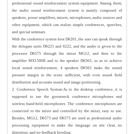
professional sound reinforcement system equipment. Among them,
the audio sound reinforcement system is mainly composed of
speakers, power amplifiers, mixers, microphones, audio sources and
other equipment, which can realize simple conferences, speeches,
and special seminars.
With the conference system host D6201, the user can speak through
the delegate units D6221 and 6222, and the audio is given to the
processor D6575 through the mixer MG12, and then to the
amplifier MX1500II and to the speaker D6563, so as to achieve
local sound reinforcement; 4 speakers D6563 make the sound
pressure margin in the scene sufficient, with even sound field
distribution and accurate sound and image positioning.
2. Conference Speech System:As to the desktop conference, it is
supposed to use the gooseneck conference microphones and
wireless hand-held microphones. The conference microphones are
connected to the mixer and controlled by the mixer, easy to use.
Besides, MG12, D6573 and D6575 are used as professional audio
processing equipment to make the language on site clear, no
distortion, and no feedback howling.