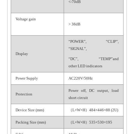
<-70dB
Voltage gain
> 38dB
“POWER”, “CLIP”,
“SIGNAL”,
Display
“DC”, “TEMP”and
other LED indicators
Power Supply
AC220V/50Hz
Power off, DC output, load
Protection
short circuit
Device Size (mm)
（L×W×H）484×446×88 (2U)
Packing Size (mm)
（L×W×H）535×530×195