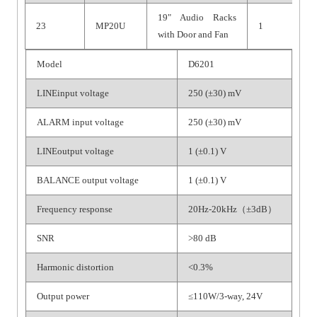
19" Audio Racks
23
MP20U
1
with Door and Fan
Model
D6201
LINEinput voltage
250 (±30) mV
ALARM input voltage
250 (±30) mV
LINEoutput voltage
1 (±0.1) V
BALANCE output voltage
1 (±0.1) V
Frequency response
20Hz-20kHz（±3dB）
SNR
>80 dB
Harmonic distortion
<0.3%
Output power
≤110W/3-way, 24V