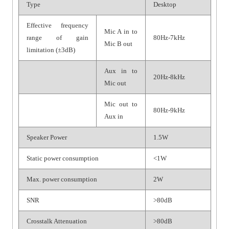
Type
Desktop
Effective frequency
Mic A in to
range of gain
80Hz-7kHz
Mic B out
limitation (±3dB)
Aux in to
20Hz-8kHz
Mic out
Mic out to
80Hz-9kHz
Aux in
Speaker Power
1.5W
Static power consumption
<1W
Max. power consumption
2W
SNR
>80dB
Crosstalk Attenuation
>80dB