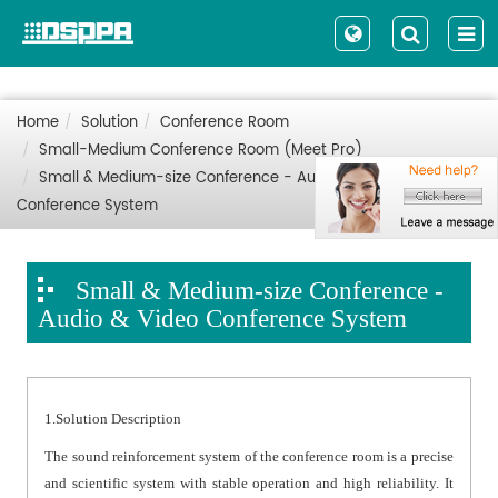
Home
Solution
Conference Room
Small-Medium Conference Room (Meet Pro)
Small & Medium-size Conference - Audio & Video
Conference System
Small & Medium-size Conference -
Audio & Video Conference System
1.Solution Description
The sound reinforcement system of the conference room is a precise
and scientific system with stable operation and high reliability. It