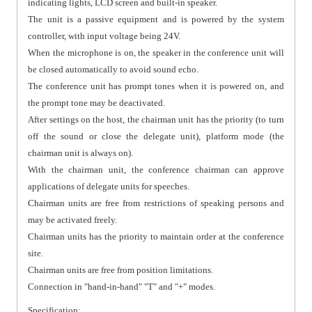
indicating lights, LCD screen and built-in speaker.
The unit is a passive equipment and is powered by the system
controller, with input voltage being 24V.
When the microphone is on, the speaker in the conference unit will
be closed automatically to avoid sound echo.
The conference unit has prompt tones when it is powered on, and
the prompt tone may be deactivated.
After settings on the host, the chairman unit has the priority (to turn
off the sound or close the delegate unit), platform mode (the
chairman unit is always on).
With the chairman unit, the conference chairman can approve
applications of delegate units for speeches.
Chairman units are free from restrictions of speaking persons and
may be activated freely.
Chairman units has the priority to maintain order at the conference
site.
Chairman units are free from position limitations.
Connection in "hand-in-hand" "T" and "+" modes.
Specification: