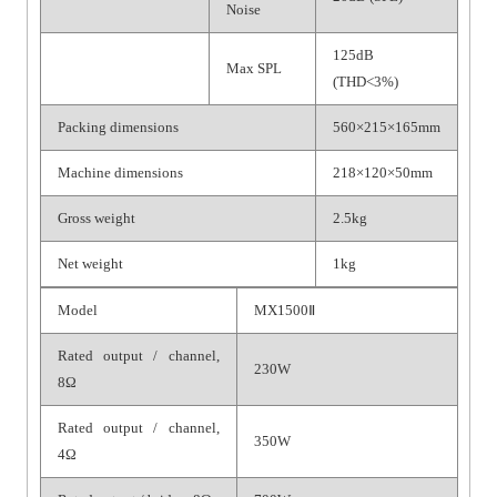
Noise
125dB
Max SPL
(THD<3%)
Packing dimensions
560×215×165mm
Machine dimensions
218×120×50mm
Gross weight
2.5kg
Net weight
1kg
Model
MX1500Ⅱ
Rated output / channel,
230W
8Ω
Rated output / channel,
350W
4Ω