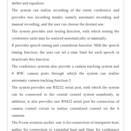
shifter and equalizer.
The system can realize recording of the entire conference and
provides two recording modes, namely automatic recording and
manual recording, and the user can choose the desired one.
The system provides unit testing function, with which testing the
conference units may be realized automatically or manually.
It provides speech timing and countdown function. With the speech
timing function, the user can set a time limit for each speech or
deactivate this function.
The conference systems also provide a camera tracking system and
4 BNC camera ports through which the system can realize
automatic camera tracking function.3
The system provides one RS232 serial port, with which the system
can be connected to the central control system seamlessly, in
addition, it also provides one RS422 serial port for connection of
camera control circuit to realize centralized control on the 6
cameras.
The 8-core aviation socket: one is for connection of interpreter host,
anther for connection to extended host and three for conference