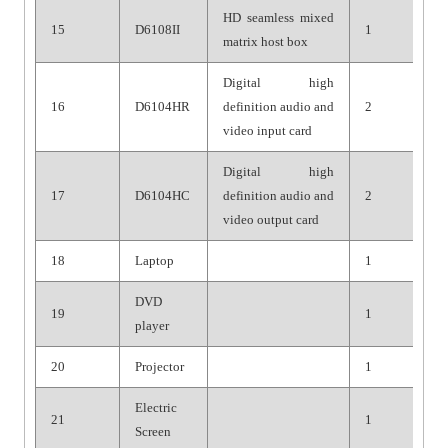
HD seamless mixed
15
D6108II
1
matrix host box
Digital high
16
D6104HR
definition audio and
2
video input card
Digital high
17
D6104HC
definition audio and
2
video output card
18
Laptop
1
DVD
19
1
player
20
Projector
1
Electric
21
1
Screen