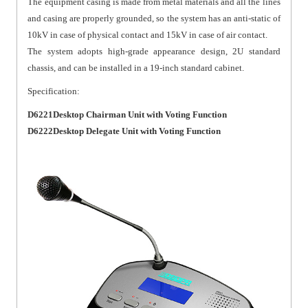
The equipment casing is made from metal materials and all the lines
and casing are properly grounded, so the system has an anti-static of
10kV in case of physical contact and 15kV in case of air contact.
The system adopts high-grade appearance design, 2U standard
chassis, and can be installed in a 19-inch standard cabinet.
Specification:
D6221Desktop Chairman Unit with Voting Function
D6222Desktop Delegate Unit with Voting Function