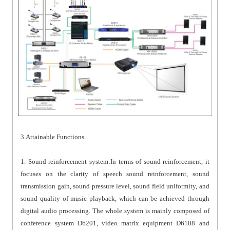
3.Attainable Functions
1. Sound reinforcement system:In terms of sound reinforcement, it
focuses on the clarity of speech sound reinforcement, sound
transmission gain, sound pressure level, sound field uniformity, and
sound quality of music playback, which can be achieved through
digital audio processing. The whole system is mainly composed of
conference system D6201, video matrix equipment D6108 and