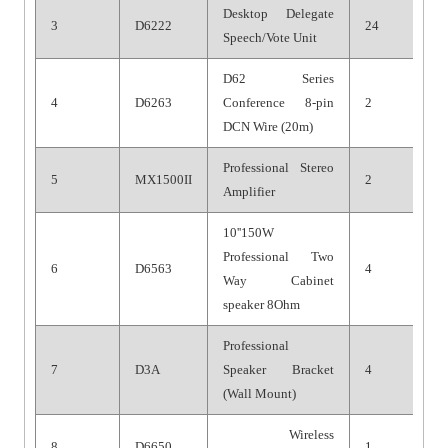
Desktop Delegate
3
D6222
24
Speech/Vote Unit
D62 Series
4
D6263
Conference 8-pin
2
DCN Wire (20m)
Professional Stereo
5
MX1500II
2
Amplifier
10''
1
50W
Professional Two
6
D656
3
4
Way Cabinet
speaker 8Ohm
Professional
7
D
3
A
Speaker Bracket
4
(Wall Mount)
Wireless
8
D6
6
50
1