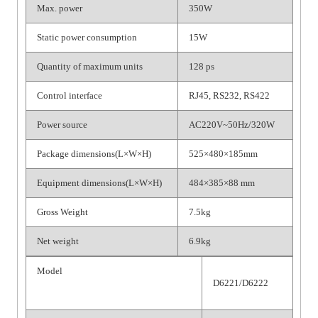
Max. power
350W
Static power consumption
15W
Quantity of maximum units
128 ps
Control interface
RJ45, RS232, RS422
Power source
AC220V~50Hz/320W
Package dimensions(L×W×H)
525×480×185mm
Equipment dimensions(L×W×H)
484×385×88 mm
Gross Weight
7.5kg
Net weight
6.9kg
Model
D6221/D6222