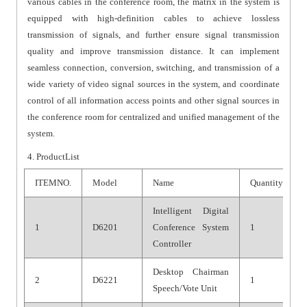
various cables in the conference room, the matrix in the system is
equipped with high-definition cables to achieve lossless
transmission of signals, and further ensure signal transmission
quality and improve transmission distance. It can implement
seamless connection, conversion, switching, and transmission of a
wide variety of video signal sources in the system, and coordinate
control of all information access points and other signal sources in
the conference room for centralized and unified management of the
system.
4.
ProductList
ITEMNO.
Model
Name
Quantity
Intelligent Digital
1
D6201
Conference System
1
Controller
Desktop Chairman
2
D6221
1
Speech/Vote Unit