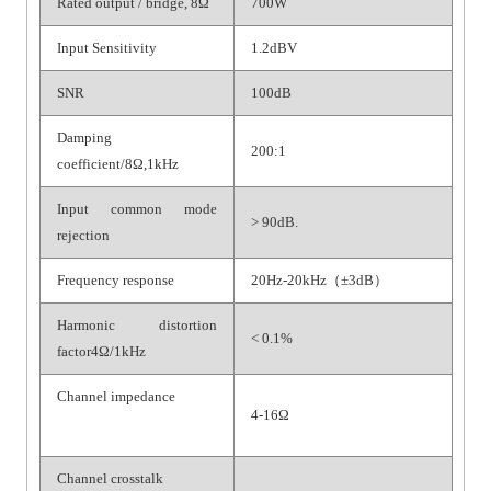
Rated output / bridge, 8Ω
700W
Input Sensitivity
1.2dBV
SNR
100dB
Damping
200:1
coefficient/8Ω,1kHz
Input common mode
> 90dB.
rejection
Frequency response
20Hz-20kHz（±3dB）
Harmonic distortion
< 0.1%
factor4Ω/1kHz
Channel impedance
4-16Ω
Channel crosstalk