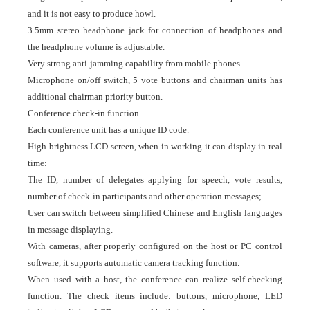
and it is not easy to produce howl.
3.5mm stereo headphone jack for connection of headphones and
the headphone volume is adjustable.
Very strong anti-jamming capability from mobile phones.
Microphone on/off switch, 5 vote buttons and chairman units has
additional chairman priority button.
Conference check-in function.
Each conference unit has a unique ID code.
High brightness LCD screen, when in working it can display in real
time:
The ID, number of delegates applying for speech, vote results,
number of check-in participants and other operation messages;
User can switch between simplified Chinese and English languages
in message displaying.
With cameras, after properly configured on the host or PC control
software, it supports automatic camera tracking function.
When used with a host, the conference can realize self-checking
function. The check items include: buttons, microphone, LED