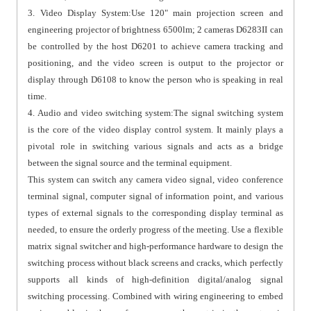
3. Video Display System:Use 120" main projection screen and
engineering projector of brightness 6500lm; 2 cameras D6283II can
be controlled by the host D6201 to achieve camera tracking and
positioning, and the video screen is output to the projector or
display through D6108 to know the person who is speaking in real
time.
4. Audio and video switching system:The signal switching system
is the core of the video display control system. It mainly plays a
pivotal role in switching various signals and acts as a bridge
between the signal source and the terminal equipment.
This system can switch any camera video signal, video conference
terminal signal, computer signal of information point, and various
types of external signals to the corresponding display terminal as
needed, to ensure the orderly progress of the meeting. Use a flexible
matrix signal switcher and high-performance hardware to design the
switching process without black screens and cracks, which perfectly
supports all kinds of high-definition digital/analog signal
switching processing. Combined with wiring engineering to embed