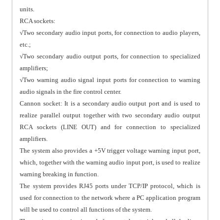
units.
RCA sockets:
√Two secondary audio input ports, for connection to audio players,
etc.;
√Two secondary audio output ports, for connection to specialized
amplifiers;
√Two warning audio signal input ports for connection to warning
audio signals in the fire control center.
Cannon socket: It is a secondary audio output port and is used to
realize parallel output together with two secondary audio output
RCA sockets (LINE OUT) and for connection to specialized
amplifiers.
The system also provides a +5V trigger voltage warning input port,
which, together with the warning audio input port, is used to realize
warning breaking in function.
The system provides RJ45 ports under TCP/IP protocol, which is
used for connection to the network where a PC application program
will be used to control all functions of the system.