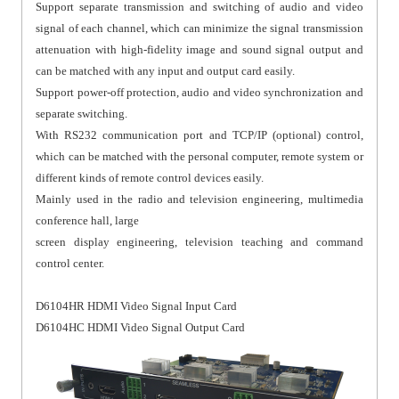
Support separate transmission and switching of audio and video
signal of each channel, which can minimize the signal transmission
attenuation with high-fidelity image and sound signal output and
can be matched with any input and output card easily.
Support power-off protection, audio and video synchronization and
separate switching.
With RS232 communication port and TCP/IP (optional) control,
which can be matched with the personal computer, remote system or
different kinds of remote control devices easily.
Mainly used in the radio and television engineering, multimedia
conference hall, large
screen display engineering, television teaching and command
control center.
D6104HR HDMI Video Signal Input Card
D6104HC HDMI Video Signal Output Card