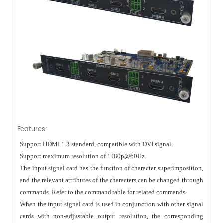
Features:
Support HDMI 1.3 standard, compatible with DVI signal.
Support maximum resolution of 1080p@60Hz.
The input signal card has the function of character superimposition,
and the relevant attributes of the characters can be changed through
commands. Refer to the command table for related commands.
When the input signal card is used in conjunction with other signal
cards with non-adjustable output resolution, the corresponding