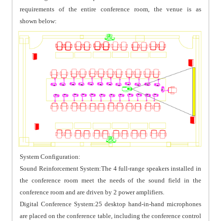
requirements of the entire conference room, the venue is as
shown below:
System Configuration:
Sound Reinforcement System:The 4 full-range speakers installed in
the conference room meet the needs of the sound field in the
conference room and are driven by 2 power amplifiers.
Digital Conference System:25 desktop hand-in-hand microphones
are placed on the conference table, including the conference control