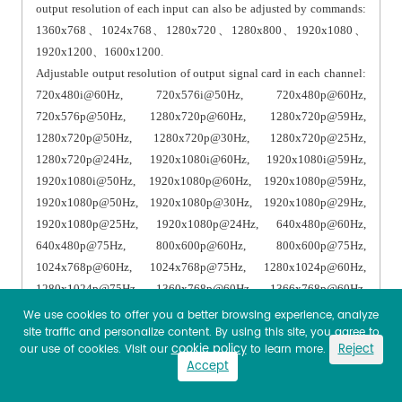
output resolution of each input can also be adjusted by commands:
1360x768、1024x768、1280x720、1280x800、1920x1080、
1920x1200、1600x1200.
Adjustable output resolution of output signal card in each channel:
720x480i@60Hz, 720x576i@50Hz, 720x480p@60Hz,
720x576p@50Hz, 1280x720p@60Hz, 1280x720p@59Hz,
1280x720p@50Hz, 1280x720p@30Hz, 1280x720p@25Hz,
1280x720p@24Hz, 1920x1080i@60Hz, 1920x1080i@59Hz,
1920x1080i@50Hz, 1920x1080p@60Hz, 1920x1080p@59Hz,
1920x1080p@50Hz, 1920x1080p@30Hz, 1920x1080p@29Hz,
1920x1080p@25Hz, 1920x1080p@24Hz, 640x480p@60Hz,
640x480p@75Hz, 800x600p@60Hz, 800x600p@75Hz,
1024x768p@60Hz, 1024x768p@75Hz, 1280x1024p@60Hz,
1280x1024p@75Hz, 1360x768p@60Hz, 1366x768p@60Hz,
1400x1050p@60Hz, 1600x1200p@60Hz, 1440x900p@60Hz,
We use cookies to offer you a better browsing experience, analyze
site traffic and personalize content. By using this site, you agree to
1440x900p@75Hz, 1680x1050p@60Hz, 1920x1200p@60Hz.
cookie policy
Reject
our use of cookies. Visit our
to learn more.
Support HDMI audio and video built-in simultaneous transmission
Accept
and HDMI video transmission.
Select the input audio as HDMI built-in audio/external analog