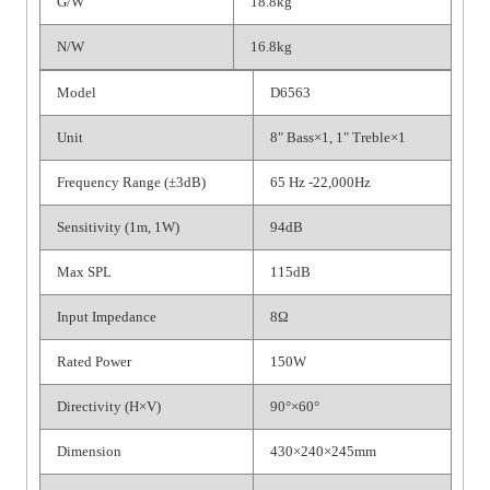
G/W
18.8kg
N/W
16.8kg
Model
D6563
Unit
8" Bass×1, 1" Treble×1
Frequency Range (±3dB)
65 Hz -22,000Hz
Sensitivity (1m, 1W)
94dB
Max SPL
115dB
Input Impedance
8Ω
Rated Power
150W
Directivity (H×V)
90°×60°
Dimension
430×240×245mm