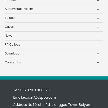
Product
Audiovisual System
Solution
Cases
News
PA College
Download
Contact Us
Tel:+86 020 37166520
Email:
export@dsppa.com
Address:No.1 Xiahe Rd, Jianggao Town, Baiyun