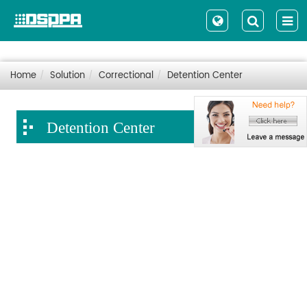
Home
Solution
Correctional
Detention Center
Detention Center