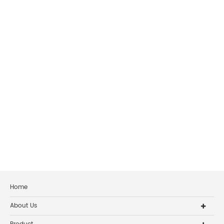
Home
About Us