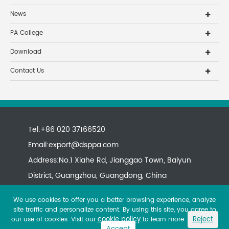
News
PA College
Download
Contact Us
Tel:+86 020 37166520
Email:
export@dsppa.com
Address:No.1 Xiahe Rd, Jianggao Town, Baiyun
District, Guangzhou, Guangdong, China
We use cookies to offer you a better browsing experience, analyze
site traffic and personalize content. By using this site, you agree to
cookie policy
Reject
our use of cookies. Visit our
to learn more.