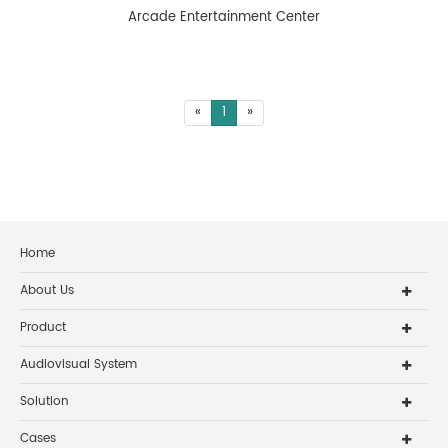
Arcade Entertainment Center
«
1
»
Home
About Us
Product
Audiovisual System
Solution
Cases