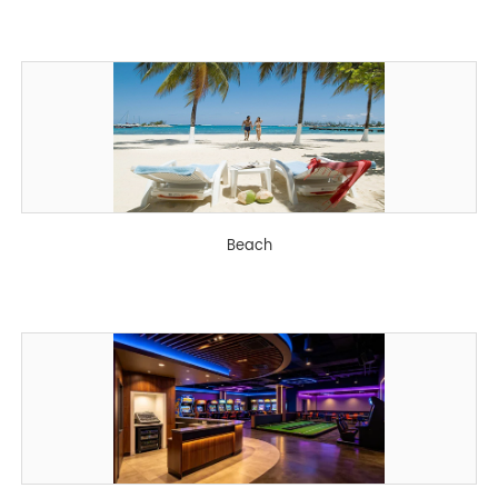
Beach