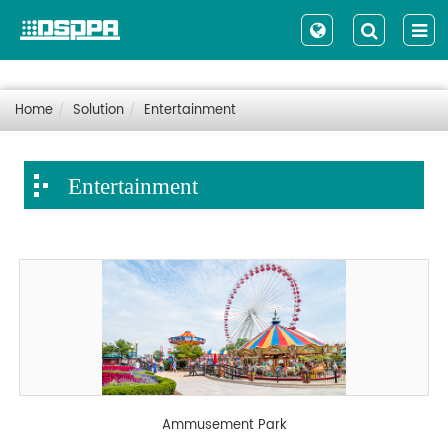
Home
Solution
Entertainment
Entertainment
Ammusement Park