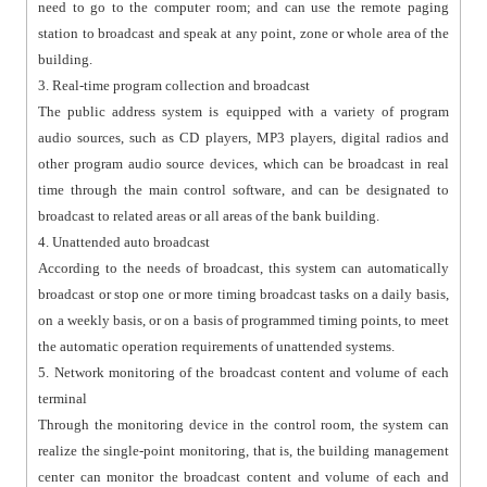
need to go to the computer room; and can use the remote paging
station to broadcast and speak at any point, zone or whole area of the
building.
3. Real-time program collection and broadcast
The public address system is equipped with a variety of program
audio sources, such as CD players, MP3 players, digital radios and
other program audio source devices, which can be broadcast in real
time through the main control software, and can be designated to
broadcast to related areas or all areas of the bank building.
4. Unattended auto broadcast
According to the needs of broadcast, this system can automatically
broadcast or stop one or more timing broadcast tasks on a daily basis,
on a weekly basis, or on a basis of programmed timing points, to meet
the automatic operation requirements of unattended systems.
5. Network monitoring of the broadcast content and volume of each
terminal
Through the monitoring device in the control room, the system can
realize the single-point monitoring, that is, the building management
center can monitor the broadcast content and volume of each and