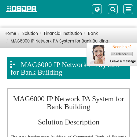
Home
Solution
Financial Institution
Bank
MAG6000 IP Network PA System for Bank Building
MAG6000 IP Network PA System
for Bank Building
MAG6000 IP Network PA System for
Bank Building
Solution Description
The new headquarters building of Commercial Bank of Ethiopia