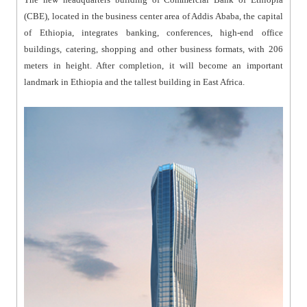
(CBE), located in the business center area of Addis Ababa, the capital
of Ethiopia, integrates banking, conferences, high-end office
buildings, catering, shopping and other business formats, with 206
meters in height. After completion, it will become an important
landmark in Ethiopia and the tallest building in East Africa.