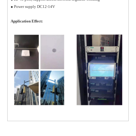
● Power supply DC12-14V
Application Effect: