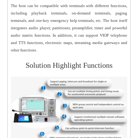
The host can be compatible with terminals with different functions,
including playback terminals, on-demand terminals, paging
terminals, and one-key emergency help terminals, etc. The host itself
integrates audio player, partitioner, preamplifier, timer and powerful
audio matrix functions. In addition, it can support VIOP telephone
and TTS functions, electronic maps, streaming media gateways and
other functions.
Solution Highlight Functions