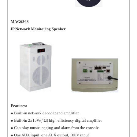
MAG6363
IP Network Monitoring Speaker
Features:
● Built-in network decoder and amplifier
● Built-in 2x15W(4Ω) high efficiency digital amplifier
● Can play music, paging and alarm from the console
● One AUX input, one AUX output, 100V input