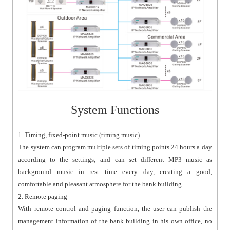
System Functions
1. Timing, fixed-point music (timing music)
The system can program multiple sets of timing points 24 hours a day
according to the settings; and can set different MP3 music as
background music in rest time every day, creating a good,
comfortable and pleasant atmosphere for the bank building.
2. Remote paging
With remote control and paging function, the user can publish the
management information of the bank building in his own office, no