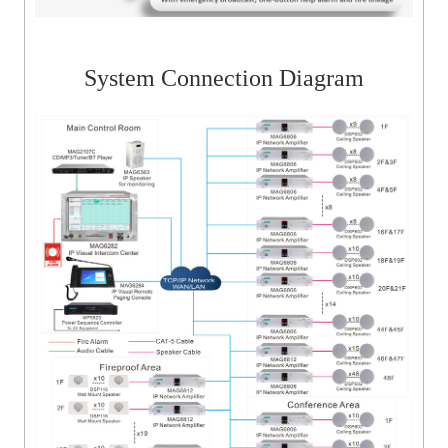
System Connection Diagram