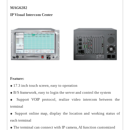
MAG6282
IP Visual Intercom Center
Feature:
● 17.3 inch touch screen, easy to operation
● B/S framework, easy to login the server and control the system
● Support VOIP protocol, realize video intercom between the
terminal
● Support online map, display the location and working status of
each terminal
● The terminal can connect with IP camera, AI function customized