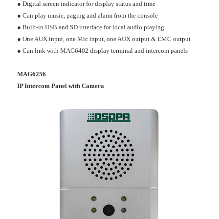
● Digital screen indicator for display status and time
● Can play music, paging and alarm from the console
● Built-in USB and SD interface for local audio playing
● One AUX input, one Mic input, one AUX output & EMC output
● Can link with MAG6402 display terminal and intercom panels
MAG6256
IP Intercom Panel with Camera