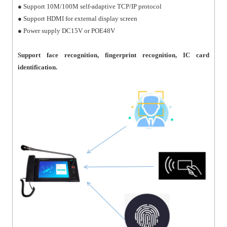
● Support 10M/100M self-adaptive TCP/IP protocol
● Support HDMI for external display screen
● Power supply DC15V or POE48V
Support face recognition, fingerprint recognition, IC card
identification.