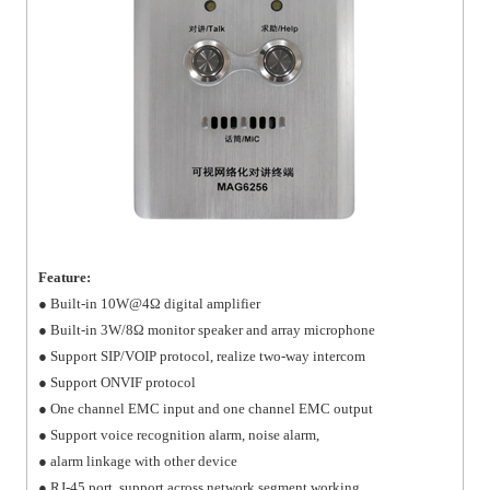
Feature:
● Built-in 10W@4Ω digital amplifier
● Built-in 3W/8Ω monitor speaker and array microphone
● Support SIP/VOIP protocol, realize two-way intercom
● Support ONVIF protocol
● One channel EMC input and one channel EMC output
● Support voice recognition alarm, noise alarm,
● alarm linkage with other device
● RJ-45 port, support across network segment working