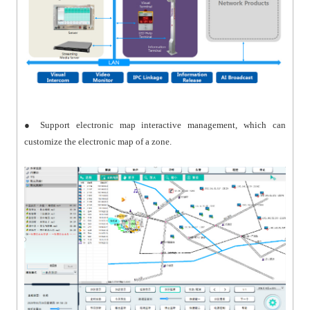
● Support electronic map interactive management, which can
customize the electronic map of a zone.