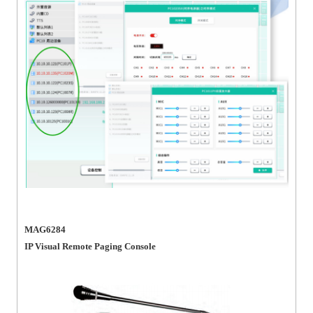
MAG6284
IP Visual Remote Paging Console