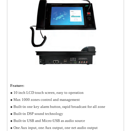
Feature:
● 10 inch LCD touch screen, easy to operation
● Max 1000 zones control and management
● Built-in one key alarm button, rapid broadcast for all zone
● Built-in DSP sound technology
● Built-in USB and Micro-USB as audio source
● One Aux input, one Aux output, one net audio output