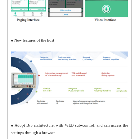
● New features of the host
● Adopt B/S architecture, with WEB sub-control, and can access the
settings through a browser.