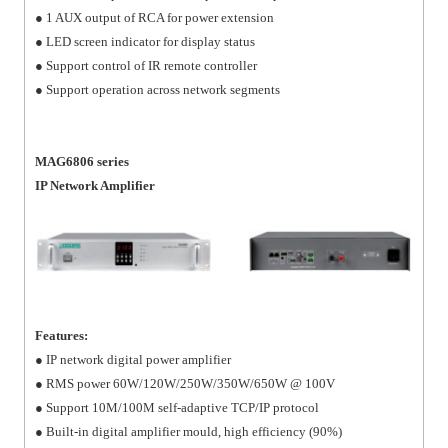
● 1 AUX output of RCA for power extension
● LED screen indicator for display status
● Support control of IR remote controller
● Support operation across network segments
MAG6806 series
IP Network Amplifier
Features:
● IP network digital power amplifier
● RMS power 60W/120W/250W/350W/650W @ 100V
● Support 10M/100M self-adaptive TCP/IP protocol
● Built-in digital amplifier mould, high efficiency (90%)