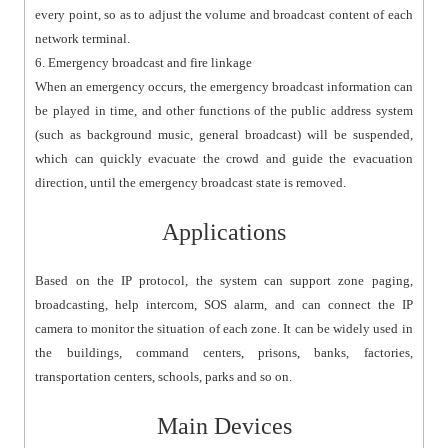
every point, so as to adjust the volume and broadcast content of each
network terminal.
6. Emergency broadcast and fire linkage
When an emergency occurs, the emergency broadcast information can
be played in time, and other functions of the public address system
(such as background music, general broadcast) will be suspended,
which can quickly evacuate the crowd and guide the evacuation
direction, until the emergency broadcast state is removed.
Applications
Based on the IP protocol, the system can support zone paging,
broadcasting, help intercom, SOS alarm, and can connect the IP
camera to monitor the situation of each zone. It can be widely used in
the buildings, command centers, prisons, banks, factories,
transportation centers, schools, parks and so on.
Main Devices