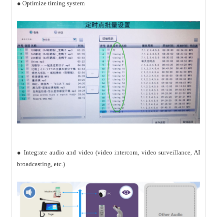
● Optimize timing system
● Integrate audio and video (video intercom, video surveillance, AI
broadcasting, etc.)