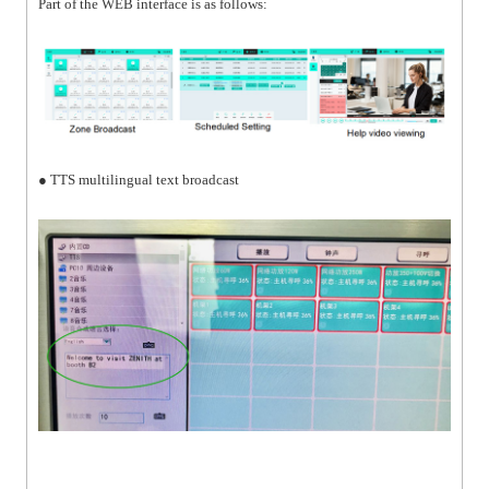
Part of the WEB interface is as follows:
● TTS multilingual text broadcast