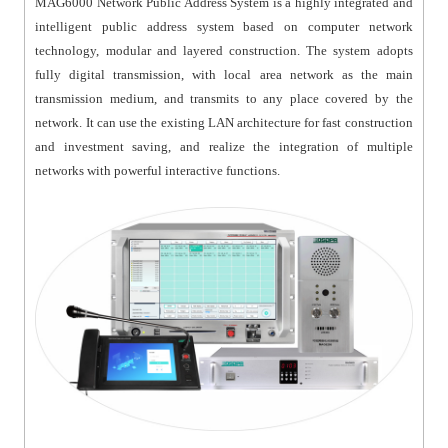
MAG6000 Network Public Address System is a highly integrated and
intelligent public address system based on computer network
technology, modular and layered construction. The system adopts
fully digital transmission, with local area network as the main
transmission medium, and transmits to any place covered by the
network. It can use the existing LAN architecture for fast construction
and investment saving, and realize the integration of multiple
networks with powerful interactive functions.