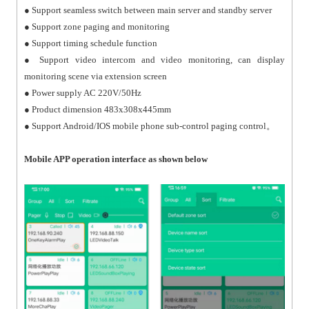
● Support seamless switch between main server and standby server
● Support zone paging and monitoring
● Support timing schedule function
● Support video intercom and video monitoring, can display
monitoring scene via extension screen
● Power supply AC 220V/50Hz
● Product dimension 483x308x445mm
● Support Android/IOS mobile phone sub-control paging control。
M
o
bile APP operation interface as shown below