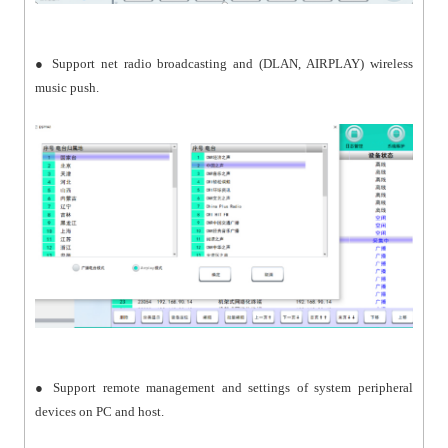
● Support net radio broadcasting and (DLAN, AIRPLAY) wireless
music push.
● Support remote management and settings of system peripheral
devices on PC and host.