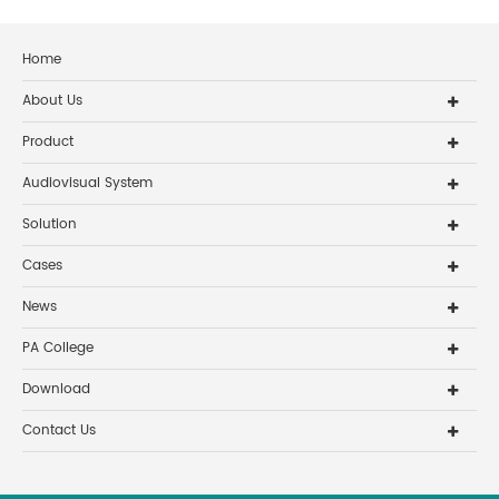
Home
About Us
Product
Audiovisual System
Solution
Cases
News
PA College
Download
Contact Us