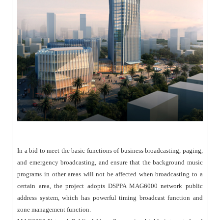
In a bid to meet the basic functions of business broadcasting, paging,
and emergency broadcasting, and ensure that the background music
programs in other areas will not be affected when broadcasting to a
certain area, the project adopts DSPPA MAG6000 network public
address system, which has powerful timing broadcast function and
zone management function.