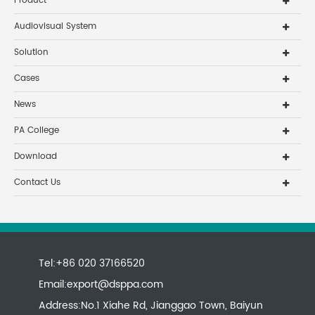
Product
Audiovisual System
Solution
Cases
News
PA College
Download
Contact Us
Tel:+86 020 37166520
Email:
export@dsppa.com
Address:No.1 Xiahe Rd, Jianggao Town, Baiyun