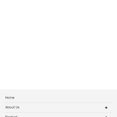
Home
About Us