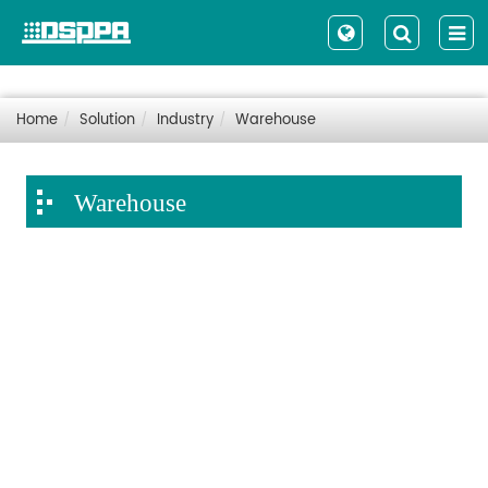
Home
Solution
Industry
Warehouse
Warehouse