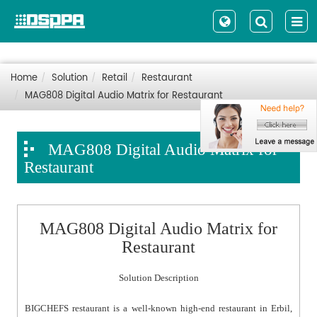
Home
Solution
Retail
Restaurant
MAG808 Digital Audio Matrix for Restaurant
MAG808 Digital Audio Matrix for
Restaurant
MAG808 Digital Audio Matrix for
Restaurant
Solution Description
BIGCHEFS restaurant is a well-known high-end restaurant in Erbil,