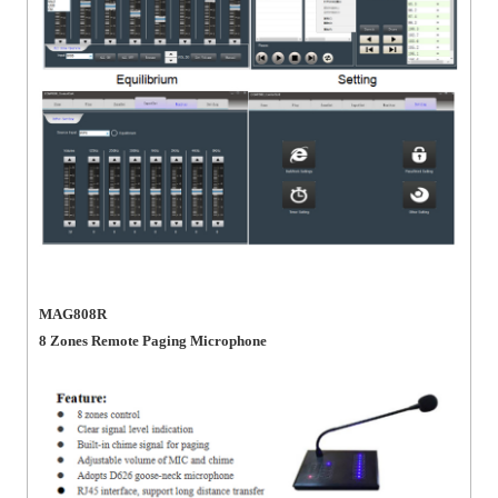
MAG808R
8 Zones Remote Paging Microphone