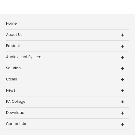
Home
About Us
Product
Audiovisual System
Solution
Cases
News
PA College
Download
Contact Us