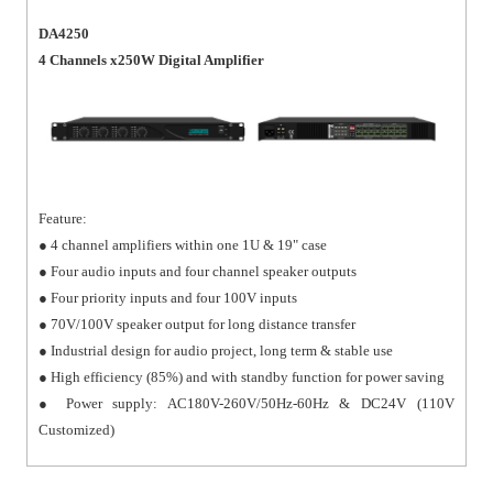
DA4250
4 Channels x250W Digital Amplifier
Feature:
● 4 channel amplifiers within one 1U & 19" case
● Four audio inputs and four channel speaker outputs
● Four priority inputs and four 100V inputs
● 70V/100V speaker output for long distance transfer
● Industrial design for audio project, long term & stable use
● High efficiency (85%) and with standby function for power saving
● Power supply: AC180V-260V/50Hz-60Hz & DC24V (110V
Customized)