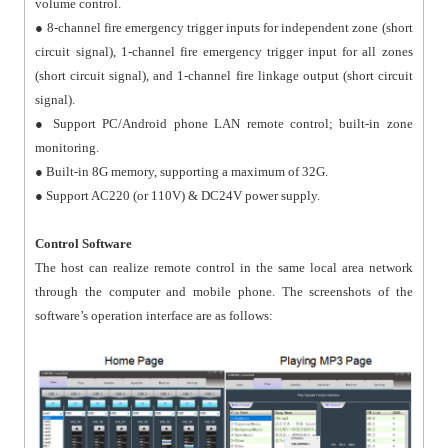
volume control.
● 8-channel fire emergency trigger inputs for independent zone (short
circuit signal), 1-channel fire emergency trigger input for all zones
(short circuit signal), and 1-channel fire linkage output (short circuit
signal).
● Support PC/Android phone LAN remote control; built-in zone
monitoring.
● Built-in 8G memory, supporting a maximum of 32G.
● Support AC220 (or 110V) & DC24V power supply.
Control Software
The host can realize remote control in the same local area network
through the computer and mobile phone. The screenshots of the
software’s operation interface are as follows: