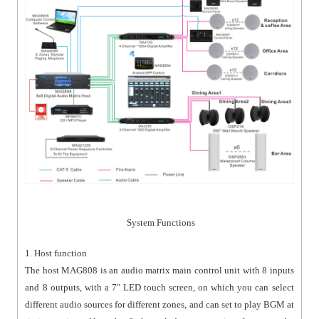
System Functions
1. Host function
The host MAG808 is an audio matrix main control unit with 8 inputs
and 8 outputs, with a 7" LED touch screen, on which you can select
different audio sources for different zones, and can set to play BGM at