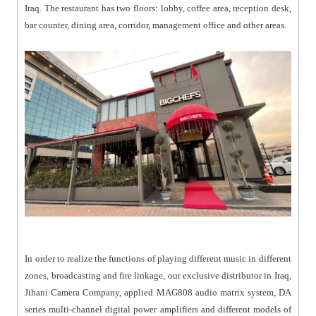
Iraq. The restaurant has two floors: lobby, coffee area, reception desk,
bar counter, dining area, corridor, management office and other areas.
In order to realize the functions of playing different music in different
zones, broadcasting and fire linkage, our exclusive distributor in Iraq,
Jihani Camera Company, applied MAG808 audio matrix system, DA
series multi-channel digital power amplifiers and different models of