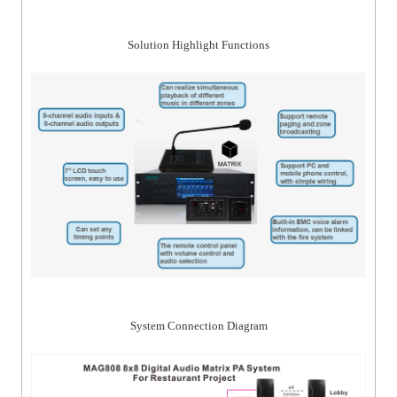
Solution Highlight Functions
System Connection Diagram