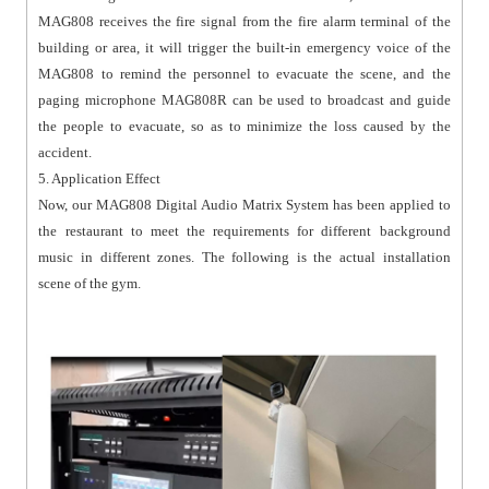
MAG808 receives the fire signal from the fire alarm terminal of the
building or area, it will trigger the built-in emergency voice of the
MAG808 to remind the personnel to evacuate the scene, and the
paging microphone MAG808R can be used to broadcast and guide
the people to evacuate, so as to minimize the loss caused by the
accident.
5. Application Effect
Now, our MAG808 Digital Audio Matrix System has been applied to
the restaurant to meet the requirements for different background
music in different zones. The following is the actual installation
scene of the gym.