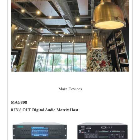
Main Devices
MAG808
8 IN 8 OUT Digital Audio Matrix Host