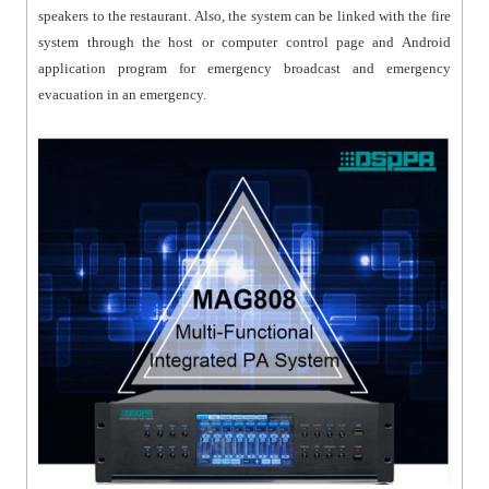
speakers to the restaurant. Also, the system can be linked with the fire
system through the host or computer control page and Android
application program for emergency broadcast and emergency
evacuation in an emergency.