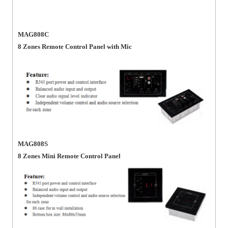
MAG808C
8 Zones Remote Control Panel with Mic
MAG808S
8 Zones Mini Remote Control Panel