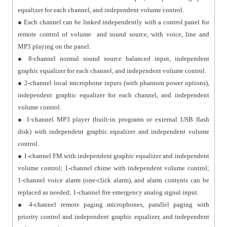
equalizer for each channel, and independent volume control.
● Each channel can be linked independently with a control panel for
remote control of volume and sound source, with voice, line and
MP3 playing on the panel.
● 8-channel normal sound source balanced input, independent
graphic equalizer for each channel, and independent volume control.
● 2-channel local microphone inputs (with phantom power options),
independent graphic equalizer for each channel, and independent
volume control.
● 1-channel MP3 player (built-in programs or external USB flash
disk) with independent graphic equalizer and independent volume
control.
● 1-channel FM with independent graphic equalizer and independent
volume control; 1-channel chime with independent volume control;
1-channel voice alarm (one-click alarm), and alarm contents can be
replaced as needed; 1-channel fire emergency analog signal input.
● 4-channel remote paging microphones, parallel paging with
priority control and independent graphic equalizer, and independent