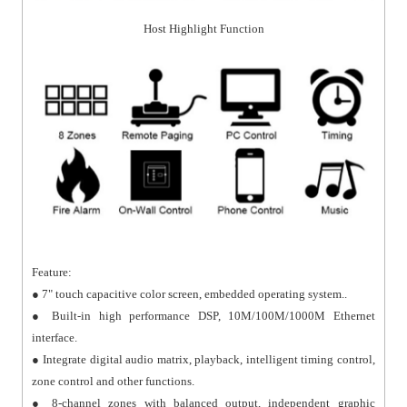
Host Highlight Function
Feature:
● 7" touch capacitive color screen, embedded operating system..
● Built-in high performance DSP, 10M/100M/1000M Ethernet
interface.
● Integrate digital audio matrix, playback, intelligent timing control,
zone control and other functions.
● 8-channel zones with balanced output, independent graphic