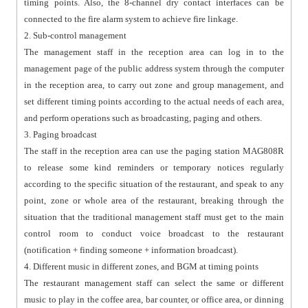
timing points. Also, the 8-channel dry contact interfaces can be
connected to the fire alarm system to achieve fire linkage.
2. Sub-control management
The management staff in the reception area can log in to the
management page of the public address system through the computer
in the reception area, to carry out zone and group management, and
set different timing points according to the actual needs of each area,
and perform operations such as broadcasting, paging and others.
3. Paging broadcast
The staff in the reception area can use the paging station MAG808R
to release some kind reminders or temporary notices regularly
according to the specific situation of the restaurant, and speak to any
point, zone or whole area of the restaurant, breaking through the
situation that the traditional management staff must get to the main
control room to conduct voice broadcast to the restaurant
(notification + finding someone + information broadcast).
4. Different music in different zones, and BGM at timing points
The restaurant management staff can select the same or different
music to play in the coffee area, bar counter, or office area, or dinning