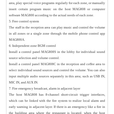
area, play special voice programs regularly for each zone, or manually
insert certain program music on the host MAG808 or computer
software MAG800 according to the actual needs of each zone.
5. Free control system
The staff in the reception area can play music and control the volume
in all zones or a single zone through the mobile phone control app
MAG800A.
6. Independent zone BGM control
Install a control panel MAG808S in the lobby for individual sound
source selection and volume control.
Install a control panel MAG808C in the reception and coffee area to
select individual sound sources and control the volume. You can also
input multiple audio sources separately in this area; such as USB IN,
MIC IN, and AUX IN.
7. Fire emergency broadcast, alarm in adjacent layer
The host MAG808 has 8-channel short-circuit trigger interfaces,
which can be linked with the fire system to realize local alarm and
early warning in adjacent layer. If there is an emergency like a fire in
the building area where the restaurant is located, when the host