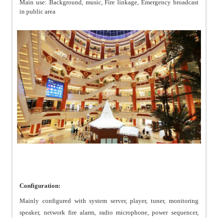
Main use: Background, music, Fire linkage, Emergency broadcast
in public area
Configuration:
Mainly configured with system server, player, tuner, monitoring
speaker, network fire alarm, radio microphone, power sequencer,