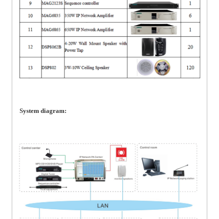
System diagram: