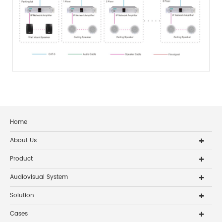
Home
About Us
Product
Audiovisual System
Solution
Cases