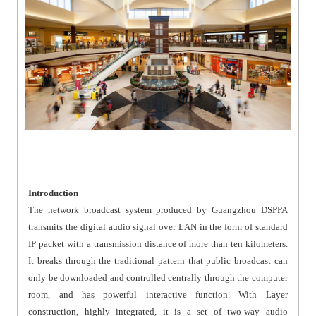
Introduction
The network broadcast system produced by Guangzhou DSPPA
transmits the digital audio signal over LAN in the form of standard
IP packet with a transmission distance of more than ten kilometers.
It breaks through the traditional pattern that public broadcast can
only be downloaded and controlled centrally through the computer
room, and has powerful interactive function. With Layer
construction, highly integrated, it is a set of two-way audio