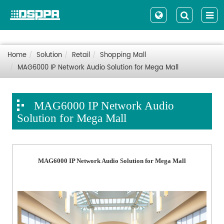
Home
Solution
Retail
Shopping Mall
MAG6000 IP Network Audio Solution for Mega Mall
MAG6000 IP Network Audio
Solution for Mega Mall
MAG6000 IP Network Audio Solution for Mega Mall