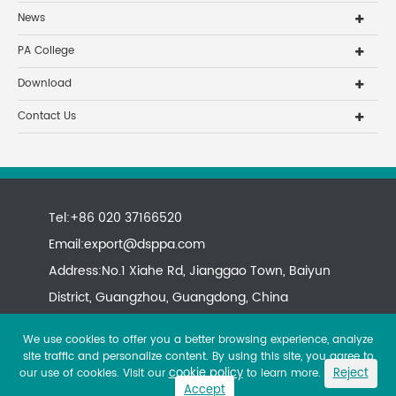
News
PA College
Download
Contact Us
Tel:+86 020 37166520
Email:
export@dsppa.com
Address:No.1 Xiahe Rd, Jianggao Town, Baiyun
District, Guangzhou, Guangdong, China
We use cookies to offer you a better browsing experience, analyze
site traffic and personalize content. By using this site, you agree to
cookie policy
Reject
our use of cookies. Visit our
to learn more.
Accept