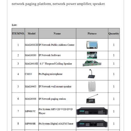
network paging platform, network power amplifier, speaker.