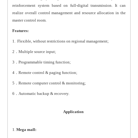
reinforcement system based on full-digital transmission. It can
realize overall control management and resource allocation in the
master control room.
Features:
1. Flexible, without restrictions on regional management;
2
．
Multiple source input;
3
．
Programmable timing function;
4
．
Remote control & paging function;
5
．
Remote computer control & monitoring;
6
．
Automatic backup & recovery.
Application
1.
Mega mall: