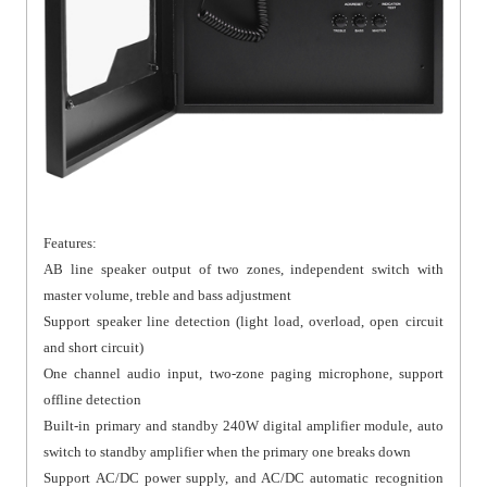
Features:
AB line speaker output of two zones, independent switch with
master volume, treble and bass adjustment
Support speaker line detection (light load, overload, open circuit
and short circuit)
One channel audio input, two-zone paging microphone, support
offline detection
Built-in primary and standby 240W digital amplifier module, auto
switch to standby amplifier when the primary one breaks down
Support AC/DC power supply, and AC/DC automatic recognition