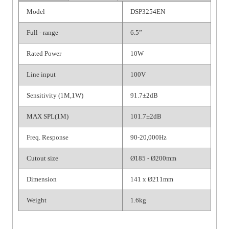
Model
DSP3254EN
Full - range
6.5”
Rated Power
10W
Line input
100V
Sensitivity (1M,1W)
91.7±2dB
MAX SPL(1M)
101.7±2dB
Freq. Response
90-20,000Hz
Cutout size
Ø185 - Ø200mm
Dimension
141 x Ø211mm
Weight
1.6kg