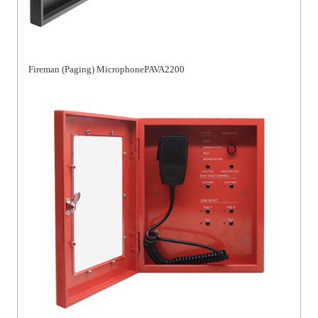
Fireman (Paging) MicrophonePAVA2200