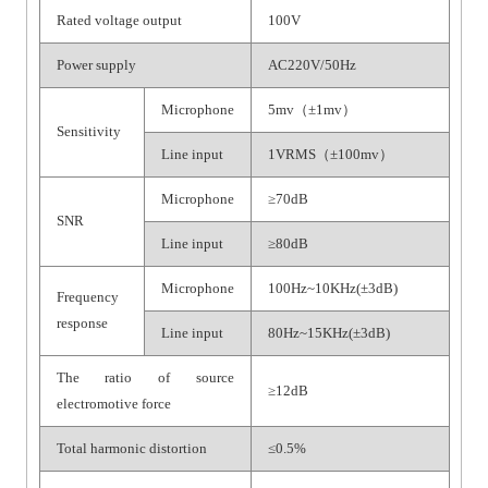
Rated voltage output
100V
Power supply
AC220V/50Hz
Microphone
5mv（±1mv）
Sensitivity
Line input
1VRMS（±100mv）
Microphone
≥70dB
SNR
Line input
≥80dB
Microphone
100Hz~10KHz(±3dB)
Frequency
response
Line input
80Hz~15KHz(±3dB)
The ratio of source
≥12dB
electromotive force
Total harmonic distortion
≤0.5%