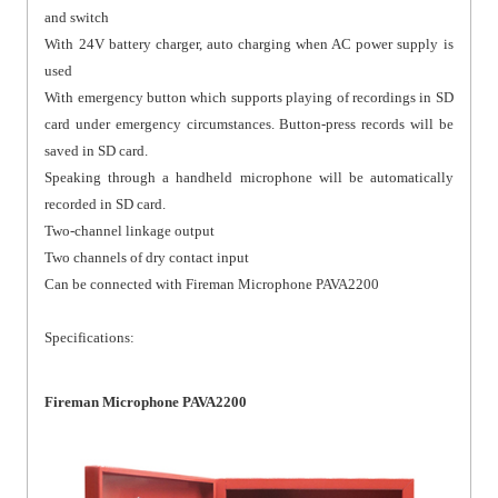
and switch
With 24V battery charger, auto charging when AC power supply is
used
With emergency button which supports playing of recordings in SD
card under emergency circumstances. Button-press records will be
saved in SD card.
Speaking through a handheld microphone will be automatically
recorded in SD card.
Two-channel linkage output
Two channels of dry contact input
Can be connected with Fireman Microphone PAVA2200
Specifications:
Fireman Microphone PAVA2200