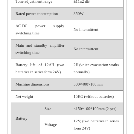
Tone adjustment range
±11±2 dB
Rated power consumption
350W
AC-DC power supply
No intermittent
switching time
Main and standby amplifier
No intermittent
switching time
Battery life of 12AH (two
2H (voice evacuation works
batteries in series form 24V)
normally)
Machine dimensions
500×400×180mm
Net weight
15KG (without batteries)
Size
≤150*100*100mm (2 pcs)
Battery
12V; (two batteries in series
Voltage
form 24V)