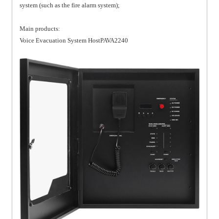
system (such as the fire alarm system);
Main products:
Voice Evacuation System HostPAVA2240