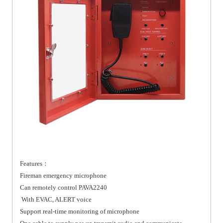
Features：
Fireman emergency microphone
Can remotely control PAVA2240
With EVAC, ALERT voice
Support real-time monitoring of microphone