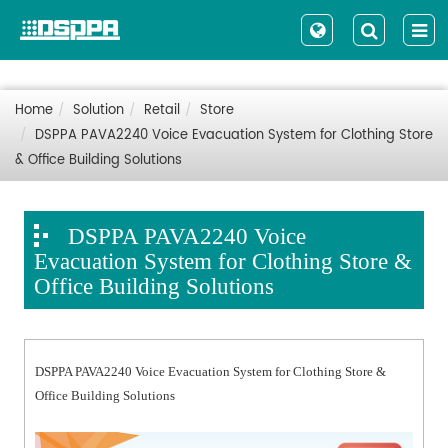
Home
Solution
Retail
Store
DSPPA PAVA2240 Voice Evacuation System for Clothing Store
& Office Building Solutions
DSPPA PAVA2240 Voice
Evacuation System for Clothing Store &
Office Building Solutions
DSPPA PAVA2240 Voice Evacuation System for Clothing Store &
Office Building Solutions