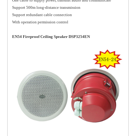
One cable to supply power, transmit audio and communicate
Support 500m long-distance transmission
Support redundant cable connection
With operation permission control
EN54 Fireproof Ceiling Speaker DSP3254EN