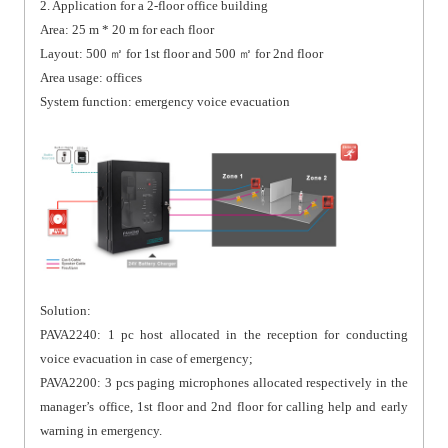
2. Application for a 2-floor office building
Area: 25 m * 20 m for each floor
Layout: 500 ㎡ for 1st floor and 500 ㎡ for 2nd floor
Area usage: offices
System function: emergency voice evacuation
Solution:
PAVA2240: 1 pc host allocated in the reception for conducting
voice evacuation in case of emergency;
PAVA2200: 3 pcs paging microphones allocated respectively in the
manager’s office, 1st floor and 2nd floor for calling help and early
warning in emergency.