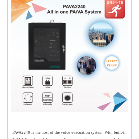
PAVA2240 is the host of the voice evacuation system. With built-in