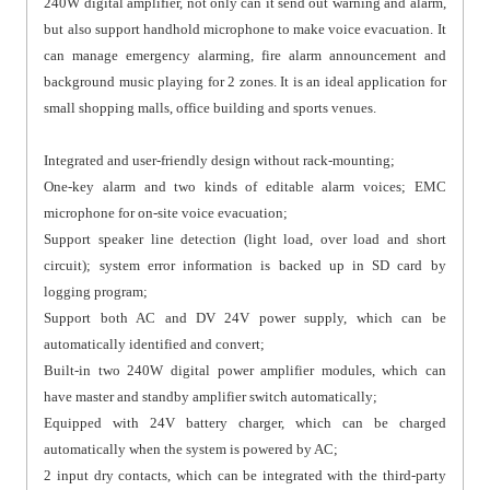
240W digital amplifier, not only can it send out warning and alarm,
but also support handhold microphone to make voice evacuation. It
can manage emergency alarming, fire alarm announcement and
background music playing for 2 zones. It is an ideal application for
small shopping malls, office building and sports venues.
Integrated and user-friendly design without rack-mounting;
One-key alarm and two kinds of editable alarm voices; EMC
microphone for on-site voice evacuation;
Support speaker line detection (light load, over load and short
circuit); system error information is backed up in SD card by
logging program;
Support both AC and DV 24V power supply, which can be
automatically identified and convert;
Built-in two 240W digital power amplifier modules, which can
have master and standby amplifier switch automatically;
Equipped with 24V battery charger, which can be charged
automatically when the system is powered by AC;
2 input dry contacts, which can be integrated with the third-party