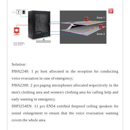
Solution:
PAVA2240: 1 pc host allocated in the reception for conducting
voice evacuation in case of emergency;
PAVA2200: 2 pcs paging microphones allocated respectively in the
men's clothing area and women's clothing area for calling help and
early warning in emergency.
DSP3254EN: 11 pcs EN54 certified fireproof ceiling speakers for
sound enlargement to ensure that the voice evacuation warning
covers the whole area.