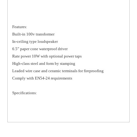
Features:
Built-in 100v transformer
In-ceiling type loudspeaker
6.5” paper cone waterproof driver
Rate power 10W with optional power taps
High-class steel and form by stamping
Leaded wire case and ceramic terminals for fireproofing
Comply with EN54-24 requirements
Specifications: