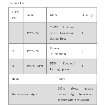
Product List
ITEM
Name
Model
Quantity
NO.
240W 2 Zones
1
PAVA2240
Voice Evacuation
1
System Host
Fireman
2
PAVA2200
2
Microphone
EN54 Fireproof
3
DSP3254EN
11
Ceiling Speaker
Items
Index
240W (Note: please
Rated power output
connect high impedance
speaker within this load)