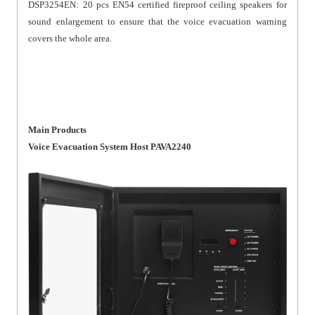
DSP3254EN: 20 pcs EN54 certified fireproof ceiling speakers for
sound enlargement to ensure that the voice evacuation warning
covers the whole area.
Main Products
Voice Evacuation System Host PAVA2240