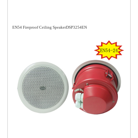
EN54 Fireproof Ceiling SpeakerDSP3254EN