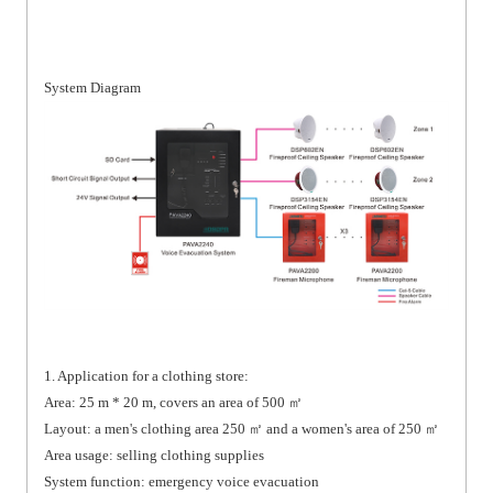
System Diagram
1. Application for a clothing store:
Area: 25 m * 20 m, covers an area of 500 ㎡
Layout: a men's clothing area 250 ㎡ and a women's area of 250 ㎡
Area usage: selling clothing supplies
System function: emergency voice evacuation