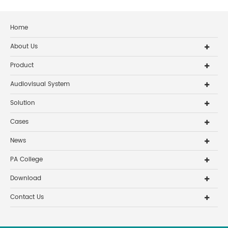
Home
About Us
Product
Audiovisual System
Solution
Cases
News
PA College
Download
Contact Us