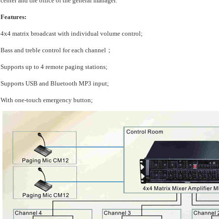
center and the office of the general manager.
Features:
4x4 matrix broadcast with individual volume control;
Bass and treble control for each channel；
Supports up to 4 remote paging stations;
Supports USB and Bluetooth MP3 input;
With one-touch emergency button;