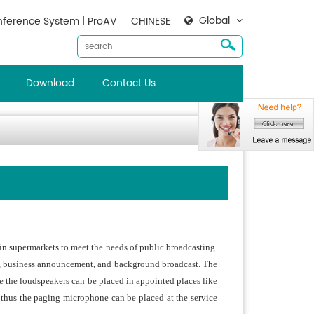
Global
ference System | ProAV
CHINESE
Download
Contact Us
in supermarkets to meet the needs of public broadcasting.
st, business announcement, and background broadcast. The
 the loudspeakers can be placed in appointed places like
, thus the paging microphone can be placed at the service