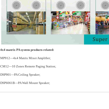
4x4 matrix PA system products related:
MP912—4x4 Matrix Mixer Amplifier;
CM12—10 Zones Remote Paging Station;
DSP901—PA Ceiling Speaker;
DSP6061B—PA Wall Mount Speaker;