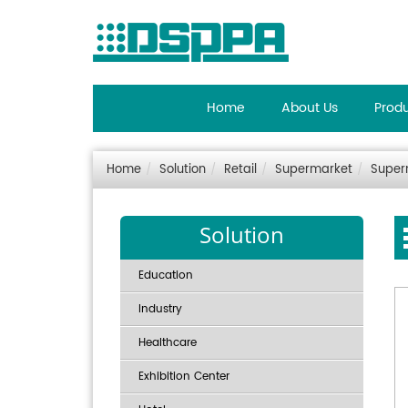
Home
About Us
Prod
Home
Solution
Retail
Supermarket
Super
Solution
Education
Industry
Healthcare
Exhibition Center