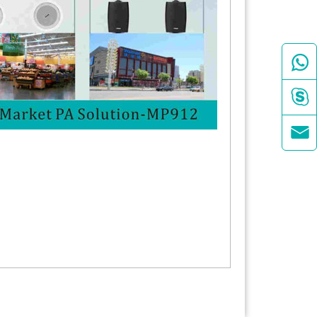


