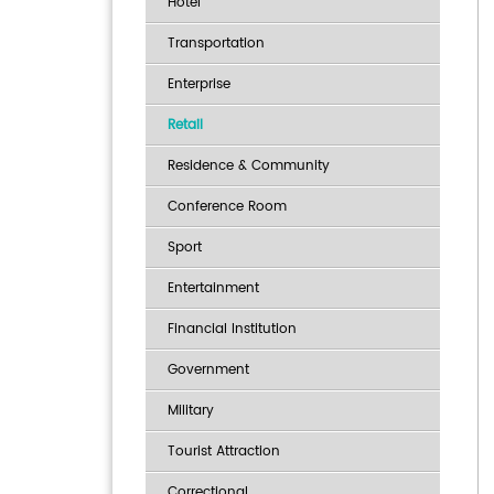
Hotel
Transportation
Enterprise
Retail
Residence & Community
Conference Room
Sport
Entertainment
Financial Institution
Government
Military
Tourist Attraction
Correctional