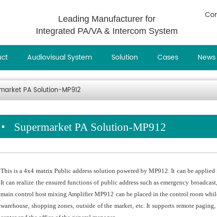
Con
Leading Manufacturer for
Integrated PA/VA & Intercom System
uct
Audiovisual System
Solution
Cases
News
market PA Solution-MP912
Supermarket PA Solution-MP912
This is a 4x4 matrix Public address solution powered by MP912. It can be applied 
It can realize the ensured functions of public address such as emergency broadca
main control host mixing Amplifier MP912 can be placed in the control room while
warehouse, shopping zones, outside of the market, etc. It supports remote paging