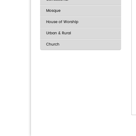
Mosque
House of Worship
Urban & Rural
Church