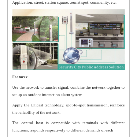
Application: street, station square, tourist spot, community, etc.
Features:
Use the network to transfer signal, combine the network together to
set up an outdoor interaction alarm system.
Apply the Unicast technology, spot-to-spot transmission, reinforce
the reliability of the network.
The control host is compatible with terminals with different
functions, responds respectively to different demands of each