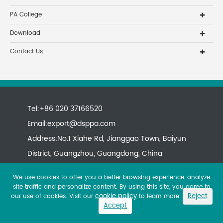
PA College
Download
Contact Us
Tel:+86 020 37166520
Email:
export@dsppa.com
Address:No.1 Xiahe Rd, Jianggao Town, Baiyun
District, Guangzhou, Guangdong, China
We use cookies to offer you a better browsing experience, analyze
site traffic and personalize content. By using this site, you agree to
cookie policy
Reject
our use of cookies. Visit our
to learn more.
Accept
Copyright ©
All rights reserved.