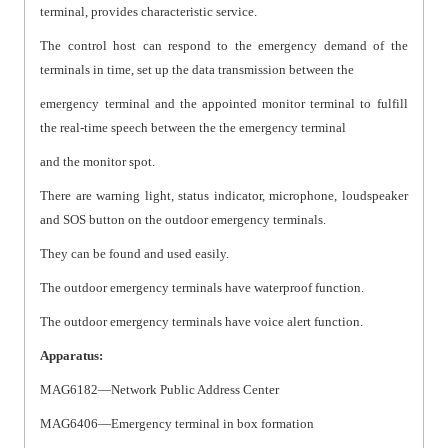
terminal, provides characteristic service.
The control host can respond to the emergency demand of the
terminals in time, set up the data transmission between the
emergency terminal and the appointed monitor terminal to fulfill
the real-time speech between the the emergency terminal
and the monitor spot.
There are warning light, status indicator, microphone, loudspeaker
and SOS button on the outdoor emergency terminals.
They can be found and used easily.
The outdoor emergency terminals have waterproof function.
The outdoor emergency terminals have voice alert function.
Apparatus:
MAG6182—Network Public Address Center
MAG6406—Emergency terminal in box formation