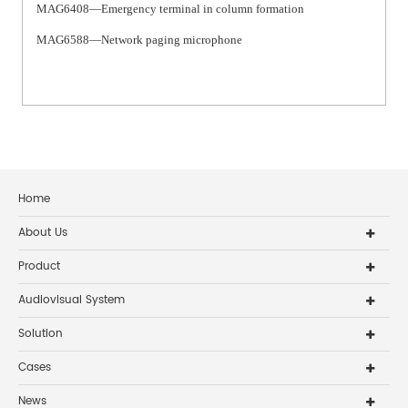
MAG6408—Emergency terminal in column formation
MAG6588—Network paging microphone
Home
About Us
Product
Audiovisual System
Solution
Cases
News