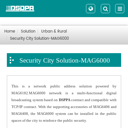
Home
Solution
Urban & Rural
Security City Solution-MAG6000
Security City Solution-MAG6000
This is a network public address solution powered by
MAG6182.MAG6000 network is a multi-functional digital
broadcasting system based on
DSPPA
contract and compatible with
TCP/IP contract. With the supporting accessories of MAG6406 and
MAG6408, the MAG6000 system can be installed in the public
spaces of the city to reinforce the public security.