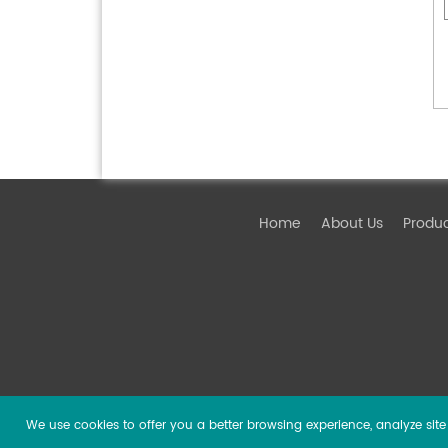
Home
About Us
Produ
We use cookies to offer you a better browsing experience, analyze site t
Copyright ©
2026 Guangzhou DSPPA Audio Co., Ltd.
Al