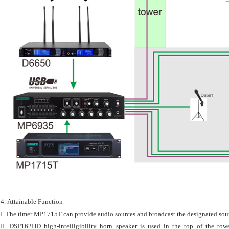
4. Attainable Function
I. The timer MP1715T can provide audio sources and broadcast the designated sour
II. DSP162HD high-intelligibility horn speaker is used in the top of the tow