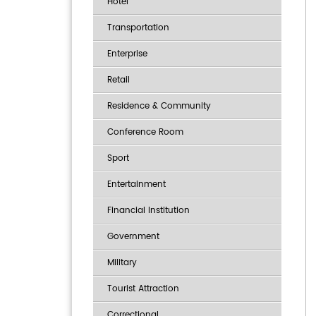
Hotel
Transportation
Enterprise
Retail
Residence & Community
Conference Room
Sport
Entertainment
Financial Institution
Government
Military
Tourist Attraction
Correctional