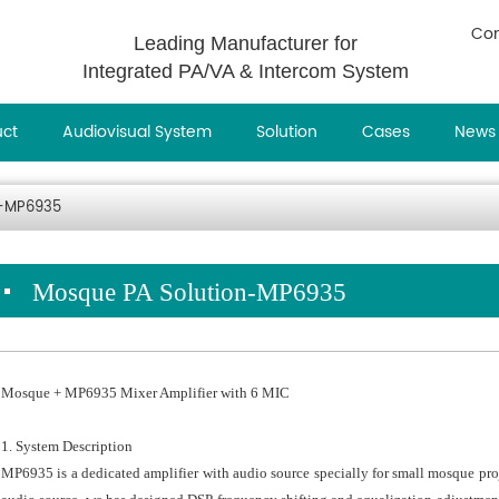
Con
Leading Manufacturer for
Integrated PA/VA & Intercom System
uct
Audiovisual System
Solution
Cases
News
n-MP6935
Mosque PA Solution-MP6935
Mosque + MP6935 Mixer Amplifier with 6 MIC
1. System Description
MP6935 is a dedicated amplifier with audio source specially for small mosque pro