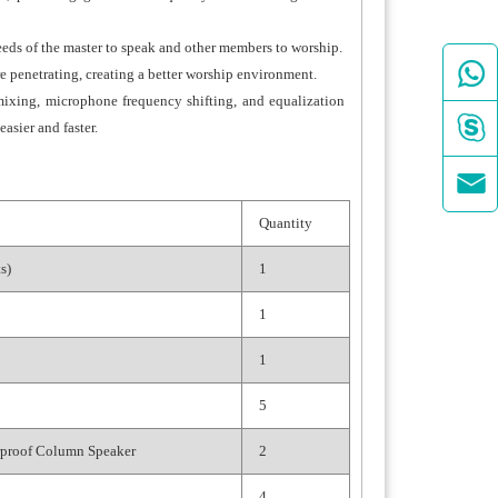
ds of the master to speak and other members to worship.

penetrating, creating a better worship environment.
mixing, microphone frequency shifting, and equalization

asier and faster.

Quantity
s)
1
1
1
5
proof Column Speaker
2
4