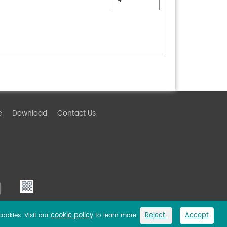
e
Download
Contact Us
cookie policy
Reject
Accept
cookies. Visit our
to learn more.
Link
Privacy Policy
Sitemap