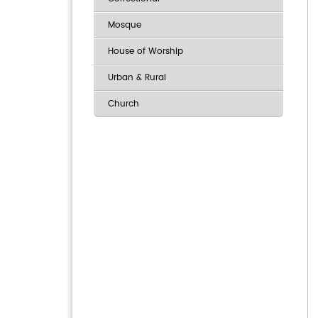
Mosque
House of Worship
Urban & Rural
Church