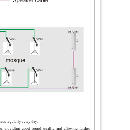
ces regularly every day.
er, providing good sound quality and allowing further