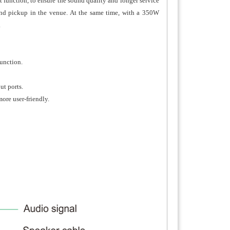
 function, to ensure the sound quality and longer service
ound pickup in the venue. At the same time, with a 350W
.
function.
ut ports.
ore user-friendly.