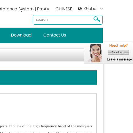
Global
ference System | ProAV
CHINESE
Download
Contact Us
jects. In view of the high frequency band of the mosque’s