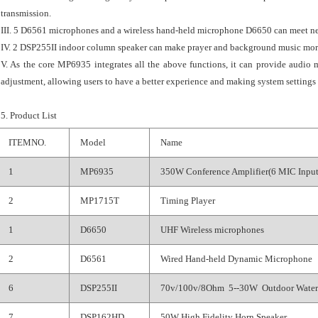
transmission.
III. 5 D6561 microphones and a wireless hand-held microphone D6650 can meet nee
IV. 2 DSP255II indoor column speaker can make prayer and background music more 
V. As the core MP6935 integrates all the above functions, it can provide audio 
adjustment, allowing users to have a better experience and making system settings e
5. Product List
ITEMNO.
Model
Name
1
MP6935
350W Conference Amplifier(6 MIC Input
2
MP1715T
Timing Player
1
D6650
UHF Wireless microphones
2
D6561
Wired Hand-held Dynamic Microphone
6
DSP255II
70v/100v/8Ohm 5--30W Outdoor Water
7
DSP162HD
50W High Fidelity Horn Speaker