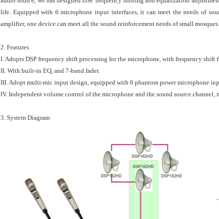
audio source, we has designed DSP frequency shifting and equalization adjustment
life. Equipped with 6 microphone input interfaces, it can meet the needs of s
amplifier, one device can meet all the sound reinforcement needs of small mosques
2. Features
I. Adopts DSP frequency shift processing for the microphone, with frequency shift 
II. With built-in EQ, and 7-band fader.
III. Adopt multi-mic input design, equipped with 6 phantom power microphone inp
IV. Independent volume control of the microphone and the sound source channel, m
3. System Diagram