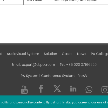
ct
Audiovisual System
Solution
Cases
News
PA Colleg
export@dsppa.com
+86 020 37166520
Email:
Tel:
PA System
| Conference System | ProAV
raffic and personalize content. By using this site, you agree to our use of 
l rights reserved.