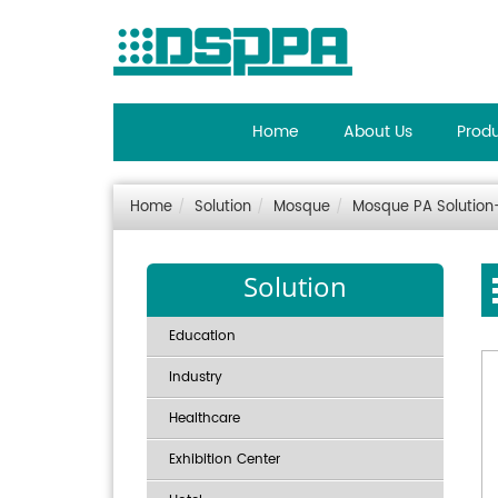
Home
About Us
Prod
Home
Solution
Mosque
Mosque PA Solutio
Solution
Education
Industry
Healthcare
Exhibition Center