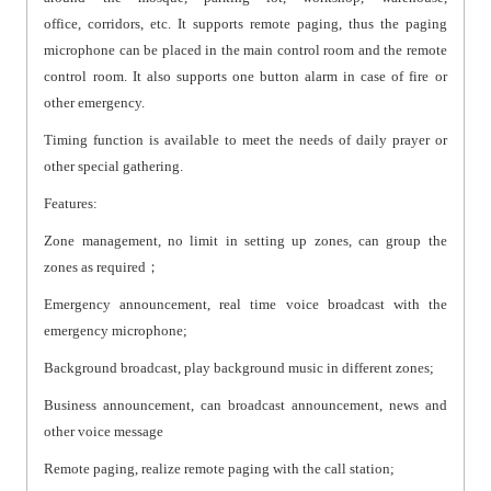
office, corridors, etc. It supports remote paging, thus the paging
microphone can be placed in the main control room and the remote
control room. It also supports one button alarm in case of fire or
other emergency.
Timing function is available to meet the needs of daily prayer or
other special gathering.
Features:
Zone management, no limit in setting up zones, can group the
zones as required；
Emergency announcement, real time voice broadcast with the
emergency microphone;
Background broadcast, play background music in different zones;
Business announcement, can broadcast announcement, news and
other voice message
Remote paging, realize remote paging with the call station;