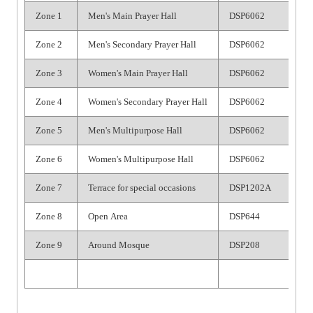
Zone 1
Men's Main Prayer Hall
DSP6062
Zone 2
Men's Secondary Prayer Hall
DSP6062
Zone 3
Women's Main Prayer Hall
DSP6062
Zone 4
Women's Secondary Prayer Hall
DSP6062
Zone 5
Men's Multipurpose Hall
DSP6062
Zone 6
Women's Multipurpose Hall
DSP6062
Zone 7
Terrace for special occasions
DSP1202A
Zone 8
Open Area
DSP644
Zone 9
Around Mosque
DSP208