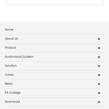
Home
About Us
Product
Audiovisual System
Solution
Cases
News
PA College
Download