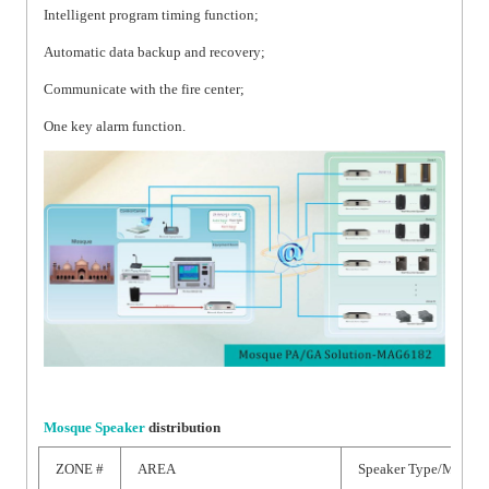
Intelligent program timing function;
Automatic data backup and recovery;
Communicate with the fire center;
One key alarm function.
Mosque Speaker
distribution
ZONE #
AREA
Speaker Type/Model