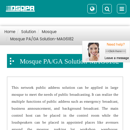
Home
Solution
Mosque
Mosque PA/GA Solution-MAG6182
Mosque PA/GA Solution-MAG6182
This network public address solution can be applied in large
mosque to meet the needs of public broadcasting. It can realize the
multiple functions of public address such as emergency broadcast,
business announcement, and background broadcast. The main
control host can be placed in the control room while the
loudspeakers can be placed in appointed places like avenues
around the mosque, parking lot, workshop, warehouse,