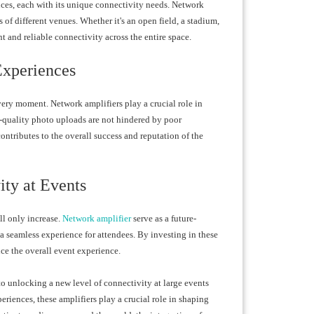
nces, each with its unique connectivity needs. Network
s of different venues. Whether it's an open field, a stadium,
t and reliable connectivity across the entire space.
Experiences
very moment. Network amplifiers play a crucial role in
h-quality photo uploads are not hindered by poor
ontributes to the overall success and reputation of the
ity at Events
ll only increase.
Network amplifier
serve as a future-
a seamless experience for attendees. By investing in these
e the overall event experience.
 to unlocking a new level of connectivity at large events
iences, these amplifiers play a crucial role in shaping