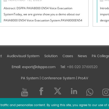
Abstract: DSPPA PAVA8000 EN54 Voice Evacuation
Introd
SystemToday, we are gonna show you a demo about our
import
PAVA8000 EN54 Voice Evacuation System.PAVA8000EN54
design
Voice Evacuation System can not only support manua...
must ba
ct
Audiovisual System
Solution
Cases
News
PA Colleg
export@dsppa.com
+86 020 37166520
Email:
Tel:
PA System
| Conference System | ProAV
raffic and personalize content. By using this site, you agree to our use of 
l rights reserved.