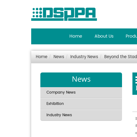
Home
About Us
Prod
Home
News
Industry News
Beyond the Stad
News
Company News
Exhibition
Industry News