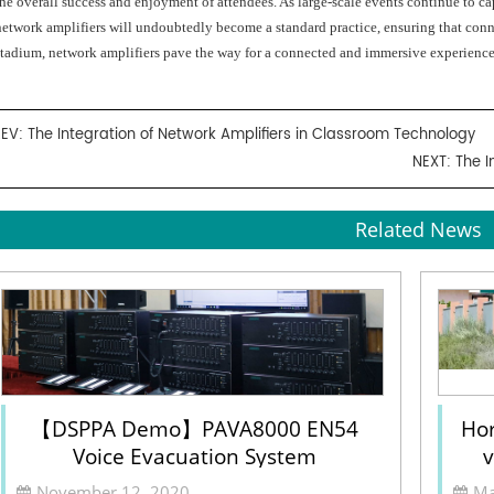
the overall success and enjoyment of attendees. As large-scale events continue to ca
network amplifiers will undoubtedly become a standard practice, ensuring that conne
stadium, network amplifiers pave the way for a connected and immersive experience
REV:
The Integration of Network Amplifiers in Classroom Technology
NEXT:
The I
Related News
【DSPPA Demo】PAVA8000 EN54
Hor
Voice Evacuation System
v
Sel
November 12, 2020
Ma