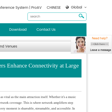
Global
ference System | ProAV
CHINESE
Download
Contact Us
and Venues
s Enhance Connectivity at Large
 vital as the main attraction itself. Whether it's a music
network coverage. This is where network amplifiers step
very moment is shareable, streamable, and accessible. In