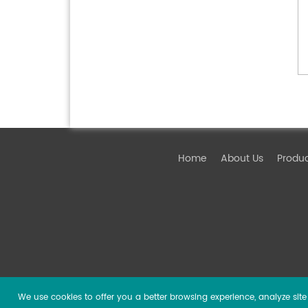
Home
About Us
Produ
We use cookies to offer you a better browsing experience, analyze site t
Copyright ©
2026 Guangzhou DSPPA Audio Co., Ltd.
Al