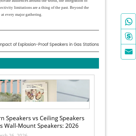
ptivate audiences around the world, the integration of
ctivity limitations are a thing of the past. Beyond the
 at every major gathering.


mpact of Explosion-Proof Speakers in Gas Stations

n Speakers vs Ceiling Speakers
s Wall-Mount Speakers: 2026
ection Guide for Indoor, Outdoor
rch 26, 2026