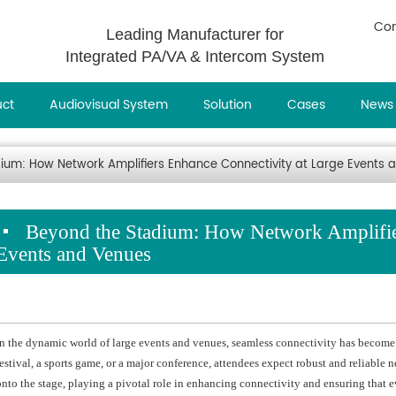
Con
Leading Manufacturer for
Integrated PA/VA & Intercom System
uct
Audiovisual System
Solution
Cases
News
ium: How Network Amplifiers Enhance Connectivity at Large Events 
Beyond the Stadium: How Network Amplifier
Events and Venues
In the dynamic world of large events and venues, seamless connectivity has become as
festival, a sports game, or a major conference, attendees expect robust and reliable 
onto the stage, playing a pivotal role in enhancing connectivity and ensuring that e