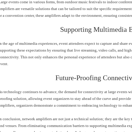
Large events come in various forms, from outdoor music festivals to indoor confere
amplifiers are versatile solutions that can be tailored to suit the specific requirement
or a convention center, these amplifiers adapt to the environment, ensuring consisten
Supporting Multimedia 
In the age of multimedia experiences, event attendees expect to capture and share e
supporting these expectations by ensuring that live streaming, video calls, and hig
connectivity. This not only enhances the personal experience of attendees but also c
event.
Future-Proofing Connectiv
As technology continues to advance, the demand for connectivity at large events wi
proofing solution, allowing event organizers to stay ahead of the curve and provide 
amplifiers, organizers demonstrate a commitment to embracing technology to enhanc
In conclusion, network amplifiers are not just a technical solution; they are the key
and venues. From eliminating communication barriers to supporting multimedia exper