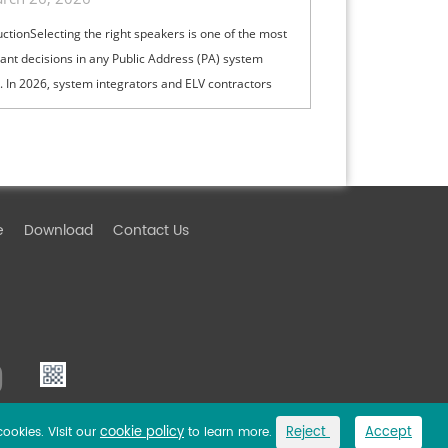
& High-Ceiling PA Projects
uctionSelecting the right speakers is one of the most
ant decisions in any Public Address (PA) system
. In 2026, system integrators and ELV contractors
lance coverage, intelli...
e
Download
Contact Us
cookie policy
Reject
Accept
cookies. Visit our
to learn more.
Link
Privacy Policy
Sitemap