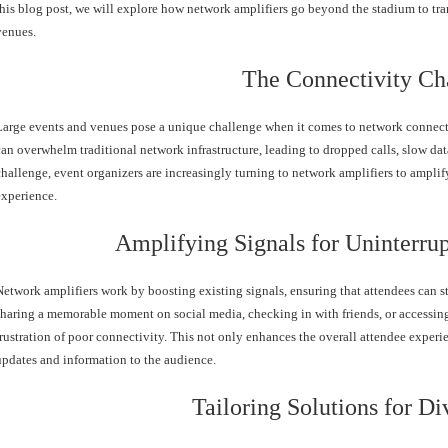
this blog post, we will explore how network amplifiers go beyond the stadium to tra
venues.
The Connectivity Ch
Large events and venues pose a unique challenge when it comes to network connecti
can overwhelm traditional network infrastructure, leading to dropped calls, slow dat
challenge, event organizers are increasingly turning to network amplifiers to ampl
experience.
Amplifying Signals for Uninterr
Network amplifiers work by boosting existing signals, ensuring that attendees can st
sharing a memorable moment on social media, checking in with friends, or accessing
frustration of poor connectivity. This not only enhances the overall attendee experie
updates and information to the audience.
Tailoring Solutions for D