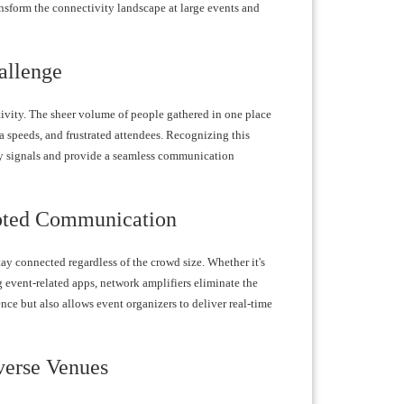
nsform the connectivity landscape at large events and
allenge
vity. The sheer volume of people gathered in one place
a speeds, and frustrated attendees. Recognizing this
ify signals and provide a seamless communication
upted Communication
ay connected regardless of the crowd size. Whether it's
 event-related apps, network amplifiers eliminate the
nce but also allows event organizers to deliver real-time
iverse Venues