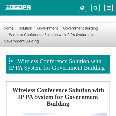
Home
Solution
Government
Government Building
Wireless Conference Solution with IP PA System for
Government Building
Wireless Conference Solution with
IP PA System for Government Building
Wireless Conference Solution with
IP PA System for Government
Building