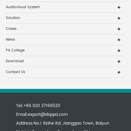
Audiovisual System
Solution
Cases
News
PA College
Download
Contact Us
Tel:+86 020 37166520
Email:
export@dsppa.com
Address:No.1 Xiahe Rd, Jianggao Town, Baiyun