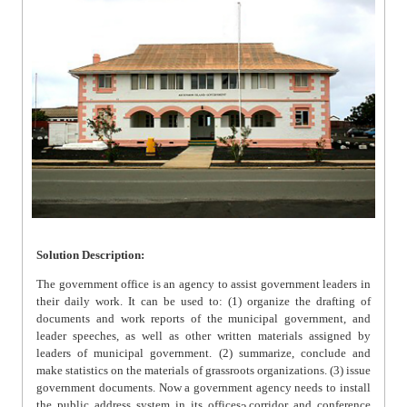
Solution Description:
The government office is an agency to assist government leaders in
their daily work. It can be used to: (1) organize the drafting of
documents and work reports of the municipal government, and
leader speeches, as well as other written materials assigned by
leaders of municipal government. (2) summarize, conclude and
make statistics on the materials of grassroots organizations. (3) issue
government documents. Now a government agency needs to install
the public address system in its offices, corridor and conference