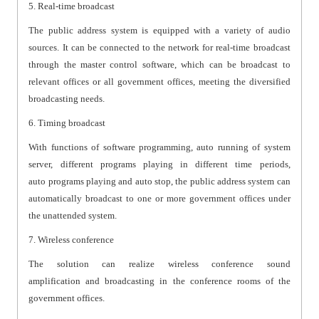
5. Real-time broadcast
The public address system is equipped with a variety of audio
sources. It can be connected to the network for real-time broadcast
through the master control software, which can be broadcast to
relevant offices or all government offices, meeting the diversified
broadcasting needs.
6. Timing broadcast
With functions of software programming, auto running of system
server, different programs playing in different time periods,
auto programs playing and auto stop, the public address system can
automatically broadcast to one or more government offices under
the unattended system.
7. Wireless conference
The solution can realize wireless conference sound
amplification and broadcasting in the conference rooms of the
government offices.