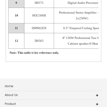
9
D6575
Digital Audio Processor
Professional Stereo Amplifier
（
8Ω
；
10
MX1500II
2x250W
）
11
DSP602EN
6.5” Fireproof Ceiling Speaker
8'' 150W Professional Two Way
12
D6563
Cabinet speaker 8 Ohm
Note: This table is for reference only.
Home
About Us
Product