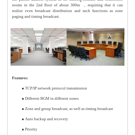
2
rooms in the 2nd floor of about 300m
，
requiring that it can
realize even broadcast distribution and such functions as zone
paging and timing broadcast.
Features:
● TCP/IP network protocol transmission
● Different BGM in different zones
● Zone and group broadcast, as well as timing broadcast
● Auto backup and recovery
● Priority