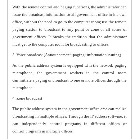
With the remote control and paging functions, the administrator can
issue the broadcast information to all government office in his own
office, without the need to go to the computer room; use the remote
paging station to broadcast to any point or zone or all zones of
government offices. It breaks the tradition that the administrator
must get to the computer room for broadcasting to offices.
3. Voice broadcast (Announcement+paging+information issuing)
As the public address system is equipped with the network paging
microphone, the government workers in the control room
can initiate a paging or broadcast to one or more offices through the
microphone.
4. Zone broadcast
The public address system in the government office area can realize
broadcasting in multiple offices. Through the IP address software, it
can independently control programs in different offices or
control programs in multiple offices.