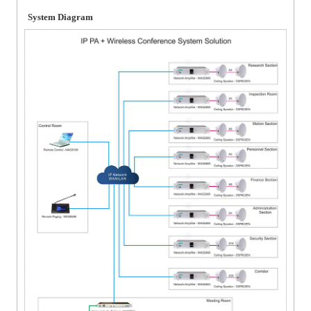
System Diagram