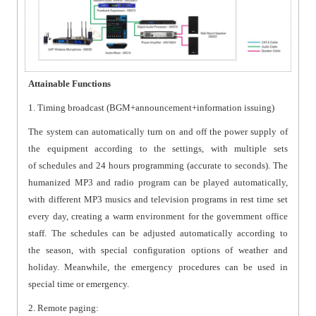
Attainable Functions
1. Timing broadcast (BGM+announcement+information issuing)
The system can automatically turn on and off the power supply of
the equipment according to the settings, with multiple sets
of schedules and 24 hours programming (accurate to seconds). The
humanized MP3 and radio program can be played automatically,
with different MP3 musics and television programs in rest time set
every day, creating a warm environment for the government office
staff. The schedules can be adjusted automatically according to
the season, with special configuration options of weather and
holiday. Meanwhile, the emergency procedures can be used in
special time or emergency.
2. Remote paging: