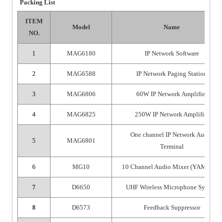
Packing List
ITEM
Model
Name
NO.
1
MAG6180
IP Network Software
2
MAG6588
IP Network Paging Station
3
MAG6806
60W IP Network Amplifier
4
MAG6825
250W IP Network Amplifier
One channel IP Network Audio
5
MAG6801
Terminal
6
MG10
10 Channel Audio Mixer (YAMAHA)
7
D6650
UHF Wireless Microphone System
8
D6573
Feedback Suppressor