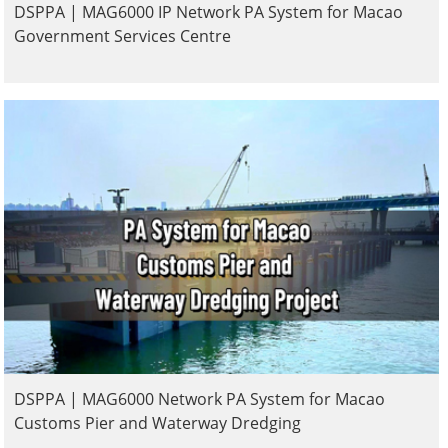
DSPPA | MAG6000 IP Network PA System for Macao
Government Services Centre
DSPPA | MAG6000 Network PA System for Macao
Customs Pier and Waterway Dredging