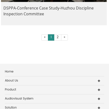
DSPPA-Conference Case Study-Huzhou Discipline
Inspection Committee
«
1
2
»
Home
About Us
Product
Audiovisual System
Solution