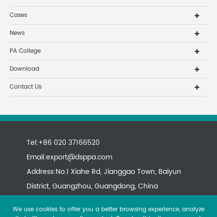
Cases
News
PA College
Download
Contact Us
Tel:+86 020 37166520
Email:
export@dsppa.com
Address:No.1 Xiahe Rd, Jianggao Town, Baiyun
District, Guangzhou, Guangdong, China
We use cookies to offer you a better browsing experience, analyze