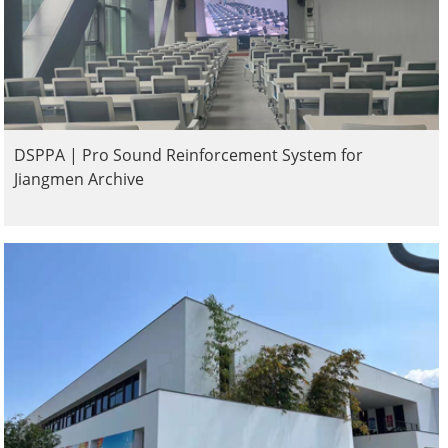
DSPPA | Pro Sound Reinforcement System for
Jiangmen Archive