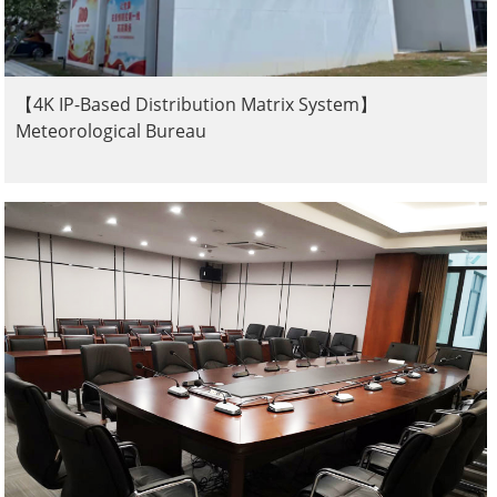
【4K IP-Based Distribution Matrix System】
Meteorological Bureau