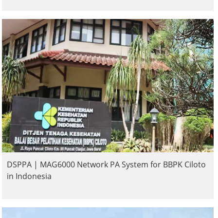
DSPPA | MAG6000 Network PA System for BBPK Ciloto
in Indonesia