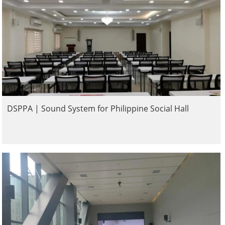
DSPPA | Sound System for Philippine Social Hall​