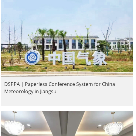
DSPPA | Paperless Conference System for China
Meteorology in Jiangsu