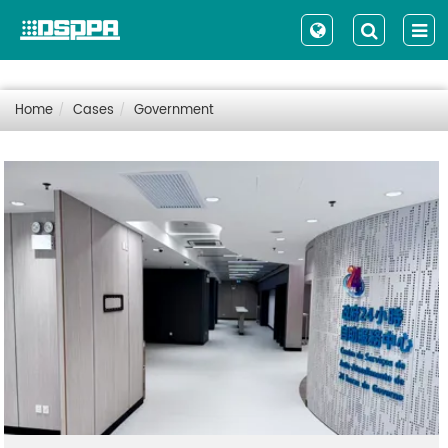
Home
Cases
Government