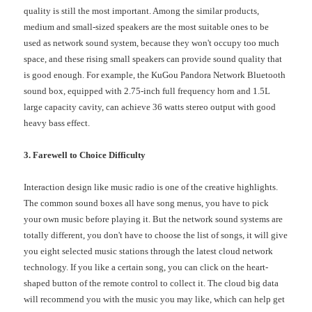
quality is still the most important. Among the similar products,
medium and small-sized speakers are the most suitable ones to be
used as network sound system, because they won't occupy too much
space, and these rising small speakers can provide sound quality that
is good enough. For example, the KuGou Pandora Network Bluetooth
sound box, equipped with 2.75-inch full frequency horn and 1.5L
large capacity cavity, can achieve 36 watts stereo output with good
heavy bass effect.
3. Farewell to Choice Difficulty
Interaction design like music radio is one of the creative highlights.
The common sound boxes all have song menus, you have to pick
your own music before playing it. But the network sound systems are
totally different, you don't have to choose the list of songs, it will give
you eight selected music stations through the latest cloud network
technology. If you like a certain song, you can click on the heart-
shaped button of the remote control to collect it. The cloud big data
will recommend you with the music you may like, which can help get