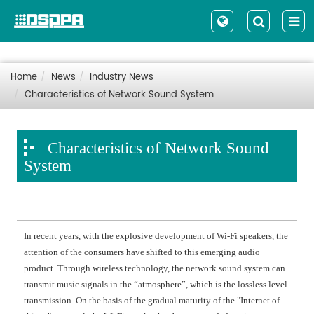
Home
News
Industry News
Characteristics of Network Sound System
Characteristics of Network Sound
System
In recent years, with the explosive development of Wi-Fi speakers, the
attention of the consumers have shifted to this emerging audio
product. Through wireless technology, the network sound system can
transmit music signals in the “atmosphere”, which is the lossless level
transmission. On the basis of the gradual maturity of the "Internet of