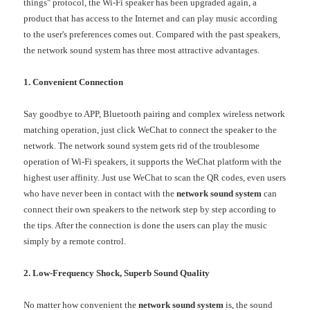
things" protocol, the Wi-Fi speaker has been upgraded again, a
product that has access to the Internet and can play music according
to the user's preferences comes out. Compared with the past speakers,
the network sound system has three most attractive advantages.
1. Convenient Connection
Say goodbye to APP, Bluetooth pairing and complex wireless network
matching operation, just click WeChat to connect the speaker to the
network. The network sound system gets rid of the troublesome
operation of Wi-Fi speakers, it supports the WeChat platform with the
highest user affinity. Just use WeChat to scan the QR codes, even users
who have never been in contact with the
network sound system
can
connect their own speakers to the network step by step according to
the tips. After the connection is done the users can play the music
simply by a remote control.
2. L
ow
-Frequency
Shock, Superb Sound Quality
No matter how convenient the
network sound system
is, the sound