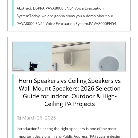
Abstract: DSPPA PAVA8000 EN54 Voice Evacuation
SystemToday, we are gonna show you a demo about our
PAVA8000 EN54 Voice Evacuation System.PAVA8000EN54
Voice Evacuation System can not only support manua...
Horn Speakers vs Ceiling Speakers vs
Wall-Mount Speakers: 2026 Selection
Guide for Indoor, Outdoor & High-
Ceiling PA Projects
March 26, 2026
IntroductionSelecting the right speakers is one of the most
important decisions in any Public Address (PA) system design.