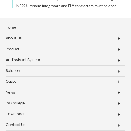
In 2026, system integrators and ELV contractors must balance
coverage, intelli...
Home
About Us
Product
Audiovisual System
Solution
Cases
News
PA College
Download
Contact Us