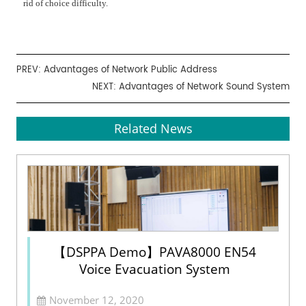
rid of choice difficulty.
PREV:
Advantages of Network Public Address
NEXT:
Advantages of Network Sound System
Related News
【DSPPA Demo】PAVA8000 EN54
Voice Evacuation System
November 12, 2020