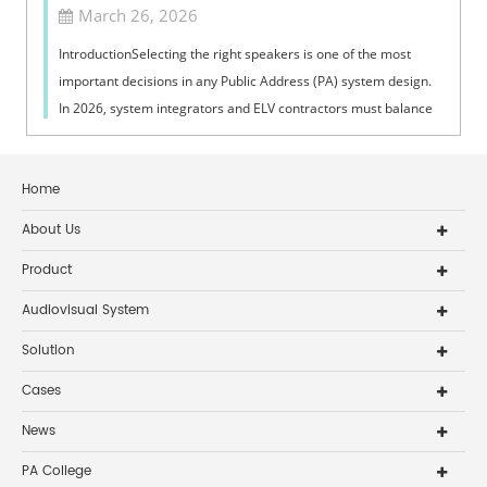
March 26, 2026
IntroductionSelecting the right speakers is one of the most
important decisions in any Public Address (PA) system design.
In 2026, system integrators and ELV contractors must balance
coverage, intelli...
Home
About Us
Product
Audiovisual System
Solution
Cases
News
PA College