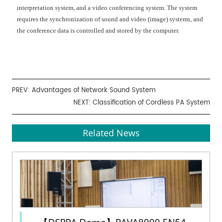
interpretation system, and a video conferencing system. The system
requires the synchronization of sound and video (image) systems, and
the conference data is controlled and stored by the computer.
PREV:
Advantages of Network Sound System
NEXT:
Classification of Cordless PA System
Related News