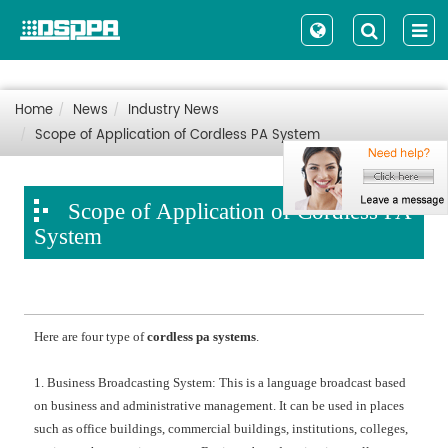
Home
News
Industry News
Scope of Application of Cordless PA System
Scope of Application of Cordless PA
System
Here are four type of
cordless pa systems
.
1. Business Broadcasting System: This is a language broadcast based
on business and administrative management. It can be used in places
such as office buildings, commercial buildings, institutions, colleges,