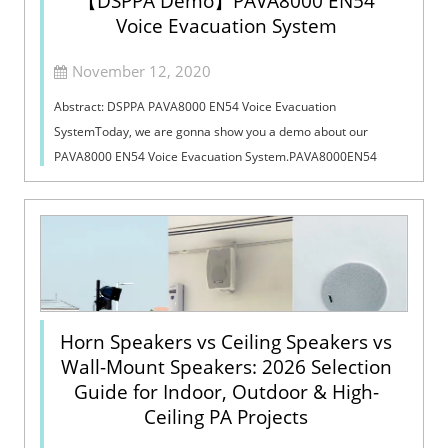
【DSPPA Demo】PAVA8000 EN54
Voice Evacuation System
November 12, 2020
Abstract: DSPPA PAVA8000 EN54 Voice Evacuation
SystemToday, we are gonna show you a demo about our
PAVA8000 EN54 Voice Evacuation System.PAVA8000EN54
Voice Evacuation System can not only support manua...
Horn Speakers vs Ceiling Speakers vs
Wall-Mount Speakers: 2026 Selection
Guide for Indoor, Outdoor & High-
Ceiling PA Projects