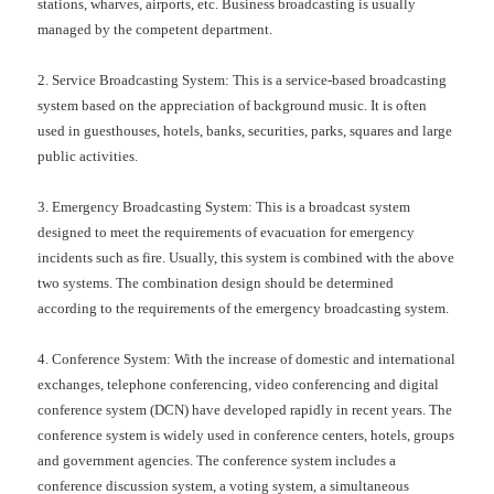
stations, wharves, airports, etc. Business broadcasting is usually
managed by the competent department.
2. Service Broadcasting System: This is a service-based broadcasting
system based on the appreciation of background music. It is often
used in guesthouses, hotels, banks, securities, parks, squares and large
public activities.
3. Emergency Broadcasting System: This is a broadcast system
designed to meet the requirements of evacuation for emergency
incidents such as fire. Usually, this system is combined with the above
two systems. The combination design should be determined
according to the requirements of the emergency broadcasting system.
4. Conference System: With the increase of domestic and international
exchanges, telephone conferencing, video conferencing and digital
conference system (DCN) have developed rapidly in recent years. The
conference system is widely used in conference centers, hotels, groups
and government agencies. The conference system includes a
conference discussion system, a voting system, a simultaneous