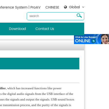
Global
ference System | ProAV
CHINESE
Download
Contact Us
fier
, which has increased functions like power
 the digital audio signals from the USB interface of the
esses the signals and output the signals. USB sound boxes
e transmission process, and the purity of the signals is