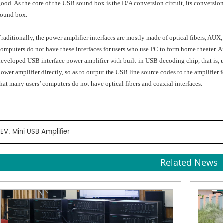
good. As the core of the USB sound box is the D/A conversion circuit, its conversion
sound box.
Traditionally, the power amplifier interfaces are mostly made of optical fibers, AU
computers do not have these interfaces for users who use PC to form home theater. 
developed USB interface power amplifier with built-in USB decoding chip, that is, 
power amplifier directly, so as to output the USB line source codes to the amplifie
that many users’ computers do not have optical fibers and coaxial interfaces.
REV:
Mini USB Amplifier
Related News