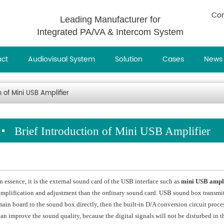
Con
Leading Manufacturer for
Integrated PA/VA & Intercom System
uct
Audiovisual System
Solution
Cases
News
n of Mini USB Amplifier
Brief Introduction of Mini USB Amplifier
In essence, it is the external sound card of the USB interface such as
mini USB ampli
amplification and adjustment than the ordinary sound card. USB sound box transmits
main board to the sound box directly, then the built-in D/A conversion circuit proc
can improve the sound quality, because the digital signals will not be disturbed in th