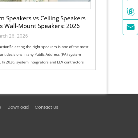

n Speakers vs Ceiling Speakers
s Wall-Mount Speakers: 2026

ection Guide for Indoor, Outdoor
rch 26, 2026
& High-Ceiling PA Projects
uctionSelecting the right speakers is one of the most
ant decisions in any Public Address (PA) system
. In 2026, system integrators and ELV contractors
lance coverage, intelli...
e
Download
Contact Us