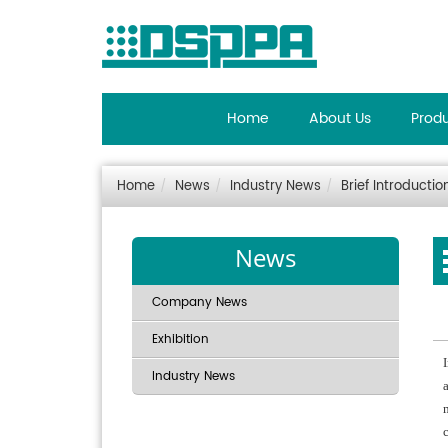
Home
About Us
Prod
Home
News
Industry News
Brief Introductio
News
Company News
Exhibition
Industry News