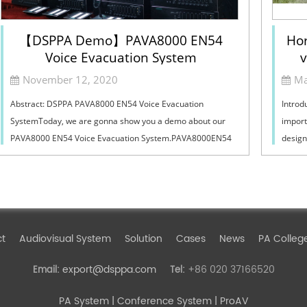
【DSPPA Demo】PAVA8000 EN54
Hor
Voice Evacuation System
v
Sel
November 12, 2020
Ma
Abstract: DSPPA PAVA8000 EN54 Voice Evacuation
Introd
SystemToday, we are gonna show you a demo about our
import
PAVA8000 EN54 Voice Evacuation System.PAVA8000EN54
design
Voice Evacuation System can not only support manua...
must ba
ct
Audiovisual System
Solution
Cases
News
PA Colleg
export@dsppa.com
+86 020 37166520
Email:
Tel:
PA System
| Conference System | ProAV