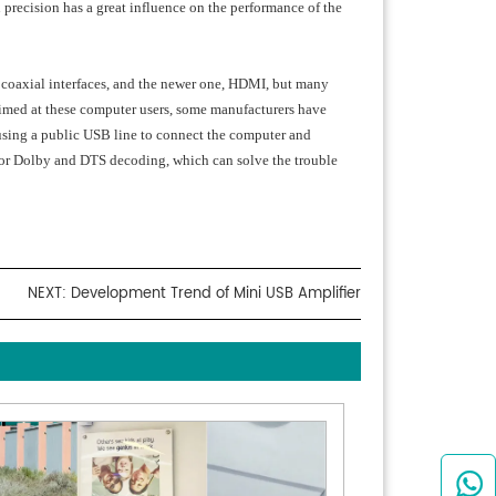
 precision has a great influence on the performance of the
X, coaxial interfaces, and the newer one, HDMI, but many
Aimed at these computer users, some manufacturers have
using a public USB line to connect the computer and
r for Dolby and DTS decoding, which can solve the trouble
NEXT:
Development Trend of Mini USB Amplifier
