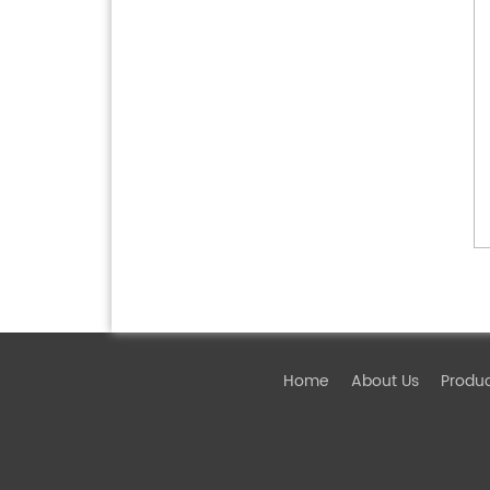
Home
About Us
Produ