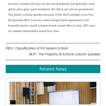
acoustic column will also use the wood material, but generally used
splint, plus spray paint treatment, the effect can also be guaranteed.
The plastic column speaker because of the shell strength is too low,
the general effect is poorer, some foreign brand appearance very
beautiful plastic sound column actual sound effect is only 200 yuan
of common multimedia sound box class.
PREV:
Classification of PA System School
NEXT:
The Property of Activce Column Speaker
Related News