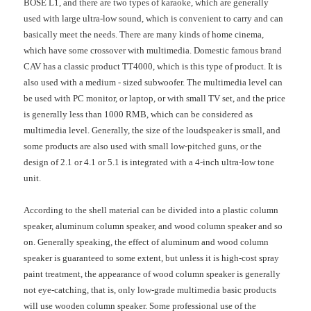
BOSE L1, and there are two types of karaoke, which are generally
used with large ultra-low sound, which is convenient to carry and can
basically meet the needs. There are many kinds of home cinema,
which have some crossover with multimedia. Domestic famous brand
CAV has a classic product TT4000, which is this type of product. It is
also used with a medium - sized subwoofer. The multimedia level can
be used with PC monitor, or laptop, or with small TV set, and the price
is generally less than 1000 RMB, which can be considered as
multimedia level. Generally, the size of the loudspeaker is small, and
some products are also used with small low-pitched guns, or the
design of 2.1 or 4.1 or 5.1 is integrated with a 4-inch ultra-low tone
unit.
According to the shell material can be divided into a plastic column
speaker, aluminum column speaker, and wood column speaker and so
on. Generally speaking, the effect of aluminum and wood column
speaker is guaranteed to some extent, but unless it is high-cost spray
paint treatment, the appearance of wood column speaker is generally
not eye-catching, that is, only low-grade multimedia basic products
will use wooden column speaker. Some professional use of the