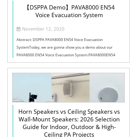
【DSPPA Demo】PAVA8000 EN54
Voice Evacuation System
November 12, 2020
Abstract: DSPPA PAVA8000 EN54 Voice Evacuation
SystemToday, we are gonna show you a demo about our
PAVA8000 EN54 Voice Evacuation System.PAVA8000EN54
Voice Evacuation System can not only support manua...
Horn Speakers vs Ceiling Speakers vs
Wall-Mount Speakers: 2026 Selection
Guide for Indoor, Outdoor & High-
Ceiling PA Projects