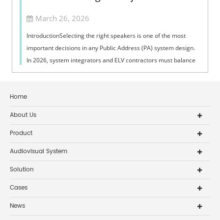
March 26, 2026
IntroductionSelecting the right speakers is one of the most
important decisions in any Public Address (PA) system design.
In 2026, system integrators and ELV contractors must balance
coverage, intelli...
Home
About Us
Product
Audiovisual System
Solution
Cases
News