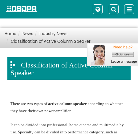
Home
News
Industry News
Classification of Active Column Speaker
Classification of Active Column
Speaker
There are two types of
active column speaker
according to whether
they have their own power amplifier.
It can be divided into professional, home cinema and multimedia by
use. Specialty can be divided into performance category, such as