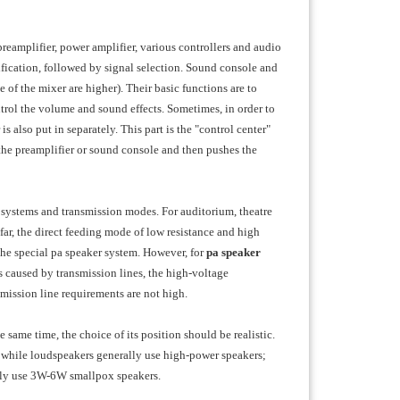
eamplifier, power amplifier, various controllers and audio
ification, followed by signal selection. Sound console and
 of the mixer are higher). Their basic functions are to
ntrol the volume and sound effects. Sometimes, in order to
s also put in separately. This part is the "control center"
the preamplifier or sound console and then pushes the
nt systems and transmission modes. For auditorium, theatre
ar, the direct feeding mode of low resistance and high
the special pa speaker system. However, for
pa
speaker
ss caused by transmission lines, the high-voltage
smission line requirements are not high.
same time, the choice of its position should be realistic.
, while loudspeakers generally use high-power speakers;
ally use 3W-6W smallpox speakers.