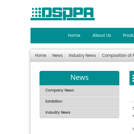
Home
About Us
Prod
Home
News
Industry News
Composition of
News
Company News
Exhibition
Industry News