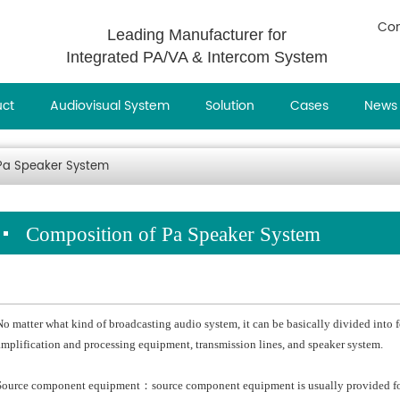
Con
Leading Manufacturer for
Integrated PA/VA & Intercom System
uct
Audiovisual System
Solution
Cases
News
 Pa Speaker System
Composition of Pa Speaker System
No matter what kind of broadcasting audio system, it can be basically divided into
amplification and processing equipment, transmission lines, and speaker system.
Source component equipment：source component equipment is usually provided for 