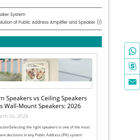
peaker System
olution of Public Address Amplifier and Speaker (I)



n Speakers vs Ceiling Speakers
s Wall-Mount Speakers: 2026
ection Guide for Indoor, Outdoor
rch 26, 2026
& High-Ceiling PA Projects
uctionSelecting the right speakers is one of the most
ant decisions in any Public Address (PA) system