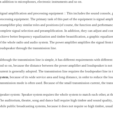
in addition to microphones, electronic instruments and so on.
Signal amplification and processing equipment：This includes the sound console, pr
processing equipment. The primary task of this part of the equipment is signal ampl
preamplifier play similar roles and positions (of course, the function and performance
complete signal selection and preamplification. In addition, they can adjust and co
achieve better frequency equalization and timbre beautification, a graphic equalizer i
of the whole radio and audio system. The power amplifier amplifies the signal from 
loudspeaker through the transmission line.
Although the transmission line is simple, it has different requirements with differe
and so on, because the distance between the power amplifier and loudspeaker is not f
current is generally adopted. The transmission line requires the loudspeaker line in 
system
, because of its wide service area and long distance, in order to reduce the lo
transmission mode is often used. Because of the small transmission current, the tran
Speaker system: Speaker system requires the whole system to match each other, at the 
The auditorium, theatre, song and dance hall require high timbre and sound quality
while public broadcasting systems, because it does not require so high timbre, usu