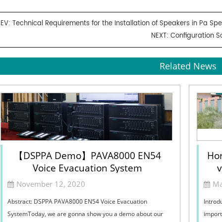
REV:
Technical Requirements for the Installation of Speakers in Pa S
NEXT:
Configuration S
Related News
【DSPPA Demo】PAVA8000 EN54
Hor
Voice Evacuation System
v
Sel
November 12, 2020
Ma
Abstract: DSPPA PAVA8000 EN54 Voice Evacuation
Introd
SystemToday, we are gonna show you a demo about our
import