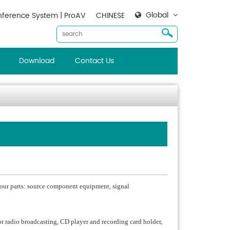
Global
ference System | ProAV
CHINESE
Download
Contact Us
 four parts: source component equipment, signal
radio broadcasting, CD player and recording card holder,