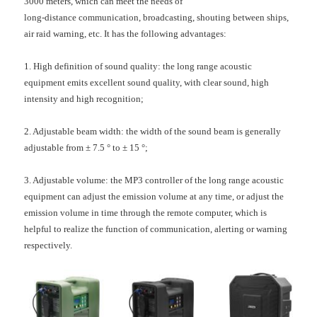
3000 meters, which can meet the needs of
long-distance communication, broadcasting, shouting between ships,
air raid warning, etc. It has the following advantages:
1. High definition of sound quality: the long range acoustic
equipment emits excellent sound quality, with clear sound, high
intensity and high recognition;
2. Adjustable beam width: the width of the sound beam is generally
adjustable from ± 7.5 ° to ± 15 °;
3. Adjustable volume: the MP3 controller of the long range acoustic
equipment can adjust the emission volume at any time, or adjust the
emission volume in time through the remote computer, which is
helpful to realize the function of communication, alerting or warning
respectively.