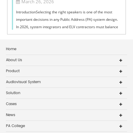
March 26, 2026
IntroductionSelecting the right speakers is one of the most
important decisions in any Public Address (PA) system design.
In 2026, system integrators and ELV contractors must balance
coverage, intelli...
Home
About Us
Product
Audiovisual System
Solution
Cases
News
PA College