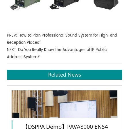
PREV:
How to Plan Professional Sound System for High-end
Reception Places?
NEXT:
Do You Really Know the Advantages of IP Public
Address System?
Related News
【DSPPA Demo】PAVA8000 EN54