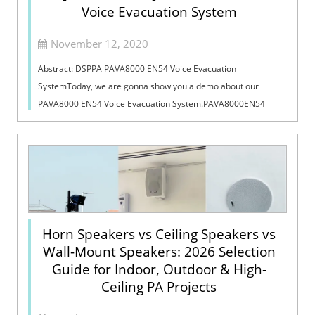
Voice Evacuation System
November 12, 2020
Abstract: DSPPA PAVA8000 EN54 Voice Evacuation
SystemToday, we are gonna show you a demo about our
PAVA8000 EN54 Voice Evacuation System.PAVA8000EN54
Voice Evacuation System can not only support manua...
Horn Speakers vs Ceiling Speakers vs
Wall-Mount Speakers: 2026 Selection
Guide for Indoor, Outdoor & High-
Ceiling PA Projects