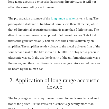
long range acoustic device also has strong directivity, so it will not
affect the surrounding environment.
The propagation distance of the
long range speaker
is very long. The
propagation distance of traditional horn is less than 50 meters, while
that of directional acoustic transmitter is more than 5 kilometers. The
directional sound wave is composed of ultrasonic waves. This kind of
ultrasonic generator is only half an inch thick and is driven by an
amplifier. The amplifier sends voltage to the metal polymer film of the
sounder and makes the film vibrate at 60000 Hz or higher to generate
ultrasonic waves. In the air, the density of the uniform ultrasonic wave
fluctuates, and then the ultrasonic wave changes into a sound that can
be heard by the human ear.
2. Application of long range accoustic
device
The long range acoustic equipment is used for anti-terrorism and anti
riot of the police. Its transmission distance is generally more than