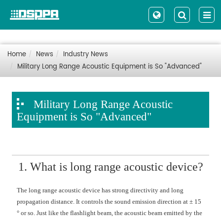
Home
News
Industry News
Military Long Range Acoustic Equipment is So "Advanced"
Military Long Range Acoustic
Equipment is So "Advanced"
1. What is long range acoustic device?
The long range acoustic device has strong directivity and long
propagation distance. It controls the sound emission direction at ± 15
° or so. Just like the flashlight beam, the acoustic beam emitted by the