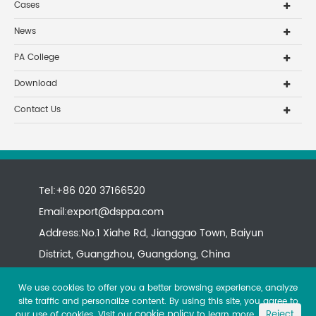
Cases
News
PA College
Download
Contact Us
Tel:+86 020 37166520
Email:
export@dsppa.com
Address:No.1 Xiahe Rd, Jianggao Town, Baiyun
District, Guangzhou, Guangdong, China
We use cookies to offer you a better browsing experience, analyze
site traffic and personalize content. By using this site, you agree to
cookie policy
Reject
our use of cookies. Visit our
to learn more.