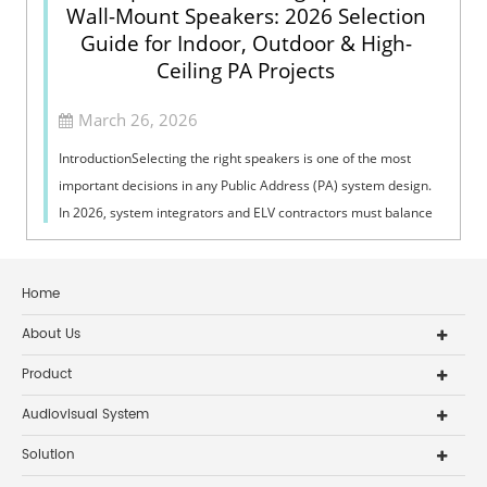
Wall-Mount Speakers: 2026 Selection
Guide for Indoor, Outdoor & High-
Ceiling PA Projects
March 26, 2026
IntroductionSelecting the right speakers is one of the most
important decisions in any Public Address (PA) system design.
In 2026, system integrators and ELV contractors must balance
coverage, intelli...
Home
About Us
Product
Audiovisual System
Solution