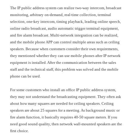
The IP public address system can realize two-way intercom, broadcast
monitoring, arbitrary on-demand, real-time collection, terminal
selection, one-key intercom, timing playback, leading online speech,
online radio broadcast, audio automatic trigger terminal equipment,
and fire alarm broadcast. Multi-network integration can be realized,
and the mobile phone APP can control multiple areas such as ceiling
speakers. Because when customers consider their own requirements,
they mentioned whether they can use mobile phones after IP network
equipment is installed. After the communication between the sales
staff and the technical staff, this problem was solved and the mobile
phone can be used.
For some customers who install an office IP public address system,
they may not understand the broadcasting equipment. They often ask
about how many squares are needed for ceiling speakers. Ceiling
speakers are about 25 squares for a meeting. As background music or
fire alarm function, it basically requires 40-50 square meters. If you
need good sound quality, then network wall-mounted speakers are the
first choice.