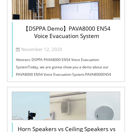
【DSPPA Demo】PAVA8000 EN54
Voice Evacuation System
November 12, 2020
Abstract: DSPPA PAVA8000 EN54 Voice Evacuation
SystemToday, we are gonna show you a demo about our
PAVA8000 EN54 Voice Evacuation System.PAVA8000EN54
Voice Evacuation System can not only support manua...
Horn Speakers vs Ceiling Speakers vs