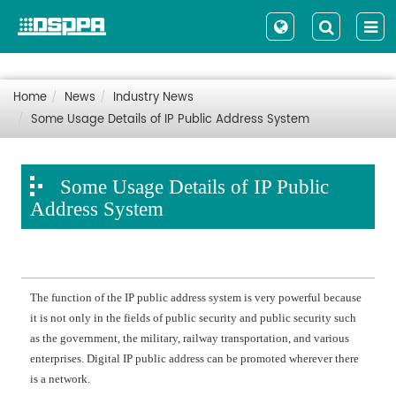
Home
News
Industry News
Some Usage Details of IP Public Address System
Some Usage Details of IP Public
Address System
The function of the IP public address system is very powerful because
it is not only in the fields of public security and public security such
as the government, the military, railway transportation, and various
enterprises. Digital IP public address can be promoted wherever there
is a network.