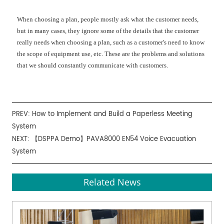
When choosing a plan, people mostly ask what the customer needs,
but in many cases, they ignore some of the details that the customer
really needs when choosing a plan, such as a customer's need to know
the scope of equipment use, etc. These are the problems and solutions
that we should constantly communicate with customers.
PREV:
How to Implement and Build a Paperless Meeting
System
NEXT:
【DSPPA Demo】PAVA8000 EN54 Voice Evacuation
System
Related News