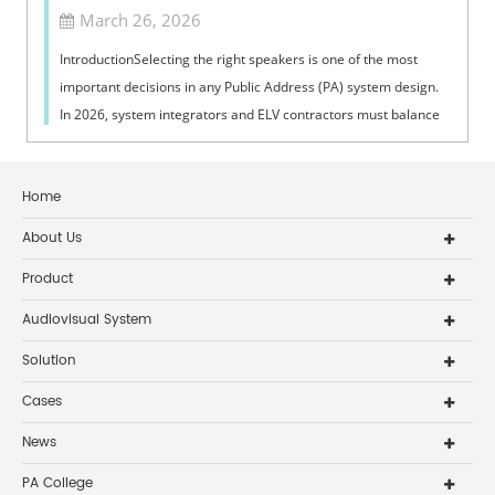
March 26, 2026
IntroductionSelecting the right speakers is one of the most
important decisions in any Public Address (PA) system design.
In 2026, system integrators and ELV contractors must balance
coverage, intelli...
Home
About Us
Product
Audiovisual System
Solution
Cases
News
PA College