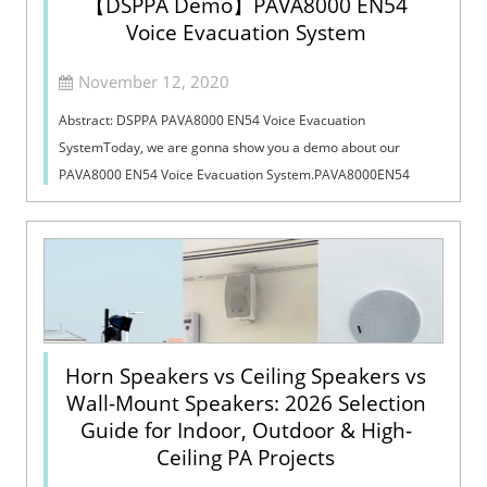
【DSPPA Demo】PAVA8000 EN54
Voice Evacuation System
November 12, 2020
Abstract: DSPPA PAVA8000 EN54 Voice Evacuation
SystemToday, we are gonna show you a demo about our
PAVA8000 EN54 Voice Evacuation System.PAVA8000EN54
Voice Evacuation System can not only support manua...
Horn Speakers vs Ceiling Speakers vs
Wall-Mount Speakers: 2026 Selection
Guide for Indoor, Outdoor & High-
Ceiling PA Projects