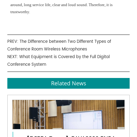
around, long service life, clear and loud sound. Therefore, it is
trustworthy.
PREV:
The Difference between Two Different Types of
Conference Room Wireless Microphones
NEXT:
What Equipment is Covered by the Full Digital
Conference System
Related News