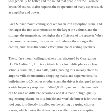
will generally be better, and the sound that people hear will also be
better. Of course, it also requires the cooperation of many aspects such
as amplifier and power.
Each Surface mount ceiling speaker has an iron absorption stone, and
the larger the iron absorption stone, the larger the volume, and the
stronger the magnetism, the higher the efficiency of the speaker. When
the power is the same, the greater the loudness, the stronger the
control, and this is the sound effect principle of ceiling speakers.
The surface mount ceiling speakers manufactured by Guangzhou
DSPPA Audio Co., Ltd. is an ideal choice for public places such as
schools, stadiums, plaza halls, parks, parking lots, railway stations,
airports, villa communities, shopping malls, and supermarkets. Its
built-in size is 6.5 inches or other sizes, the driver is designed to have
a wide frequency response of 50-20,000Hz, and multiple terminals
can be used on different occasions, and it is made of high-quality
engineering plastic, so it is durable and won't deform or fade; with no
roof cuts, it is directly installed on the ceiling by spring clips or
screws, which makes the driver have excellent shock absorption