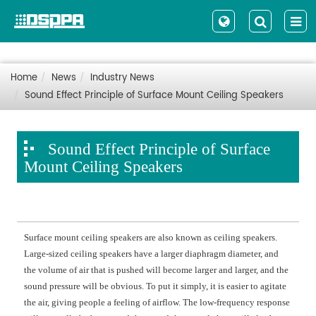
Home
News
Industry News
Sound Effect Principle of Surface Mount Ceiling Speakers
Sound Effect Principle of Surface
Mount Ceiling Speakers
Surface mount ceiling speakers are also known as ceiling speakers.
Large-sized ceiling speakers have a larger diaphragm diameter, and
the volume of air that is pushed will become larger and larger, and the
sound pressure will be obvious. To put it simply, it is easier to agitate
the air, giving people a feeling of airflow. The low-frequency response