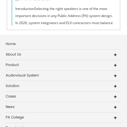
IntroductionSelecting the right speakers is one of the most
important decisions in any Public Address (PA) system design.
In 2026, system integrators and ELV contractors must balance
coverage, intelli...
Home
About Us
Product
Audiovisual System
Solution
Cases
News
PA College