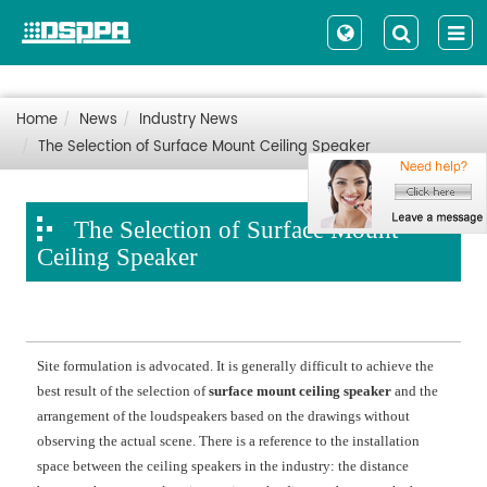
Home
News
Industry News
The Selection of Surface Mount Ceiling Speaker
The Selection of Surface Mount
Ceiling Speaker
Site formulation is advocated. It is generally difficult to achieve the
best result of the selection of
surface mount ceiling speaker
and the
arrangement of the loudspeakers based on the drawings without
observing the actual scene. There is a reference to the installation
space between the ceiling speakers in the industry: the distance