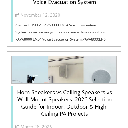
Voice Evacuation System
November 12, 2020
Abstract: DSPPA PAVA8000 EN54 Voice Evacuation
SystemToday, we are gonna show you a demo about our
PAVA8000 EN54 Voice Evacuation System.PAVA8000EN54
Voice Evacuation System can not only support manua...
Horn Speakers vs Ceiling Speakers vs
Wall-Mount Speakers: 2026 Selection
Guide for Indoor, Outdoor & High-
Ceiling PA Projects
March 26, 2026