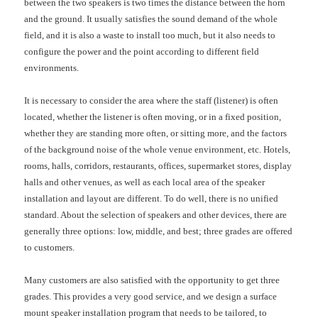
between the two speakers is two times the distance between the horn
and the ground. It usually satisfies the sound demand of the whole
field, and it is also a waste to install too much, but it also needs to
configure the power and the point according to different field
environments.
It is necessary to consider the area where the staff (listener) is often
located, whether the listener is often moving, or in a fixed position,
whether they are standing more often, or sitting more, and the factors
of the background noise of the whole venue environment, etc. Hotels,
rooms, halls, corridors, restaurants, offices, supermarket stores, display
halls and other venues, as well as each local area of the speaker
installation and layout are different. To do well, there is no unified
standard. About the selection of speakers and other devices, there are
generally three options: low, middle, and best; three grades are offered
to customers.
Many customers are also satisfied with the opportunity to get three
grades. This provides a very good service, and we design a surface
mount speaker installation program that needs to be tailored, to