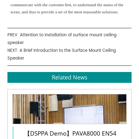
communicate with the customer first, to understand the status of the
scene, and thus to provide a set of the most reasonable solutions.
PREV:
Attention to Installation of surface mount ceiling
speaker
NEXT:
A Brief Introduction to the Surface Mount Ceiling
Speaker
Related News
【DSPPA Demo】PAVA8000 EN54