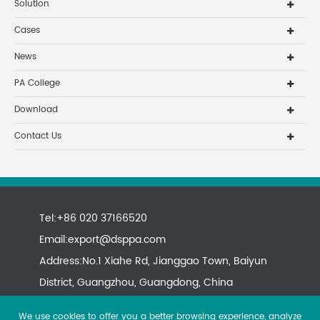
Solution
Cases
News
PA College
Download
Contact Us
Tel:+86 020 37166520
Email:
export@dsppa.com
Address:No.1 Xiahe Rd, Jianggao Town, Baiyun
District, Guangzhou, Guangdong, China
We use cookies to offer you a better browsing experience, analyze