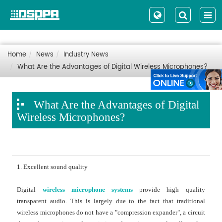
Home
News
Industry News
What Are the Advantages of Digital Wireless Microphones?
What Are the Advantages of Digital
Wireless Microphones?
1. Excellent sound quality
Digital
wireless microphone systems
provide high quality
transparent audio. This is largely due to the fact that traditional
wireless microphones do not have a "compression expander", a circuit