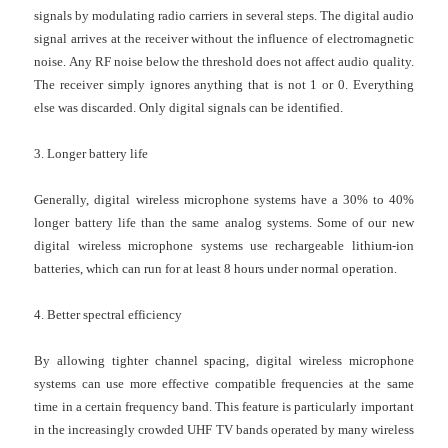
signals by modulating radio carriers in several steps. The digital audio
signal arrives at the receiver without the influence of electromagnetic
noise. Any RF noise below the threshold does not affect audio quality.
The receiver simply ignores anything that is not 1 or 0. Everything
else was discarded. Only digital signals can be identified.
3. Longer battery life
Generally, digital
wireless microphone systems
have a 30% to 40%
longer battery life than the same analog systems. Some of our new
digital
wireless microphone systems
use rechargeable lithium-ion
batteries, which can run for at least 8 hours under normal operation.
4. Better spectral efficiency
By allowing tighter channel spacing, digital
wireless microphone
systems
can use more effective compatible frequencies at the same
time in a certain frequency band. This feature is particularly important
in the increasingly crowded UHF TV bands operated by many
wireless