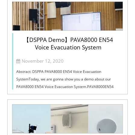
【DSPPA Demo】PAVA8000 EN54
Voice Evacuation System
November 12, 2020
Abstract: DSPPA PAVA8000 EN54 Voice Evacuation
SystemToday, we are gonna show you a demo about our
PAVA8000 EN54 Voice Evacuation System.PAVA8000EN54
Voice Evacuation System can not only support manua...