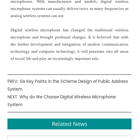
microphones
. With manufacturers and models, digital
wireless
microphone systems
can usually deliver twice as many frequencies as
analog wireless systems can use.
Digital wireless microphone
has changed the traditional wireless
microphone and brought profound changes. It is believed that with
the further development and integration of modern communication
technology and computer technology, it will penetrate into all areas
of social life and play an increasingly important role.
PREV:
Six Key Points in the Scheme Design of Public Address
System
NEXT:
Why do We Choose Digital Wireless Microphone
System
Related News