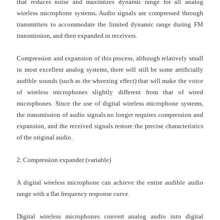
that reduces noise and maximizes dynamic range for all analog
wireless microphone systems
.
Audio signals are compressed through
transmitters to accommodate the limited dynamic range during FM
transmission, and then expanded in receivers.
Compression and expansion of this process, although relatively small
in most excellent analog systems, there will still be some artificially
audible sounds (such as the wheezing effect) that will make the voice
of wireless microphones slightly different from that of wired
microphones. Since the use of digital
wireless microphone systems
,
the transmission of audio signals no longer requires compression and
expansion, and the received signals restore the precise characteristics
of the original audio.
2. Compression expander (variable)
A
digital wireless microphone
can achieve the entire audible audio
range with a flat frequency response curve.
Digital wireless microphones
convert analog audio into digital