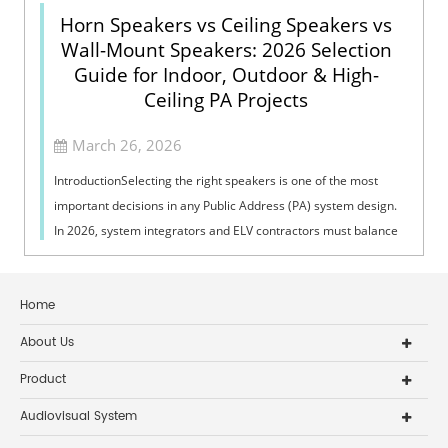
Horn Speakers vs Ceiling Speakers vs
Wall-Mount Speakers: 2026 Selection
Guide for Indoor, Outdoor & High-
Ceiling PA Projects
March 26, 2026
IntroductionSelecting the right speakers is one of the most
important decisions in any Public Address (PA) system design.
In 2026, system integrators and ELV contractors must balance
coverage, intelli...
Home
About Us
Product
Audiovisual System