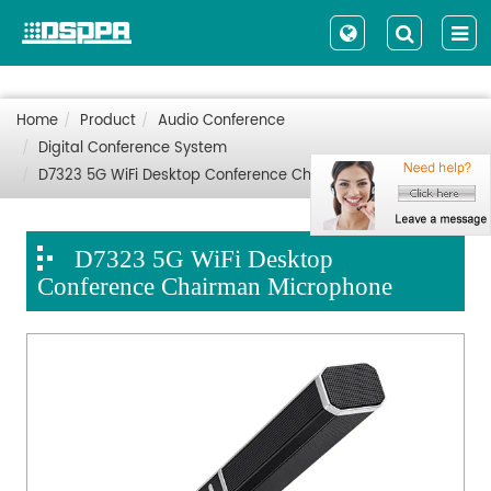
Home
Product
Audio Conference
Digital Conference System
D7323 5G WiFi Desktop Conference Chairman Microphone
D7323 5G WiFi Desktop
Conference Chairman Microphone