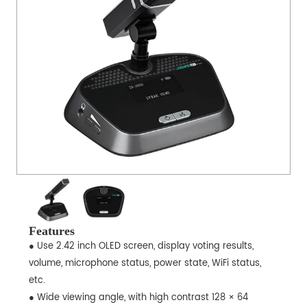
Features
● Use 2.42 inch OLED screen, display voting results,
volume, microphone status, power state, WiFi status,
etc.
● Wide viewing angle, with high contrast 128 × 64