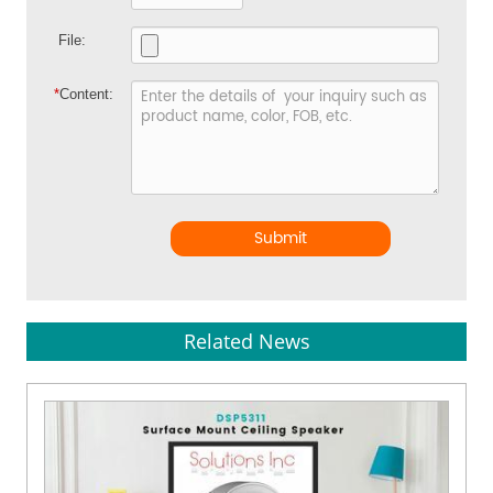
File:
*
Content:
Submit
Related News