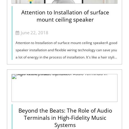
Attention to Installation of surface
mount ceiling speaker
June 22, 2018
Attention to Installation of surface mount ceiling speakerA good
speaker installation and flexible wiring technology can save you
a lot of energy in the process of installation. It's like a hair styli...
Beyond the Beats: The Role of Audio
Terminals in High-Fidelity Music
Systems