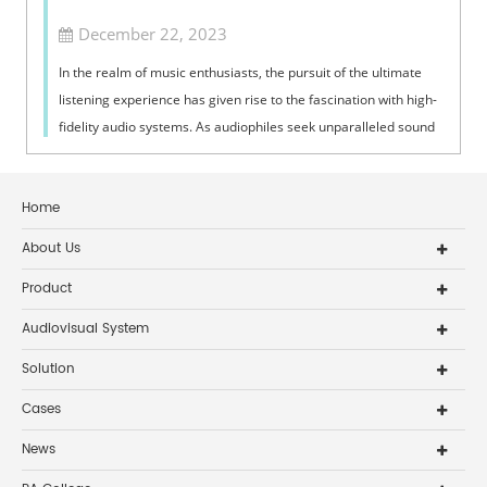
December 22, 2023
In the realm of music enthusiasts, the pursuit of the ultimate
listening experience has given rise to the fascination with high-
fidelity audio systems. As audiophiles seek unparalleled sound
quality, ...
Home
About Us
Product
Audiovisual System
Solution
Cases
News