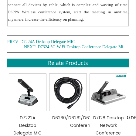
connect all devices by cable, which is complex and wasting of time.
DSPPA Wireless conference system, start the meeting in anytime,
anywhere, increase the efficiency on planning.
PREV:
D7224A Desktop Delegate MIC
NEXT:
D7324 5G WiFi Desktop Conference Delegate Microphone
Relate Products
D7222A
D6260/D6261/D6262/D6263/D6264/D
D7128 Desktop
Desktop
Conference 8-pin DIN Wire
Network
Delegate MIC
Conference