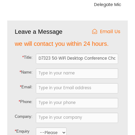
Delegate Mic
Email Us
Leave a Message
we will contact you within 24 hours.
*
Title:
*
Name:
*
Email:
*
Phone:
Company:
*
Enquiry