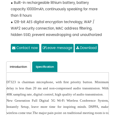
● Built-in rechargeable lithium battery, battery
capacity 10000mAh, continuously speaking for more
than 8 hours
● 128-bit AES digital encryption technology, WAP /
WAP2 security connection, MAC address filtering,
hidden SSID, prevent eavesdropping and unauthorized
access
● High directive microphone, with windproof cover, with
Contact now
Leave message
Download
LED indicator ring, speech for red, wait for green
● D7323 is chairman microphone, with first priority
button
Introduction
Specification
● Minimum delay is less than 20 ms; non-compressed
audio transmission,
D7323 is chairman microphone, with first priority button. Minimum
delay is less than 20 ms and non-compressed audio transmission. With
48K sampling rate, digital control, high quality of audio transmission.
New Generation Full Digital 5G Wi-Fi Wireless Conference System,
Instantly Setup, leave more time for inspiring minds. DSPPA, make
wireless come true.The major pain point on traditional meeting room is to