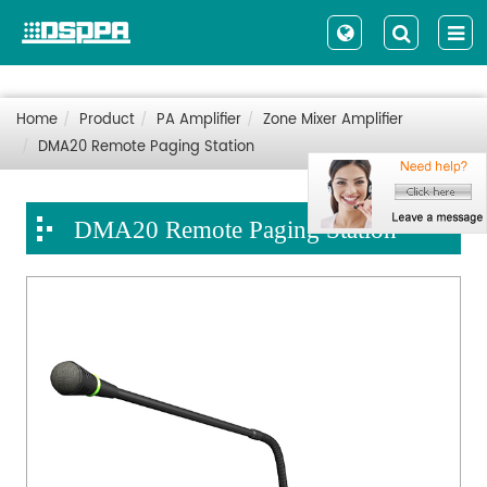
Home
Product
PA Amplifier
Zone Mixer Amplifier
DMA20 Remote Paging Station
DMA20 Remote Paging Station