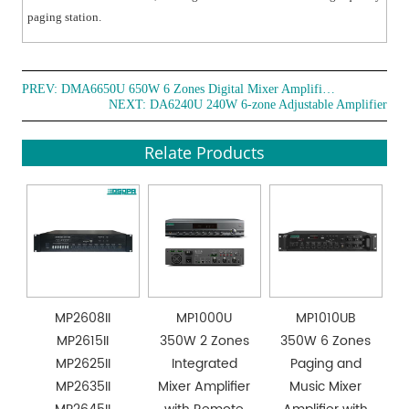
paging station.
PREV:
DMA6650U 650W 6 Zones Digital Mixer Amplifier with Remote Paging Station
NEXT:
DA6240U 240W 6-zone Adjustable Amplifier
Relate Products
MP2608II
MP1000U
MP1010UB
MP2615II
350W 2 Zones
350W 6 Zones
MP2625II
Integrated
Paging and
MP2635II
Mixer Amplifier
Music Mixer