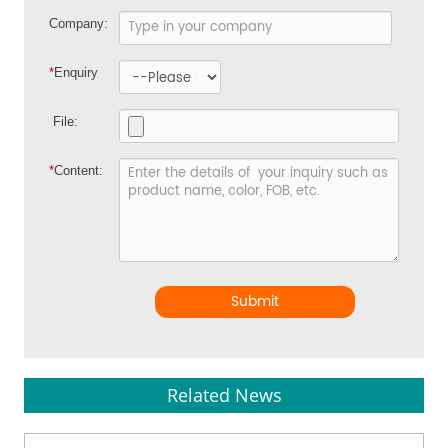
Company:
*
Enquiry
File:
*
Content:
Submit
Related News