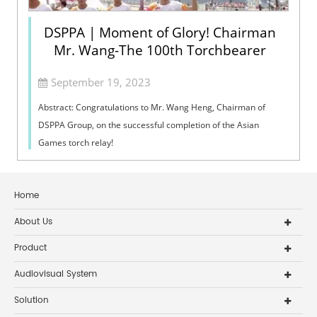
DSPPA | Moment of Glory! Chairman
Mr. Wang-The 100th Torchbearer
September 19, 2023
Abstract: Congratulations to Mr. Wang Heng, Chairman of
DSPPA Group, on the successful completion of the Asian
Games torch relay!
Home
About Us
Product
Audiovisual System
Solution