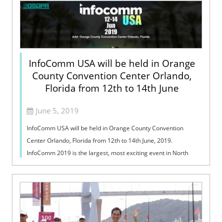
InfoComm USA will be held in Orange
County Convention Center Orlando,
Florida from 12th to 14th June
June 5, 2019
InfoComm USA will be held in Orange County Convention
Center Orlando, Florida from 12th to 14th June, 2019.
InfoComm 2019 is the largest, most exciting event in North
America focused on the pro-AV ind...