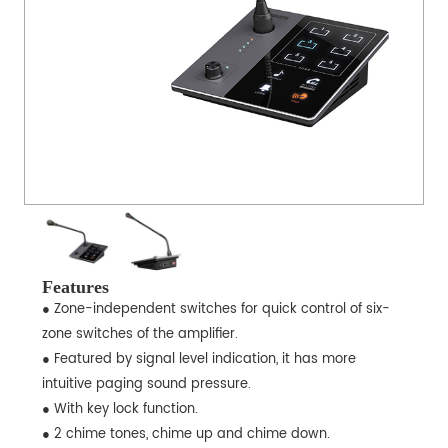
Features
● Zone-independent switches for quick control of six-
zone switches of the amplifier.
● Featured by signal level indication, it has more
intuitive paging sound pressure.
● With key lock function.
● 2 chime tones, chime up and chime down.