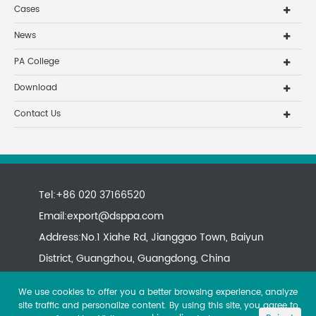
Cases
News
PA College
Download
Contact Us
Tel:+86 020 37166520
Email:
export@dsppa.com
Address:No.1 Xiahe Rd, Jianggao Town, Baiyun
District, Guangzhou, Guangdong, China
We use cookies to offer you a better browsing experience, analyze
site traffic and personalize content. By using this site, you agree to