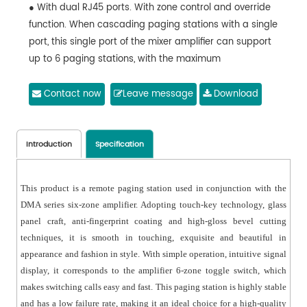
● With dual RJ45 ports. With zone control and override
function. When cascading paging stations with a single
port, this single port of the mixer amplifier can support
up to 6 paging stations, with the maximum
transmission distance of 300m. If only one paging
station is connected to the mixer amplifier, the
Contact now
Leave message
Download
transmission distance can be up to 600m. The paging
station does not require an independent power
adapter, and is powered by the DMA series 6-zone
Introduction
Specification
amplifier for audio transmission. Note: Each host can
support up to 6 remote paging microphones.
This product is a remote paging station used in conjunction with the
● One-channel hidden microphone volume knob.
DMA series six-zone amplifier. Adopting touch-key technology, glass
● One key to page all zones.
panel craft, anti-fingerprint coating and high-gloss bevel cutting
● With anti-fingerprint coating for the touch panel.
techniques, it is smooth in touching, exquisite and beautiful in
● With priority function, with the ID6 as the highest-
appearance and fashion in style. With simple operation, intuitive signal
priority paging microphone.
display, it corresponds to the amplifier 6-zone toggle switch, which
makes switching calls easy and fast. This paging station is highly stable
and has a low failure rate, making it an ideal choice for a high-quality