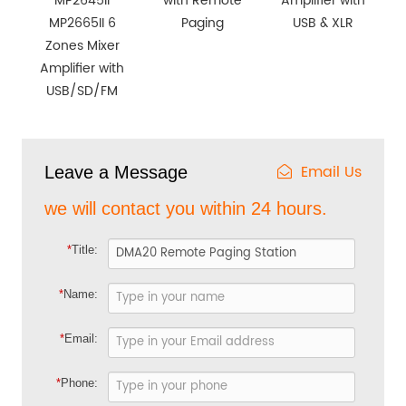
MP2645II
with Remote
Amplifier with
MP2665II 6
Paging
USB & XLR
Zones Mixer
Amplifier with
USB/SD/FM
Email Us
Leave a Message
we will contact you within 24 hours.
*
Title:
*
Name:
*
Email:
*
Phone: