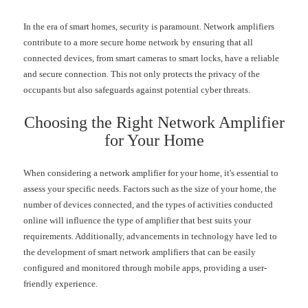
In the era of smart homes, security is paramount. Network amplifiers
contribute to a more secure home network by ensuring that all
connected devices, from smart cameras to smart locks, have a reliable
and secure connection. This not only protects the privacy of the
occupants but also safeguards against potential cyber threats.
Choosing the Right Network Amplifier
for Your Home
When considering a network amplifier for your home, it's essential to
assess your specific needs. Factors such as the size of your home, the
number of devices connected, and the types of activities conducted
online will influence the type of amplifier that best suits your
requirements. Additionally, advancements in technology have led to
the development of smart network amplifiers that can be easily
configured and monitored through mobile apps, providing a user-
friendly experience.