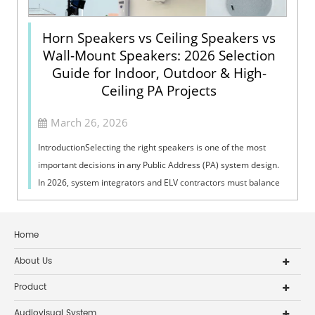
Horn Speakers vs Ceiling Speakers vs
Wall-Mount Speakers: 2026 Selection
Guide for Indoor, Outdoor & High-
Ceiling PA Projects
March 26, 2026
IntroductionSelecting the right speakers is one of the most
important decisions in any Public Address (PA) system design.
In 2026, system integrators and ELV contractors must balance
coverage, intelli...
Home
About Us
Product
Audiovisual System