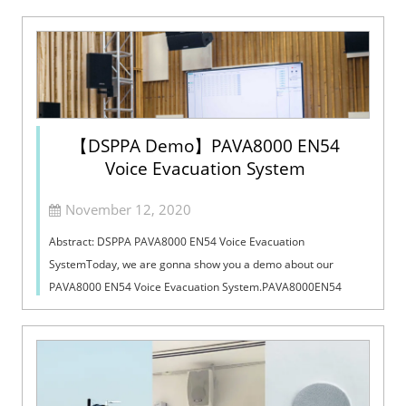
【DSPPA Demo】PAVA8000 EN54
Voice Evacuation System
November 12, 2020
Abstract: DSPPA PAVA8000 EN54 Voice Evacuation
SystemToday, we are gonna show you a demo about our
PAVA8000 EN54 Voice Evacuation System.PAVA8000EN54
Voice Evacuation System can not only support manua...