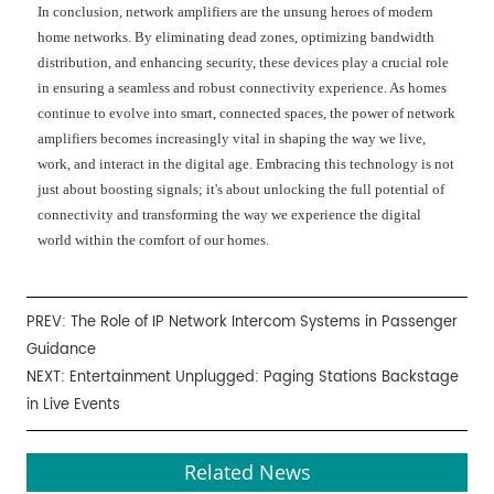
In conclusion, network amplifiers are the unsung heroes of modern
home networks. By eliminating dead zones, optimizing bandwidth
distribution, and enhancing security, these devices play a crucial role
in ensuring a seamless and robust connectivity experience. As homes
continue to evolve into smart, connected spaces, the power of network
amplifiers becomes increasingly vital in shaping the way we live,
work, and interact in the digital age. Embracing this technology is not
just about boosting signals; it's about unlocking the full potential of
connectivity and transforming the way we experience the digital
world within the comfort of our homes.
PREV:
The Role of IP Network Intercom Systems in Passenger
Guidance
NEXT:
Entertainment Unplugged: Paging Stations Backstage
in Live Events
Related News