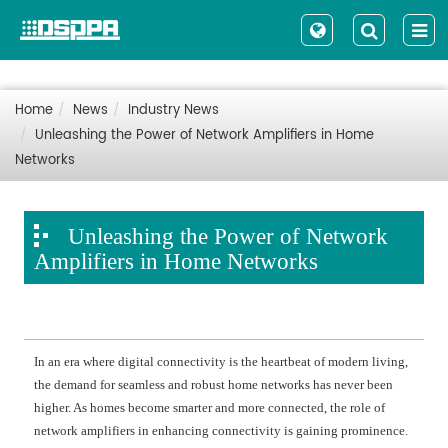
Home
News
Industry News
Unleashing the Power of Network Amplifiers in Home
Networks
Unleashing the Power of Network
Amplifiers in Home Networks
In an era where digital connectivity is the heartbeat of modern living,
the demand for seamless and robust home networks has never been
higher. As homes become smarter and more connected, the role of
network amplifiers in enhancing connectivity is gaining prominence.