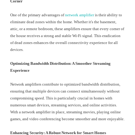
Corner
One of the primary advantages of
network amplifier
is their ability to
eliminate dead zones within the home. Whether it's the basement,
attic, or a remote bedroom, these amplifiers ensure that every corner of
the house receives a strong and stable Wi-Fi signal. This eradication
of dead zones enhances the overall connectivity experience for all
devices.
Optimizing Bandwidth Distribution: A Smoother Streaming
Experience
Network amplifiers contribute to optimized bandwidth distribution,
ensuring that multiple devices can connect simultaneously without
compromising speed. This is particularly crucial in homes with
numerous smart devices, streaming services, and online activities.
With a network amplifier in place, streaming movies, playing online
games, and video conferencing become smoother and more enjoyable.
Enhancing Security: A Robust Network for Smart Homes