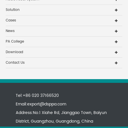
Solution
Cases
News
PA College
Download
Contact Us
Tel:+86 020 37166520
Email:
export@dsppa.com
Address:No.1 Xiahe Rd, Jianggao Town, Baiyun
District, Guangzhou, Guangdong, China