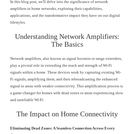
In this blog post, we'll delve into the significance of network
amplifiers in home networks, exploring their capabilities,
applications, and the transformative impact they have on our digital
lifestyles.
Understanding Network Amplifiers:
The Basics
Network amplifiers, also known as signal boosters or range extenders,
play a pivotal role in extending the reach and strength of Wi-Fi
signals within a home. These devices work by capturing existing Wi-
Fi signals, amplifying them, and then rebroadcasting the enhanced
signal to areas with weaker connectivity. This amplification process is
a game-changer for homes with dead zones or areas experiencing slow
and unreliable Wi-Fi.
The Impact on Home Connectivity
Eliminating Dead Zones: A Seamless Connection Across Every