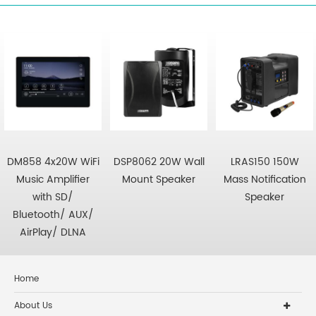
DM858 4x20W WiFi
DSP8062 20W Wall
LRAS150 150W
Music Amplifier
Mount Speaker
Mass Notification
with SD/
Speaker
Bluetooth/ AUX/
AirPlay/ DLNA
Home
About Us