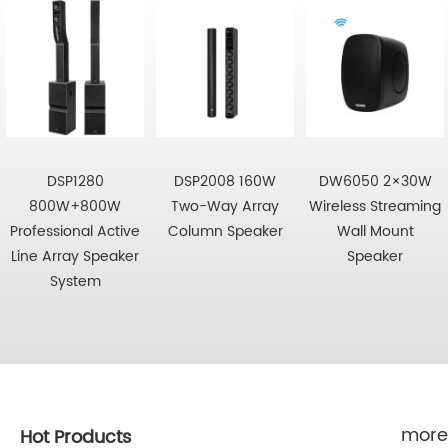
DSP1280
DSP2008 160W
DW6050 2×30W
800W+800W
Two-Way Array
Wireless Streaming
Professional Active
Column Speaker
Wall Mount
Line Array Speaker
Speaker
System
more
Hot Products