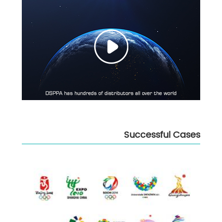
Successful Cases