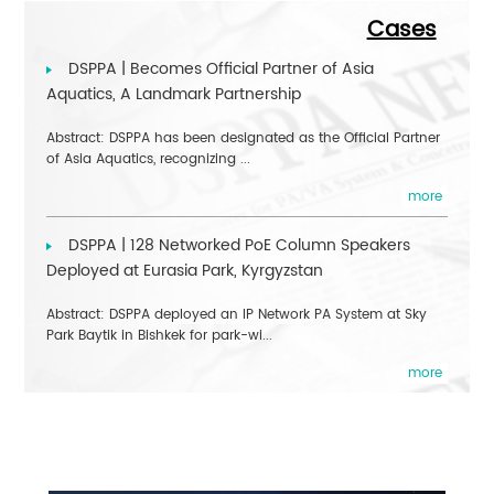
Cases
DSPPA | Becomes Official Partner of Asia
Aquatics, A Landmark Partnership
Abstract: DSPPA has been designated as the Official Partner
of Asia Aquatics, recognizing ...
more
DSPPA | 128 Networked PoE Column Speakers
Deployed at Eurasia Park, Kyrgyzstan
Abstract: DSPPA deployed an IP Network PA System at Sky
Park Baytik in Bishkek for park-wi...
more