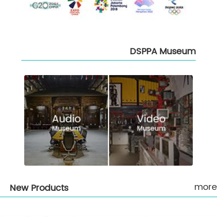
DSPPA Museum
more
New Products