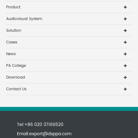
Product
Audiovisual System
Solution
Cases
News
PA College
Download
Contact Us
Tel:+86 020 37166520
Email:
export@dsppa.com