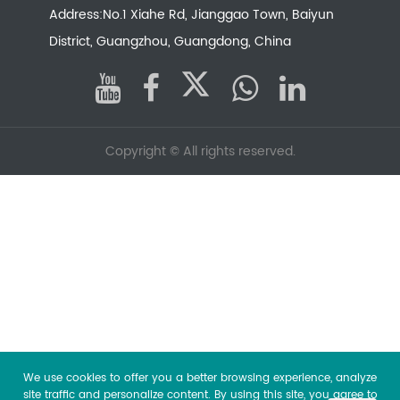
Address:No.1 Xiahe Rd, Jianggao Town, Baiyun
District, Guangzhou, Guangdong, China
Copyright ©
All rights reserved.
We use cookies to offer you a better browsing experience, analyze
site traffic and personalize content. By using this site, you agree to