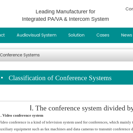
Con
Leading Manufacturer for
Integrated PA/VA & Intercom System
uct
Audiovisual System
Solution
Cases
News
of Conference Systems
Classification of Conference Systems
Ⅰ. The conference system divided 
1. Video conference system
Video conference is a kind of television system used for conferences, which mainly tr
auxiliary equipment such as fax machines and data cameras to transmit conference 