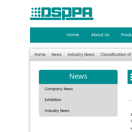
Home
About Us
Prod
Home
News
Industry News
Classification 
News
Company News
Exhibition
Industry News