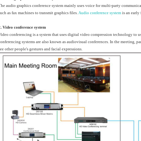
The audio graphics conference system mainly uses voice for multi-party communi
such as fax machines to transmit graphics files.
Audio conference system
is an early
2. Video conference system
Video conferencing is a system that uses digital video compression technology to u
conferencing systems are also known as audiovisual conferences. In the meeting, part
see other people's gestures and facial expressions.