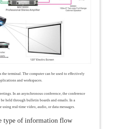
 the terminal. The computer can be used to effectively
pplications and workspaces.
tings. In an asynchronous conference, the conference
be held through bulletin boards and emails. In a
e using real-time video, audio, or data messages.
e type of information flow