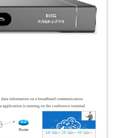
ge data information on a broadband communication
 application is running on the conference terminal.