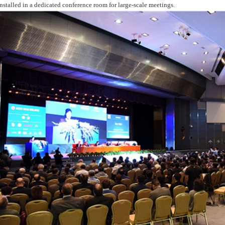
installed in a dedicated conference room for large-scale meetings.