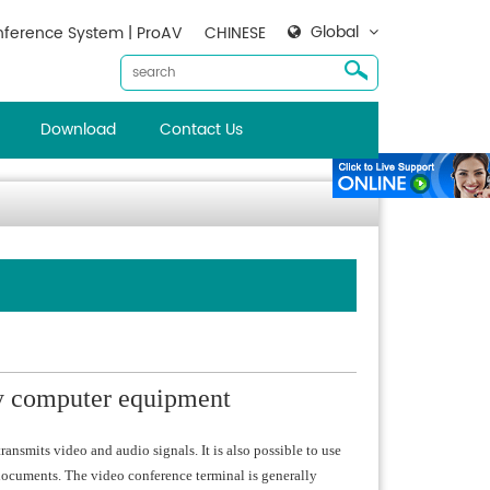
Global
ference System | ProAV
CHINESE
Download
Contact Us
by computer equipment
ansmits video and audio signals. It is also possible to use
documents. The video conference terminal is generally