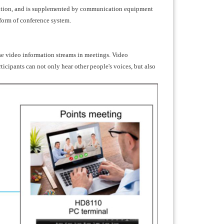
cation, and is supplemented by communication equipment
 form of conference system.
se video information streams in meetings. Video
icipants can not only hear other people's voices, but also