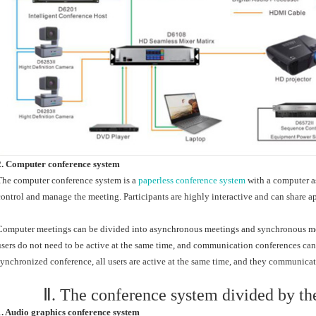
2. Computer conference system
The computer conference system is a
paperless conference system
with a computer as
control and manage the meeting. Participants are highly interactive and can share a
Computer meetings can be divided into asynchronous meetings and synchronous mee
users do not need to be active at the same time, and communication conferences can 
synchronized conference, all users are active at the same time, and they communicat
Ⅱ. The conference system divided by th
1. Audio graphics conference system