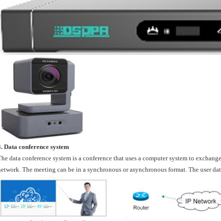
3. Data conference system
The data conference system is a conference that uses a computer system to exchan
network. The meeting can be in a synchronous or asynchronous format. The user data