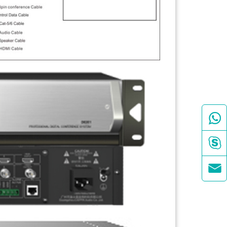


