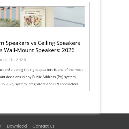
n Speakers vs Ceiling Speakers
s Wall-Mount Speakers: 2026
ection Guide for Indoor, Outdoor
rch 26, 2026
& High-Ceiling PA Projects
uctionSelecting the right speakers is one of the most
ant decisions in any Public Address (PA) system
. In 2026, system integrators and ELV contractors
lance coverage, intelli...
e
Download
Contact Us