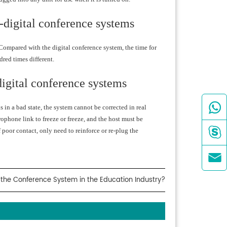
l-digital conference systems
. Compared with the digital conference system, the time for
dred times different.
-digital conference systems

s in a bad state, the system cannot be corrected in real
phone link to freeze or freeze, and the host must be

f poor contact, only need to reinforce or re-plug the

the Conference System in the Education Industry?