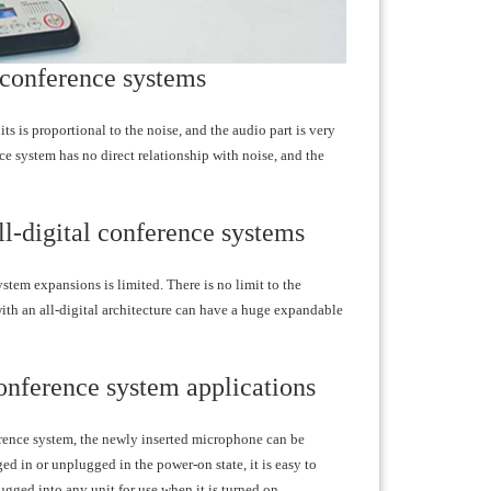
l conference systems
s is proportional to the noise, and the audio part is very
ce system has no direct relationship with noise, and the
ll-digital conference systems
stem expansions is limited. There is no limit to the
with an all-digital architecture can have a huge expandable
 conference system applications
ference system, the newly inserted microphone can be
ed in or unplugged in the power-on state, it is easy to
gged into any unit for use when it is turned on.