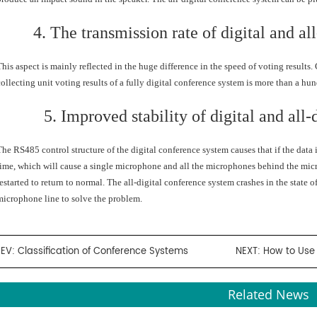
4. The transmission rate of digital and al
This aspect is mainly reflected in the huge difference in the speed of voting results
collecting unit voting results of a fully digital conference system is more than a hun
5. Improved stability of digital and all
The RS485 control structure of the digital conference system causes that if the data i
time, which will cause a single microphone and all the microphones behind the micro
restarted to return to normal. The all-digital conference system crashes in the state o
microphone line to solve the problem.
REV:
Classification of Conference Systems
NEXT:
How to Use 
Related News