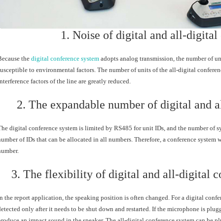
1. Noise of digital and all-digita
Because the
digital conference system
adopts analog transmission, the number of unit
susceptible to environmental factors. The number of units of the all-digital conferen
interference factors of the line are greatly reduced.
2. The expandable number of digital and a
The digital conference system is limited by RS485 for unit IDs, and the number of sy
number of IDs that can be allocated in all numbers. Therefore, a conference system 
number.
3. The flexibility of digital and all-digital
In the report application, the speaking position is often changed. For a digital con
detected only after it needs to be shut down and restarted. If the microphone is plugg
produce an impact sound in the speaker. The all-digital conference system can be plu