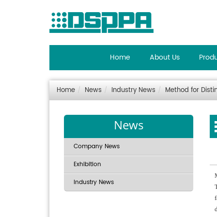
Home
About Us
Prod
Home
News
Industry News
Method for Disti
News
Company News
Exhibition
Industry News