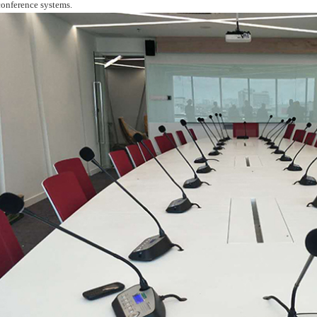
conference systems.