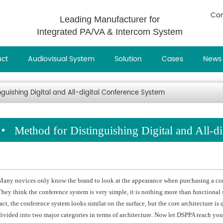
Con
Leading Manufacturer for
Integrated PA/VA & Intercom System
uct
Audiovisual System
Solution
Cases
News
nguishing Digital and All-digital Conference System
Method for Distinguishing Digital and All-d
Many novices only know the brand to look at the appearance when purchasing a conf
They think the conference system is very simple, it is nothing more than functional 
fact, the conference system looks similar on the surface, but the core architecture is
divided into two major categories in terms of architecture. Now let DSPPA teach you