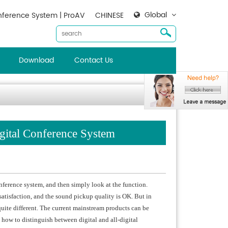
Global
ference System | ProAV
CHINESE
Download
Contact Us
igital Conference System
erence system, and then simply look at the function.
satisfaction, and the sound pickup quality is OK. But in
 quite different. The current mainstream products can be
 how to distinguish between digital and all-digital