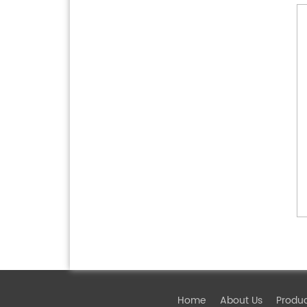
Home
About Us
Produ