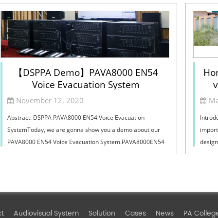
【DSPPA Demo】PAVA8000 EN54
Hor
Voice Evacuation System
v
Sel
November 12, 2020
Ma
Abstract: DSPPA PAVA8000 EN54 Voice Evacuation
Introd
SystemToday, we are gonna show you a demo about our
import
PAVA8000 EN54 Voice Evacuation System.PAVA8000EN54
design
Voice Evacuation System can not only support manua...
must ba
ct
Audiovisual System
Solution
Cases
News
PA Colleg