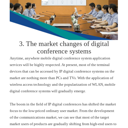
3. The market changes of digital
conference systems
Anytime, anywhere mobile digital conference system application
services will be highly respected. At present, most of the terminal
devices that can be accessed by IP digital conference systems on the
market are nothing more than PCs and TVs. With the application of
wireless access technology and the popularization of WLAN, mobile
digital conference systems will gradually emerge.
The boom in the field of IP digital conferences has shifted the market
focus to the low-priced ordinary user market. From the development
of the communications market, we can see that most of the target
market users of products are gradually shifting from high-end users to