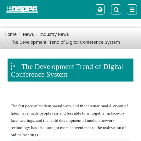
Home
News
Industry News
The Development Trend of Digital Conference System
The Development Trend of Digital
Conference System
The fast pace of modern social work and the international division of
labor have made people less and less able to sit together in face-to-
face meetings, and the rapid development of modern network
technology has also brought more convenience to the realization of
online meetings.