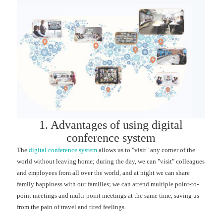
1. Advantages of using digital
conference system
The
digital conference system
allows us to "visit" any corner of the
world without leaving home; during the day, we can "visit" colleagues
and employees from all over the world, and at night we can share
family happiness with our families; we can attend multiple point-to-
point meetings and multi-point meetings at the same time, saving us
from the pain of travel and tired feelings.