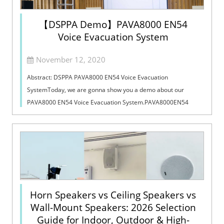
【DSPPA Demo】PAVA8000 EN54
Voice Evacuation System
November 12, 2020
Abstract: DSPPA PAVA8000 EN54 Voice Evacuation
SystemToday, we are gonna show you a demo about our
PAVA8000 EN54 Voice Evacuation System.PAVA8000EN54
Voice Evacuation System can not only support manua...
Horn Speakers vs Ceiling Speakers vs
Wall-Mount Speakers: 2026 Selection
Guide for Indoor, Outdoor & High-