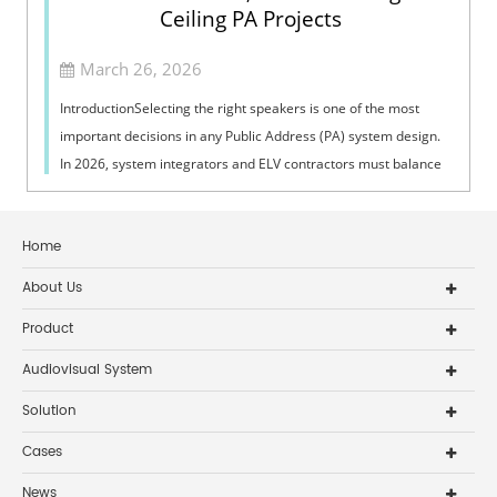
Ceiling PA Projects
March 26, 2026
IntroductionSelecting the right speakers is one of the most
important decisions in any Public Address (PA) system design.
In 2026, system integrators and ELV contractors must balance
coverage, intelli...
Home
About Us
Product
Audiovisual System
Solution
Cases
News