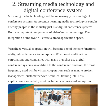
2. Streaming media technology and
digital conference system
Streaming media technology will be increasingly used in digital
conference systems. At present, streaming media technology is sought
after by people in the industry just like digital conference systems.
Both are important components of video/audio technology. The
integration of the two will create a broad application space.
Visualized virtual cooperation will become one of the core functions
of digital conferences for enterprises. When most multinational
corporations and companies with many branches use digital
conference systems, in addition to the conference function, the most
frequently used will be virtual cooperation, such as remote project
management, customer service, technical training, etc. This
application is especially obvious in knowledge-based enterprises.