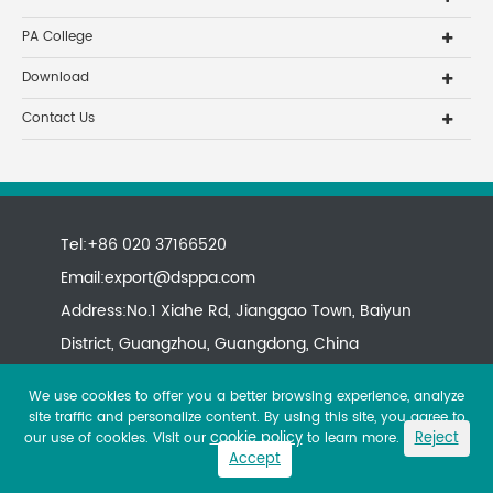
PA College
Download
Contact Us
Tel:+86 020 37166520
Email:
export@dsppa.com
Address:No.1 Xiahe Rd, Jianggao Town, Baiyun
District, Guangzhou, Guangdong, China
We use cookies to offer you a better browsing experience, analyze
site traffic and personalize content. By using this site, you agree to
cookie policy
Reject
our use of cookies. Visit our
to learn more.
Accept
Copyright ©
All rights reserved.