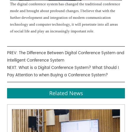
The digital conference system has changed the traditional conference
mode and brought about profound changes. I believe that with the
further development and integration of modern communication
technology and computer technology, it will penetrate into all areas
of social life and play an increasingly important role.
PREV:
The Difference Between Digital Conference System and
Intelligent Conference System
NEXT:
What is a Digital Conference System? What Should I
Pay Attention to when Buying a Conference System?
Related News