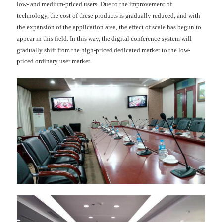
low- and medium-priced users. Due to the improvement of
technology, the cost of these products is gradually reduced, and with
the expansion of the application area, the effect of scale has begun to
appear in this field. In this way, the digital conference system will
gradually shift from the high-priced dedicated market to the low-
priced ordinary user market.