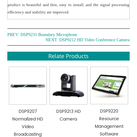
product is beautiful and thin, easy to install, and the signal processing
efficiency and stability are improved.
PREV:
DSP9231 Boundary Microphone
NEXT:
DSP9212 HD Video Conference Camera
Relate Products
DSP9220
DSP9207
DSP9213 HD
Resource
Normalized HD
Camera
Management
Video
Software
Broadcasting