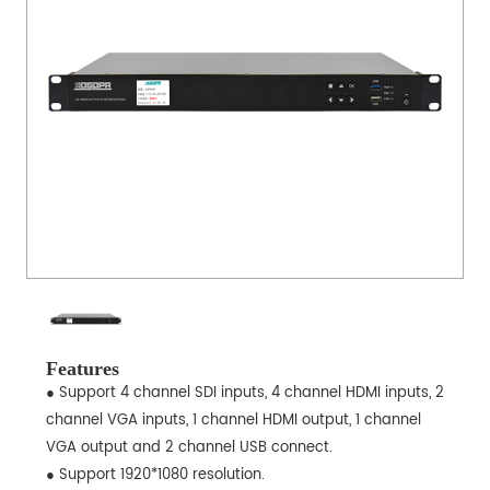
Features
● Support 4 channel SDI inputs, 4 channel HDMI inputs, 2
channel VGA inputs, 1 channel HDMI output, 1 channel
VGA output and 2 channel USB connect.
● Support 1920*1080 resolution.