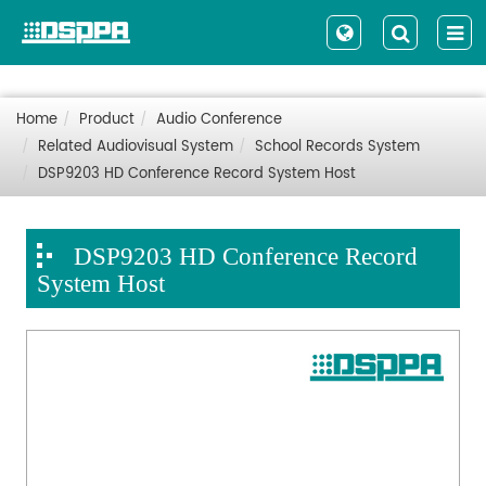
Home
Product
Audio Conference
Related Audiovisual System
School Records System
DSP9203 HD Conference Record System Host
DSP9203 HD Conference Record
System Host