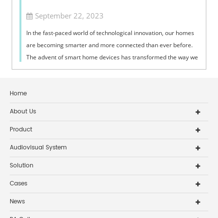
September 22, 2023
In the fast-paced world of technological innovation, our homes
are becoming smarter and more connected than ever before.
The advent of smart home devices has transformed the way we
interact with our l...
Home
About Us
Product
Audiovisual System
Solution
Cases
News