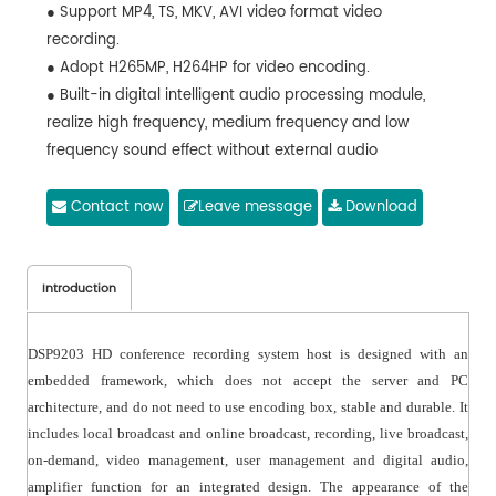
● Support MP4, TS, MKV, AVI video format video
recording.
● Adopt H265MP, H264HP for video encoding.
● Built-in digital intelligent audio processing module,
realize high frequency, medium frequency and low
frequency sound effect without external audio
processor equipment.
● Support one-
Contact now
Leave message
Download
click guide, the guide mode supports manual, fully automatic
Introduction
DSP9203 HD conference recording system host is designed with an
embedded framework, which does not accept the server and PC
architecture, and do not need to use encoding box, stable and durable. It
includes local broadcast and online broadcast, recording, live broadcast,
on-demand, video management, user management and digital audio,
amplifier function for an integrated design. The appearance of the