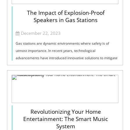
The Impact of Explosion-Proof
Speakers in Gas Stations
December 22, 2023
Gas stations are dynamic environments where safety is of
utmost importance. In recent years, technological
advancements have introduced innovative solutions to mitigate
potential risks, and one such c...
Revolutionizing Your Home
Entertainment: The Smart Music
System