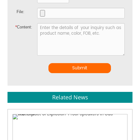
File:
*
Content:
Submit
Related News