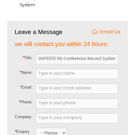
System
Email Us
Leave a Message
we will contact you within 24 hours.
*
Title:
*
Name:
*
Email:
*
Phone:
Company:
*
Enquiry