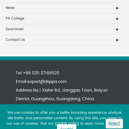
News
PA College
Download
Contact Us
Tel:+86 020 37166520
Email:
export@dsppa.com
Address:No.1 Xiahe Rd, Jianggao Town, Baiyun
District, Guangzhou, Guangdong, China
We use cookies to offer you a better browsing experience, analyze
site traffic and personalize content. By using this site, you agree to
cookie policy
Reject
our use of cookies. Visit our
to learn more.