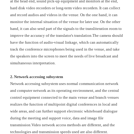
at the head end, sound pick-up equipment and monitors at the end,
hard disk video recorders or long-term video recorders. It can collect
and record audios and videos in the venue. On the one hand, it can
monitor the internal situation of the venue for later use. On the other
hand, it can also send part of the signals to the transliteration room to
improve the accuracy of the translator's translation.The camera should
have the function of audio-visual linkage, which can automatically
track the conference microphones being used in the venue, and take
the speakers into the screen to meet the needs of live broadcast and
simultaneous interpretation.
2. Network accessing subsystem
Network accessing subsystem uses normal communication network
and computer network as its operating environment, and the central
control equipment connected to the main venue and branch venues
realizes the function of multipoint digital conferences in local and
wide areas, and can further support electronic whiteboard dialogue
during the meeting and support voice, data and image file
transmission.Video network access methods are different, and the
technologies and transmission speeds used are also different.