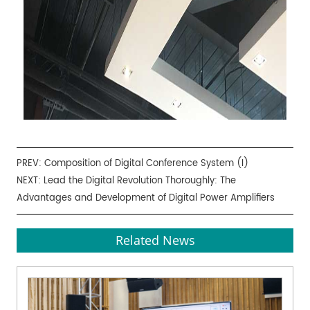
PREV:
Composition of Digital Conference System (I)
NEXT:
Lead the Digital Revolution Thoroughly: The
Advantages and Development of Digital Power Amplifiers
Related News