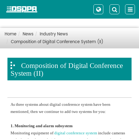
Home
News
Industry News
Composition of Digital Conference System (II)
Composition of Digital Conference
System (II)
As three systems about digital conference system have been
mentioned, then we continue to add two systems for you:
1. Monitoring and alarm subsystem
Monitoring equipment of
digital conference system
include cameras