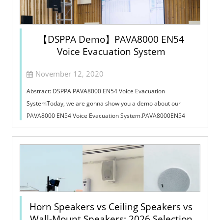
【DSPPA Demo】PAVA8000 EN54
Voice Evacuation System
November 12, 2020
Abstract: DSPPA PAVA8000 EN54 Voice Evacuation
SystemToday, we are gonna show you a demo about our
PAVA8000 EN54 Voice Evacuation System.PAVA8000EN54
Voice Evacuation System can not only support manua...
Horn Speakers vs Ceiling Speakers vs
Wall-Mount Speakers: 2026 Selection