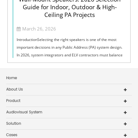
Guide for Indoor, Outdoor & High-
Ceiling PA Projects
March 26, 2026
IntroductionSelecting the right speakers is one of the most
important decisions in any Public Address (PA) system design.
In 2026, system integrators and ELV contractors must balance
coverage, intelli...
Home
About Us
Product
Audiovisual System
Solution
Cases