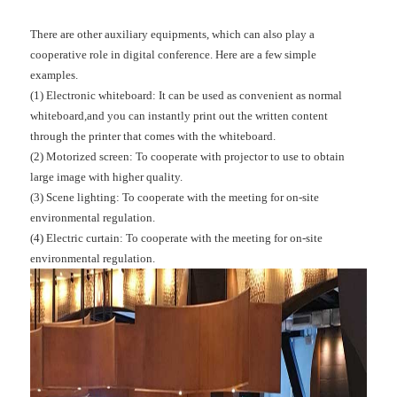
There are other auxiliary equipments, which can also play a
cooperative role in digital conference. Here are a few simple
examples.
(1) Electronic whiteboard: It can be used as convenient as normal
whiteboard,and you can instantly print out the written content
through the printer that comes with the whiteboard.
(2) Motorized screen: To cooperate with projector to use to obtain
large image with higher quality.
(3) Scene lighting: To cooperate with the meeting for on-site
environmental regulation.
(4) Electric curtain: To cooperate with the meeting for on-site
environmental regulation.