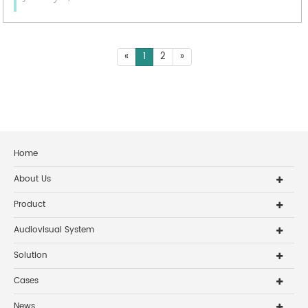
«
1
2
»
Home
About Us
Product
Audiovisual System
Solution
Cases
News