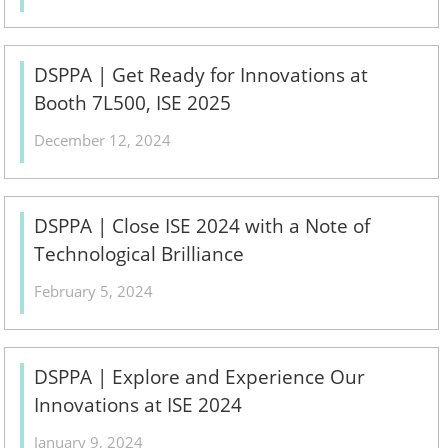
DSPPA | Get Ready for Innovations at
Booth 7L500, ISE 2025
December 12, 2024
DSPPA | Close ISE 2024 with a Note of
Technological Brilliance
February 5, 2024
DSPPA | Explore and Experience Our
Innovations at ISE 2024
January 9, 2024