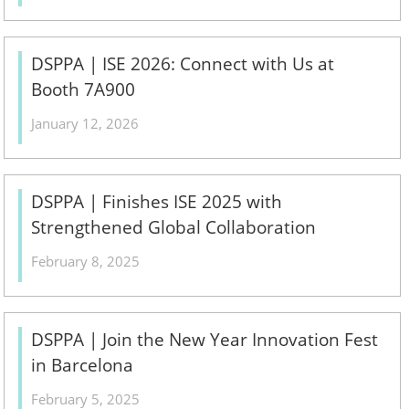
DSPPA | ISE 2026: Connect with Us at
Booth 7A900
January 12, 2026
DSPPA | Finishes ISE 2025 with
Strengthened Global Collaboration
February 8, 2025
DSPPA | Join the New Year Innovation Fest
in Barcelona
February 5, 2025