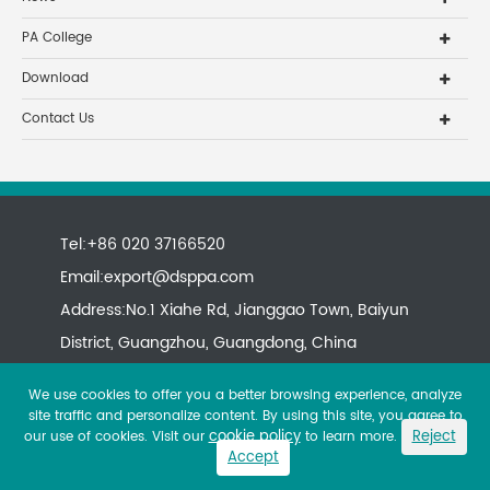
PA College
Download
Contact Us
Tel:+86 020 37166520
Email:
export@dsppa.com
Address:No.1 Xiahe Rd, Jianggao Town, Baiyun
District, Guangzhou, Guangdong, China
We use cookies to offer you a better browsing experience, analyze
site traffic and personalize content. By using this site, you agree to
cookie policy
Reject
our use of cookies. Visit our
to learn more.
Accept
Copyright ©
All rights reserved.