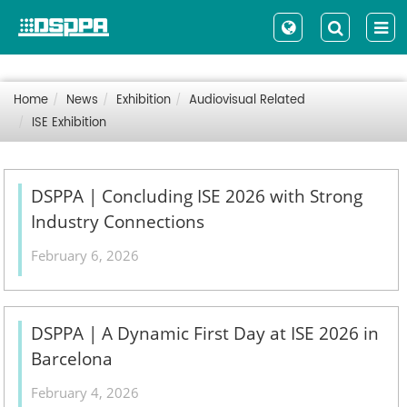
Home
News
Exhibition
Audiovisual Related
ISE Exhibition
DSPPA | Concluding ISE 2026 with Strong
Industry Connections
February 6, 2026
DSPPA | A Dynamic First Day at ISE 2026 in
Barcelona
February 4, 2026